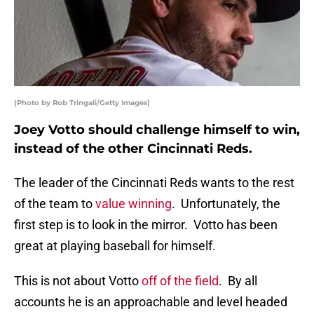
(Photo by Rob Tringali/Getty Images)
Joey Votto should challenge himself to win,
instead of the other Cincinnati Reds.
The leader of the Cincinnati Reds wants to the rest
of the team to
value winning
. Unfortunately, the
first step is to look in the mirror. Votto has been
great at playing baseball for himself.
This is not about Votto
off of the field
. By all
accounts he is an approachable and level headed