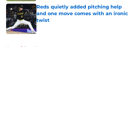
Reds quietly added pitching help
and one move comes with an ironic
twist
Published by on Invalid Date
5 related articles loaded
Home
/
Joey Votto
About
Openings
Contact
Our 300+ Sites
Mobile Apps
FanSided Daily
Pitch a Story
Privacy Policy
Terms of Use
Cookie Policy