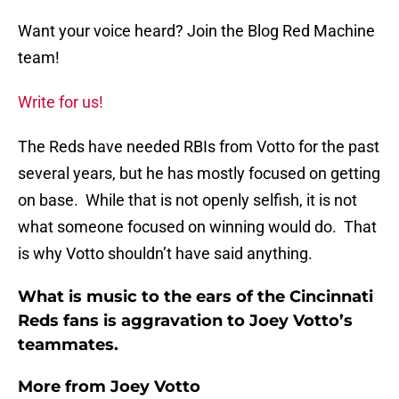
Want your voice heard? Join the Blog Red Machine
team!
Write for us!
The Reds have needed RBIs from Votto for the past
several years, but he has mostly focused on getting
on base. While that is not openly selfish, it is not
what someone focused on winning would do. That
is why Votto shouldn’t have said anything.
What is music to the ears of the Cincinnati
Reds fans is aggravation to Joey Votto’s
teammates.
More from
Joey Votto