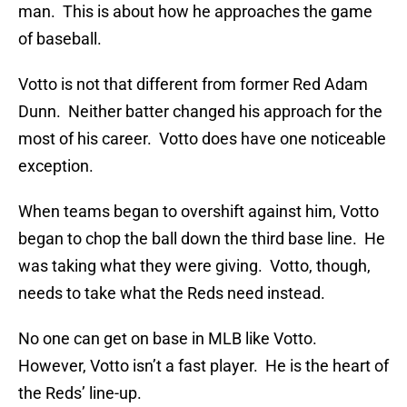
man. This is about how he approaches the game
of baseball.
Votto is not that different from former Red Adam
Dunn. Neither batter changed his approach for the
most of his career. Votto does have one noticeable
exception.
When teams began to overshift against him, Votto
began to chop the ball down the third base line. He
was taking what they were giving. Votto, though,
needs to take what the Reds need instead.
No one can get on base in MLB like Votto.
However, Votto isn’t a fast player. He is the heart of
the Reds’ line-up.