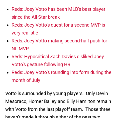
Reds: Joey Votto has been MLB’s best player
since the All-Star break
Reds: Joey Votto’s quest for a second MVP is
very realistic
Reds: Joey Votto making second-half push for
NL MVP
Reds: Hypocritical Zach Davies disliked Joey
Votto’s gesture following HR
Reds: Joey Votto’s rounding into form during the
month of July
Votto is surrounded by young players. Only Devin
Mesoraco, Homer Bailey and Billy Hamilton remain
with Votto from the last playoff team. Those three
haven’t made it through either of the past two