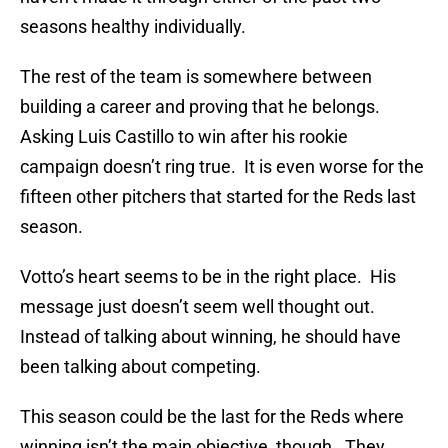
seasons healthy individually.
The rest of the team is somewhere between
building a career and proving that he belongs.
Asking Luis Castillo to win after his rookie
campaign doesn’t ring true. It is even worse for the
fifteen other pitchers that started for the Reds last
season.
Votto’s heart seems to be in the right place. His
message just doesn’t seem well thought out.
Instead of talking about winning, he should have
been talking about competing.
This season could be the last for the Reds where
winning isn’t the main objective, though. They