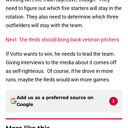
need to figure out which five starters will stay in the
rotation. They also need to determine which three
outfielders will stay with the team.
Next: The Reds should bring back veteran pitchers
If Votto wants to win, he needs to lead the team.
Giving interviews to the media about it comes off
as self-righteous. Of course, if he drove in more
runs, maybe the Reds would win more games.
Add us as a preferred source on
Google