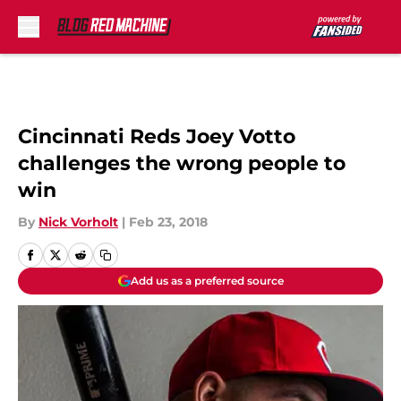
Skip to main content
Cincinnati Reds Joey Votto
challenges the wrong people to
win
By
Nick Vorholt
|
Feb 23, 2018
Add us as a preferred source