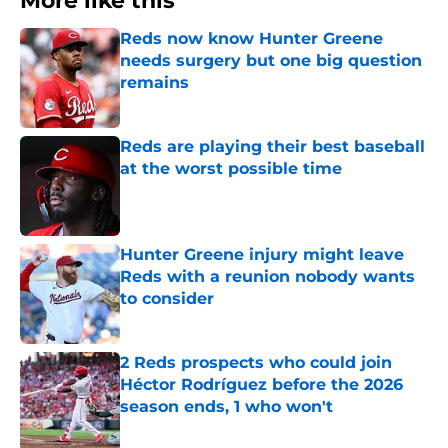
More like this
Reds now know Hunter Greene
needs surgery but one big question
remains
Published by on Invalid Date
Reds are playing their best baseball
at the worst possible time
Published by on Invalid Date
Hunter Greene injury might leave
Reds with a reunion nobody wants
to consider
Published by on Invalid Date
2 Reds prospects who could join
Héctor Rodríguez before the 2026
season ends, 1 who won't
Published by on Invalid Date