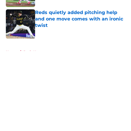
Reds quietly added pitching help
and one move comes with an ironic
twist
Published by on Invalid Date
5 related articles loaded
Home
/
Reds News
About
Openings
Contact
Our 300+ Sites
Mobile Apps
FanSided Daily
Pitch a Story
Privacy Policy