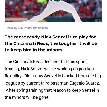
(Photo by Kirk Irwin/Getty Images)
The more ready Nick Senzel is to play for
the Cincinnati Reds, the tougher it will be
to keep him in the minors.
The Cincinnati Reds decided that this spring
training, Nick Senzel will be working on position
flexibility. Right now Senzel is blocked from the big
leagues by current third baseman Eugenio Suarez.
After spring training that reason to keep Senzel in
the minors will be gone.