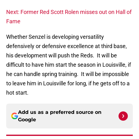
Next: Former Red Scott Rolen misses out on Hall of
Fame
Whether Senzel is developing versatility
defensively or defensive excellence at third base,
his development will push the Reds. It will be
difficult to have him start the season in Louisville, if
he can handle spring training. It will be impossible
to leave him in Louisville for long, if he gets off to a
hot start.
Add us as a preferred source on
Google