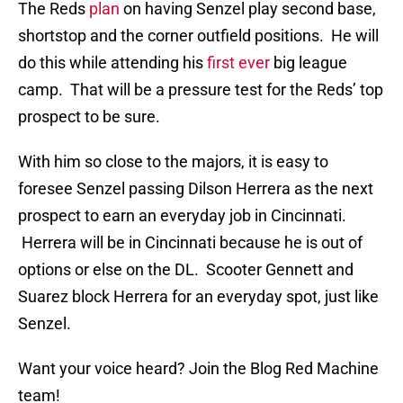
The Reds
plan
on having Senzel play second base,
shortstop and the corner outfield positions. He will
do this while attending his
first ever
big league
camp. That will be a pressure test for the Reds’ top
prospect to be sure.
With him so close to the majors, it is easy to
foresee Senzel passing Dilson Herrera as the next
prospect to earn an everyday job in Cincinnati.
Herrera will be in Cincinnati because he is out of
options or else on the DL. Scooter Gennett and
Suarez block Herrera for an everyday spot, just like
Senzel.
Want your voice heard? Join the Blog Red Machine
team!