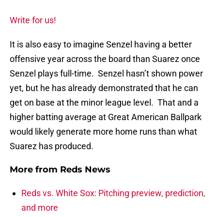
Write for us!
It is also easy to imagine Senzel having a better
offensive year across the board than Suarez once
Senzel plays full-time. Senzel hasn’t shown power
yet, but he has already demonstrated that he can
get on base at the minor league level. That and a
higher batting average at Great American Ballpark
would likely generate more home runs than what
Suarez has produced.
More from
Reds News
Reds vs. White Sox: Pitching preview, prediction,
and more