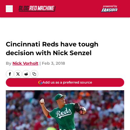
Skip to main content
Cincinnati Reds have tough
decision with Nick Senzel
By
Nick Vorholt
|
Feb 3, 2018
Add us as a preferred source