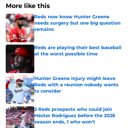
More like this
Reds now know Hunter Greene
needs surgery but one big question
remains
Published by on Invalid Date
Reds are playing their best baseball
at the worst possible time
Published by on Invalid Date
Hunter Greene injury might leave
Reds with a reunion nobody wants
to consider
Published by on Invalid Date
2 Reds prospects who could join
Héctor Rodríguez before the 2026
season ends, 1 who won't
Published by on Invalid Date