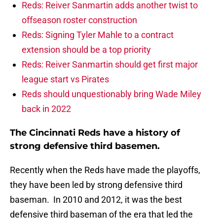
Reds: Reiver Sanmartin adds another twist to
offseason roster construction
Reds: Signing Tyler Mahle to a contract
extension should be a top priority
Reds: Reiver Sanmartin should get first major
league start vs Pirates
Reds should unquestionably bring Wade Miley
back in 2022
The Cincinnati Reds have a history of
strong defensive third basemen.
Recently when the Reds have made the playoffs,
they have been led by strong defensive third
baseman. In 2010 and 2012, it was the best
defensive third baseman of the era that led the