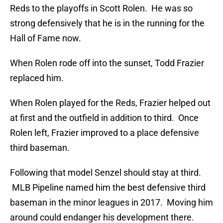
Reds to the playoffs in Scott Rolen. He was so
strong defensively that he is in the running for the
Hall of Fame now.
When Rolen rode off into the sunset, Todd Frazier
replaced him.
When Rolen played for the Reds, Frazier helped out
at first and the outfield in addition to third. Once
Rolen left, Frazier improved to a place defensive
third baseman.
Following that model Senzel should stay at third.
MLB Pipeline named him the best defensive third
baseman in the minor leagues in 2017. Moving him
around could endanger his development there.