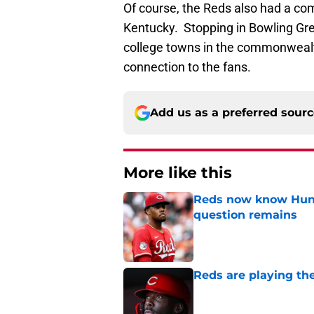
Of course, the Reds also had a com
Kentucky. Stopping in Bowling Gree
college towns in the commonwealth
connection to the fans.
Add us as a preferred sour
More like this
Reds now know Hunt
question remains
Published by on Invalid Dat
Reds are playing the
Published by on Invalid Dat