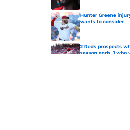
Hunter Greene injur
wants to consider
Published by on Invalid Dat
2 Reds prospects wh
season ends, 1 who 
Published by on Invalid Dat
5 Reds who can't aff
Published by on Invalid Dat
5 related articles loaded
Home
/
Reds News