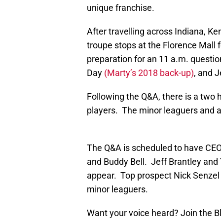
unique franchise.
After travelling across Indiana, Ke
troupe stops at the Florence Mall 
preparation for an 11 a.m. quest
Day
(Marty’s 2018 back-up)
, and J
Following the Q&A, there is a two
players. The minor leaguers and al
The Q&A is scheduled to have CEO 
and Buddy Bell. Jeff Brantley and
appear. Top prospect Nick Senzel 
minor leaguers.
Want your voice heard? Join the 