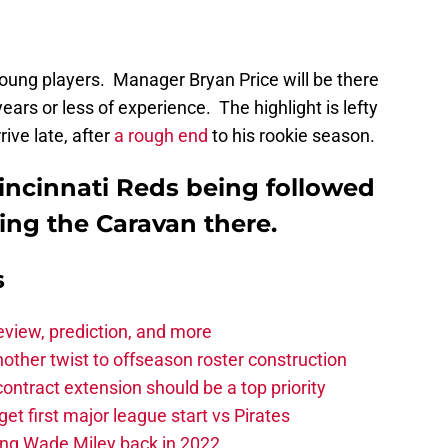
oung players. Manager Bryan Price will be there
ears or less of experience. The highlight is lefty
ive late, after
a rough end
to his rookie season.
incinnati Reds being followed
ing the Caravan there.
s
eview, prediction, and more
other twist to offseason roster construction
contract extension should be a top priority
et first major league start vs Pirates
ing Wade Miley back in 2022