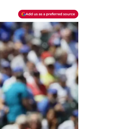
Add us as a preferred source