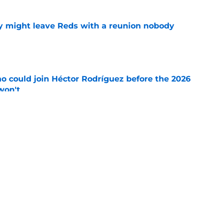
y might leave Reds with a reunion nobody
e
o could join Héctor Rodríguez before the 2026
won't
e
ord to waste the final 6 weeks of the season
e