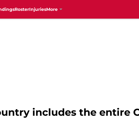
ndings
Roster
Injuries
More
ountry includes the entir