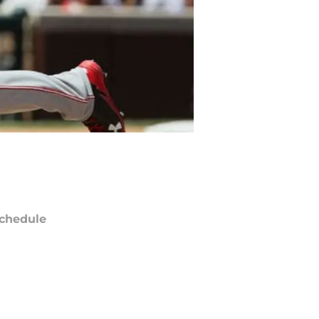
chedule