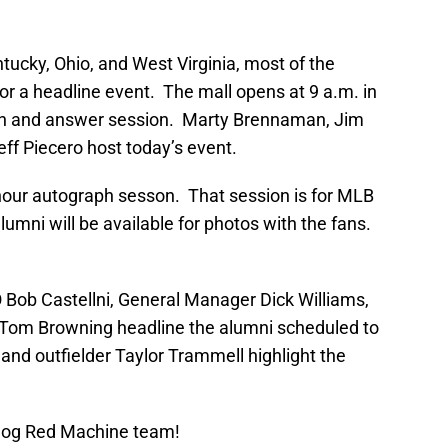
ntucky, Ohio, and West Virginia, most of the
for a headline event. The mall opens at 9 a.m. in
ion and answer session. Marty Brennaman, Jim
eff Piecero host today’s event.
 hour autograph sesson. That session is for MLB
umni will be available for photos with the fans.
Bob Castellni, General Manager Dick Williams,
 Tom Browning headline the alumni scheduled to
and outfielder Taylor Trammell highlight the
Blog Red Machine team!