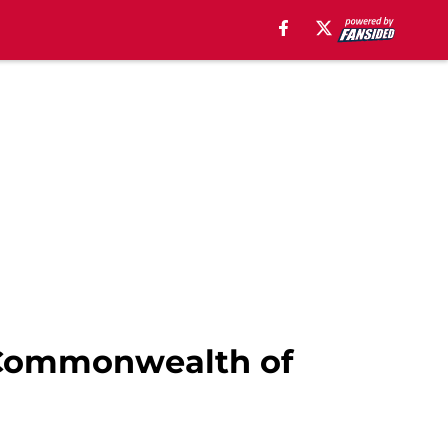
e Commonwealth of