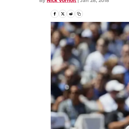
By
Nick Vorholt
|
Jan 28, 2018