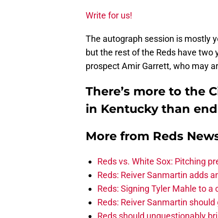
Write for us!
The autograph session is mostly y
but the rest of the Reds have two y
prospect Amir Garrett, who may arr
There’s more to the C
in Kentucky than end
More from
Reds New
Reds vs. White Sox: Pitching pr
Reds: Reiver Sanmartin adds an
Reds: Signing Tyler Mahle to a 
Reds: Reiver Sanmartin should g
Reds should unquestionably br