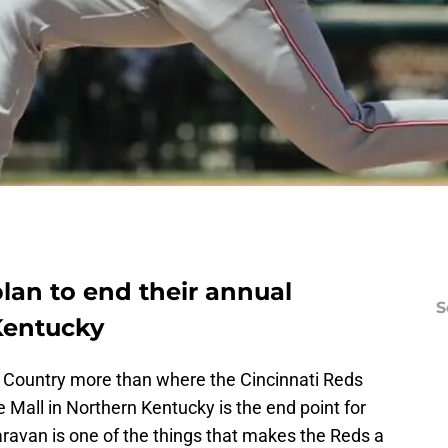
lan to end their annual
S
 Kentucky
s Country more than where the Cincinnati Reds
 Mall in Northern Kentucky is the end point for
aravan is one of the things that makes the Reds a