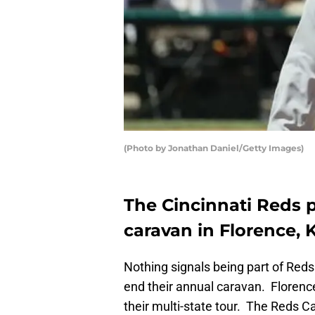
(Photo by Jonathan Daniel/Getty Images)
The Cincinnati Reds p
caravan in Florence,
Nothing signals being part of Red
end their annual caravan. Florence
their multi-state tour. The Reds C