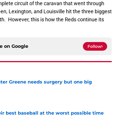
plete circuit of the caravan that went through
n, Lexington, and Louisville hit the three biggest
. However, this is how the Reds continue its
ce on
Google
Follow
er Greene needs surgery but one big
e
ir best baseball at the worst possible time
e