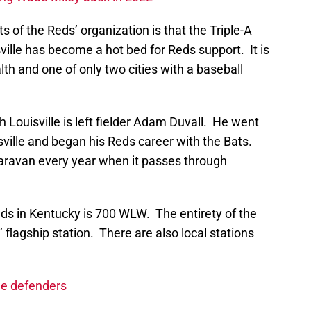
 of the Reds’ organization is that the Triple-A
ville has become a hot bed for Reds support. It is
th and one of only two cities with a baseball
 Louisville is left fielder Adam Duvall. He went
isville and began his Reds career with the Bats.
caravan every year when it passes through
Reds in Kentucky is 700 WLW. The entirety of the
lagship station. There are also local stations
ue defenders