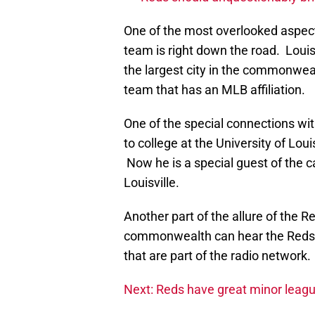
One of the most overlooked aspects
team is right down the road. Louis
the largest city in the commonweal
team that has an MLB affiliation.
One of the special connections with
to college at the University of Lou
Now he is a special guest of the 
Louisville.
Another part of the allure of the 
commonwealth can hear the Reds’ f
that are part of the radio network.
Next: Reds have great minor leag