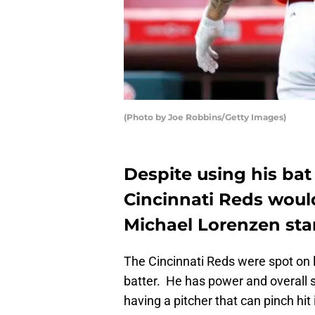
(Photo by Joe Robbins/Getty Images)
Despite using his bat 
Cincinnati Reds would 
Michael Lorenzen sta
The Cincinnati Reds were spot on 
batter. He has power and overall sk
having a pitcher that can pinch hit 