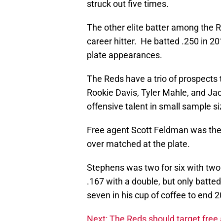
struck out five times.
The other elite batter among the R
career hitter. He batted .250 in 2
plate appearances.
The Reds have a trio of prospects 
Rookie Davis, Tyler Mahle, and J
offensive talent in small sample si
Free agent Scott Feldman was the 
over matched at the plate.
Stephens was two for six with two
.167 with a double, but only batte
seven in his cup of coffee to end 
Next: The Reds should target free