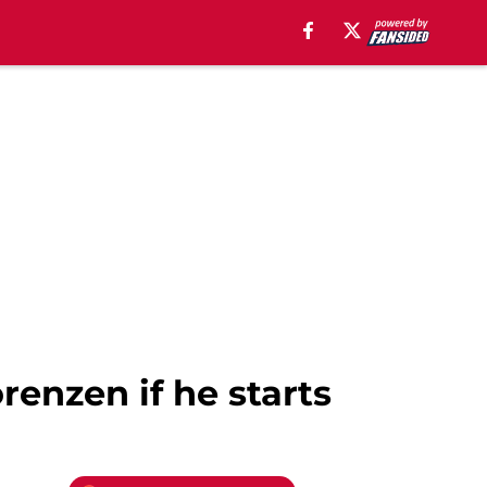
renzen if he starts