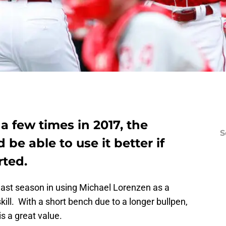
a few times in 2017, the
S
be able to use it better if
rted.
last season in using Michael Lorenzen as a
ill. With a short bench due to a longer bullpen,
is a great value.