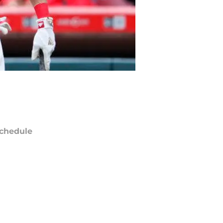
chedule