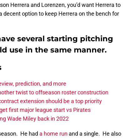
lson Herrera and Lorenzen, you’d want Herrera to
 decent option to keep Herrera on the bench for
ave several starting pitching
uld use in the same manner.
s
eview, prediction, and more
other twist to offseason roster construction
contract extension should be a top priority
et first major league start vs Pirates
ing Wade Miley back in 2022
 season. He had
a home run
and a single. He also