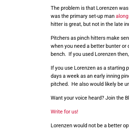
The problem is that Lorenzen was p
was the primary set-up man
along
hitter is great, but not in the late i
Pitchers as pinch hitters make sens
when you need a better bunter or do
bench. If you used Lorenzen then, h
If you use Lorenzen as a starting p
days a week as an early inning pin
pitched. He also would likely be un
Want your voice heard? Join the 
Write for us!
Lorenzen would not be a better opt