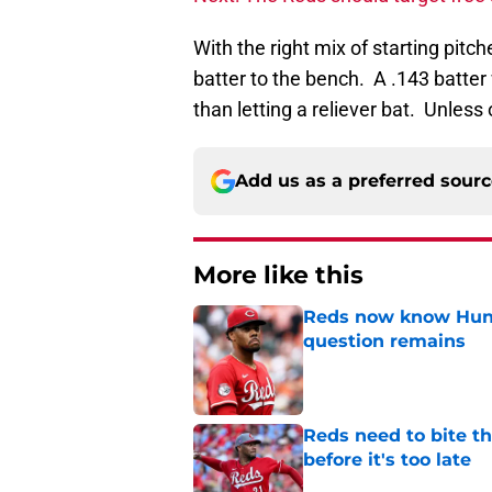
With the right mix of starting pitc
batter to the bench. A .143 batter
than letting a reliever bat. Unless
Add us as a preferred sour
More like this
Reds now know Hunt
question remains
Published by on Invalid Dat
Reds need to bite t
before it's too late
Published by on Invalid Dat