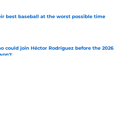
ir best baseball at the worst possible time
e
o could join Héctor Rodríguez before the 2026
won't
e
 should be running away with Comeback
e's not)
e