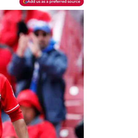
Add us as a preferred source