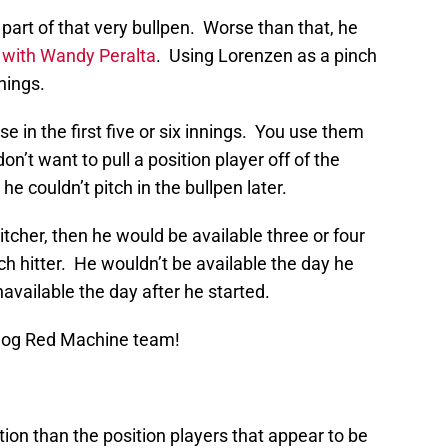
art of that very bullpen. Worse than that, he
 with Wandy Peralta
. Using Lorenzen as a pinch
nnings.
e in the first five or six innings. You use them
n’t want to pull a position player off of the
e couldn’t pitch in the bullpen later.
itcher, then he would be available three or four
ch hitter. He wouldn’t be available the day he
available the day after he started.
Blog Red Machine team!
ion than the position players that appear to be