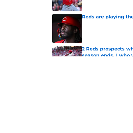
Reds are playing the
Published by on Invalid Dat
2 Reds prospects wh
season ends, 1 who 
Published by on Invalid Dat
Reds' Tejay Antone
Player honors (but h
Published by on Invalid Dat
5 related articles loaded
Home
/
Reds News