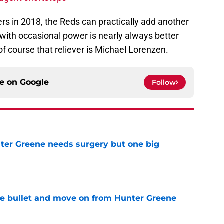
hers in 2018, the Reds can practically add another
 with occasional power is nearly always better
 of course that reliever is Michael Lorenzen.
ce on
Google
Follow
er Greene needs surgery but one big
e
he bullet and move on from Hunter Greene
e