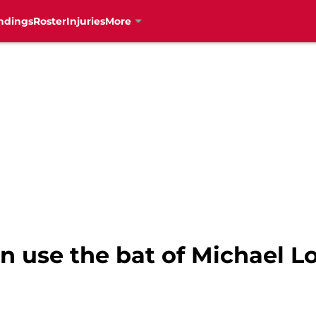
ndings
Roster
Injuries
More
n use the bat of Michael Lo