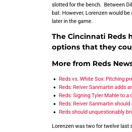
slotted for the bench. Between Di
bat. However, Lorenzen would be a
later in the game.
The Cincinnati Reds h
options that they co
More from
Reds New
Reds vs. White Sox: Pitching pr
Reds: Reiver Sanmartin adds an
Reds: Signing Tyler Mahle to a 
Reds: Reiver Sanmartin should g
Reds should unquestionably br
Lorenzen was two for twelve last