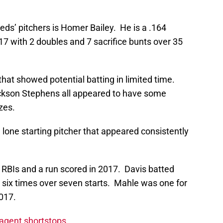
eds’ pitchers is Homer Bailey. He is a .164
017 with 2 doubles and 7 sacrifice bunts over 35
that showed potential batting in limited time.
ackson Stephens all appeared to have some
zes.
lone starting pitcher that appeared consistently
 RBIs and a run scored in 2017. Davis batted
d six times over seven starts. Mahle was one for
2017.
 agent shortstops