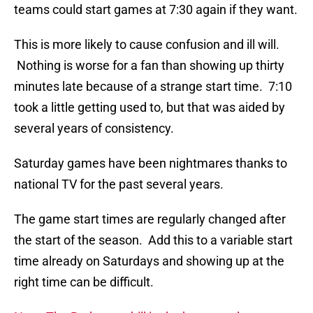
teams could start games at 7:30 again if they want.
This is more likely to cause confusion and ill will.
Nothing is worse for a fan than showing up thirty
minutes late because of a strange start time. 7:10
took a little getting used to, but that was aided by
several years of consistency.
Saturday games have been nightmares thanks to
national TV for the past several years.
The game start times are regularly changed after
the start of the season. Add this to a variable start
time already on Saturdays and showing up at the
right time can be difficult.