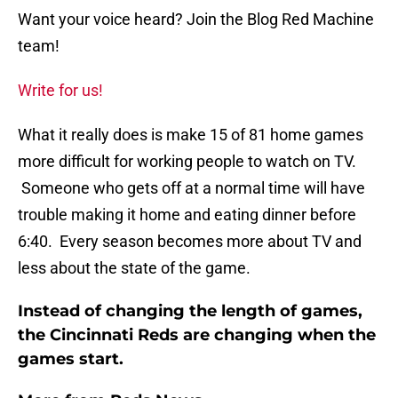
Want your voice heard? Join the Blog Red Machine
team!
Write for us!
What it really does is make 15 of 81 home games
more difficult for working people to watch on TV.
Someone who gets off at a normal time will have
trouble making it home and eating dinner before
6:40. Every season becomes more about TV and
less about the state of the game.
Instead of changing the length of games,
the Cincinnati Reds are changing when the
games start.