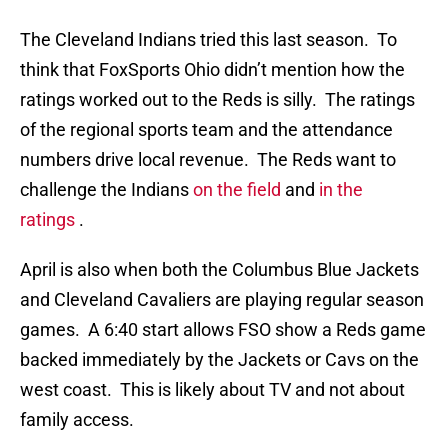
The Cleveland Indians tried this last season. To
think that FoxSports Ohio didn’t mention how the
ratings worked out to the Reds is silly. The ratings
of the regional sports team and the attendance
numbers drive local revenue. The Reds want to
challenge the Indians
on the field
and
in the
ratings
.
April is also when both the Columbus Blue Jackets
and Cleveland Cavaliers are playing regular season
games. A 6:40 start allows FSO show a Reds game
backed immediately by the Jackets or Cavs on the
west coast. This is likely about TV and not about
family access.