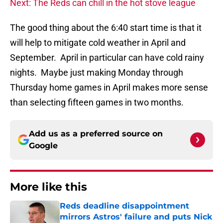
Next: The Reds can chill in the hot stove league
The good thing about the 6:40 start time is that it
will help to mitigate cold weather in April and
September. April in particular can have cold rainy
nights. Maybe just making Monday through
Thursday home games in April makes more sense
than selecting fifteen games in two months.
Add us as a preferred source on
Google
More like this
Reds deadline disappointment
mirrors Astros' failure and puts Nick