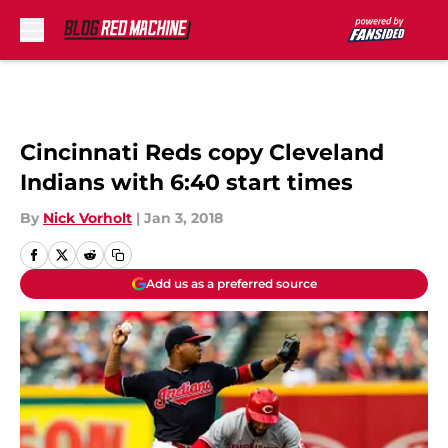
Skip to main content
Cincinnati Reds copy Cleveland
Indians with 6:40 start times
By
Nick Vorholt
|
Jan 3, 2018
Add us as a preferred source