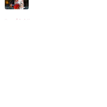
5 related articles loaded
Home
/
Reds News
About
Openings
Contact
Our 300+ Sites
Mobile Apps
FanSided Daily
Pitch a Story
Privacy Policy
Terms of Use
Cookie Policy
Legal Disclaimer
Accessibility Statement
A-Z Index
Cookies Settings