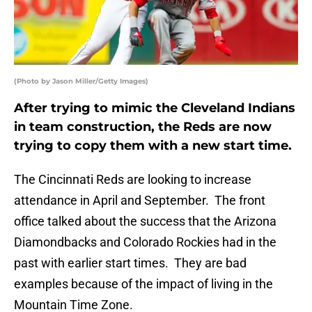
(Photo by Jason Miller/Getty Images)
After trying to mimic the Cleveland Indians
in team construction, the Reds are now
trying to copy them with a new start time.
The Cincinnati Reds are looking to increase
attendance in April and September. The front
office talked about the success that the Arizona
Diamondbacks and Colorado Rockies had in the
past with earlier start times. They are bad
examples because of the impact of living in the
Mountain Time Zone.