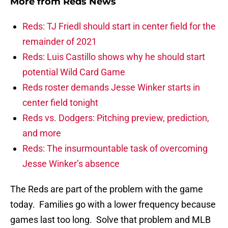
More from
Reds News
Reds: TJ Friedl should start in center field for the
remainder of 2021
Reds: Luis Castillo shows why he should start
potential Wild Card Game
Reds roster demands Jesse Winker starts in
center field tonight
Reds vs. Dodgers: Pitching preview, prediction,
and more
Reds: The insurmountable task of overcoming
Jesse Winker’s absence
The Reds are part of the problem with the game
today. Families go with a lower frequency because
games last too long. Solve that problem and MLB