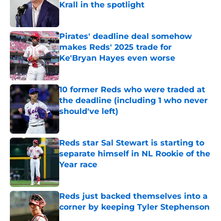
Krall in the spotlight
Published by on Invalid Date
Pirates' deadline deal somehow
makes Reds' 2025 trade for
Ke'Bryan Hayes even worse
Published by on Invalid Date
10 former Reds who were traded at
the deadline (including 1 who never
should've left)
Published by on Invalid Date
Reds star Sal Stewart is starting to
separate himself in NL Rookie of the
Year race
Published by on Invalid Date
Reds just backed themselves into a
corner by keeping Tyler Stephenson
Published by on Invalid Date