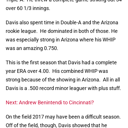
over 60 1/3 innings.
Davis also spent time in Double-A and the Arizona
rookie league. He dominated in both of those. He
was especially strong in Arizona where his WHIP
was an amazing 0.750.
This is the first season that Davis had a complete
year ERA over 4.00. His combined WHIP was
strong because of the showing in Arizona. All in all
Davis is a .500 record minor leaguer with plus stuff.
Next: Andrew Benintendi to Cincinnati?
On the field 2017 may have been a difficult season.
Off of the field, though, Davis showed that he