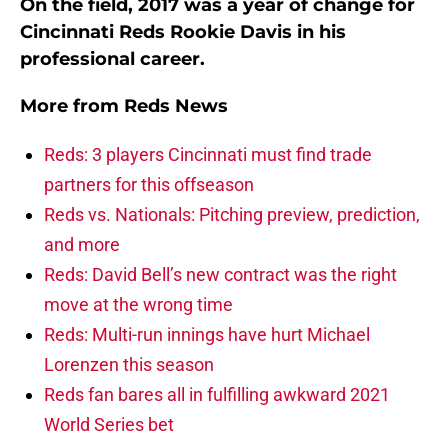
On the field, 2017 was a year of change for
Cincinnati Reds Rookie Davis in his
professional career.
More from
Reds News
Reds: 3 players Cincinnati must find trade
partners for this offseason
Reds vs. Nationals: Pitching preview, prediction,
and more
Reds: David Bell’s new contract was the right
move at the wrong time
Reds: Multi-run innings have hurt Michael
Lorenzen this season
Reds fan bares all in fulfilling awkward 2021
World Series bet