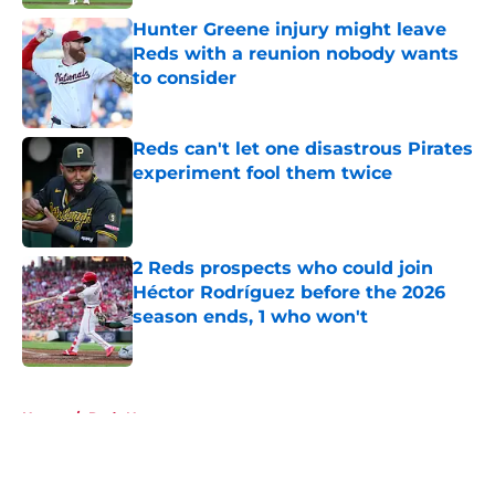
Hunter Greene injury might leave
Reds with a reunion nobody wants
to consider
Published by on Invalid Date
Reds can't let one disastrous Pirates
experiment fool them twice
Published by on Invalid Date
2 Reds prospects who could join
Héctor Rodríguez before the 2026
season ends, 1 who won't
Published by on Invalid Date
5 related articles loaded
Home
/
Reds News