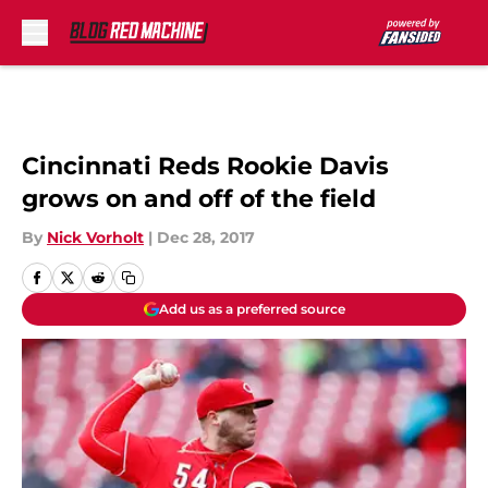
Skip to main content
Cincinnati Reds Rookie Davis
grows on and off of the field
By
Nick Vorholt
|
Dec 28, 2017
Add us as a preferred source