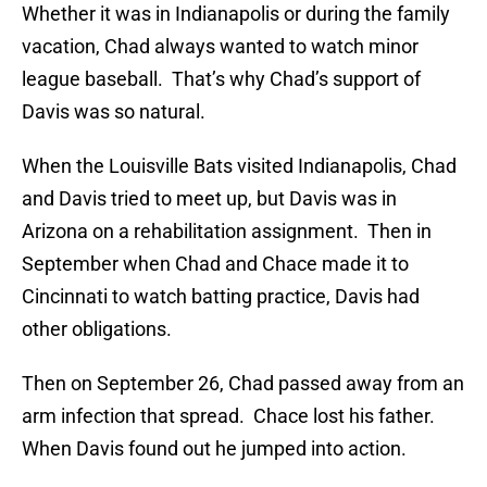
Whether it was in Indianapolis or during the family
vacation, Chad always wanted to watch minor
league baseball. That’s why Chad’s support of
Davis was so natural.
When the Louisville Bats visited Indianapolis, Chad
and Davis tried to meet up, but Davis was in
Arizona on a rehabilitation assignment. Then in
September when Chad and Chace made it to
Cincinnati to watch batting practice, Davis had
other obligations.
Then on September 26, Chad passed away from an
arm infection that spread. Chace lost his father.
When Davis found out he jumped into action.