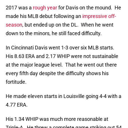
2017 was a
rough year
for Davis on the mound. He
made his MLB debut following an
impressive off-
season
, but ended up on the DL. When he went
down to the minors, he still faced difficulty.
In Cincinnati Davis went 1-3 over six MLB starts.
His 8.63 ERA and 2.17 WHIP were not sustainable
at the major league level. That he went out there
every fifth day despite the difficulty shows his
fortitude.
He made eleven starts in Louisville going 4-4 with a
4.77 ERA.
His 1.34 WHIP was much more reasonable at
Triple-A. He threw a complete game striking out 54