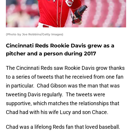
(Photo by Joe Robbins/Getty Images)
Cincinnati Reds Rookie Davis grew as a
pitcher and a person during 2017
The Cincinnati Reds saw Rookie Davis grow thanks
to a series of tweets that he received from one fan
in particular. Chad Gibson was the man that was
tweeting Davis regularly. The tweets were
supportive, which matches the relationships that
Chad had with his wife Lucy and son Chace.
Chad was a lifelong Reds fan that loved baseball.