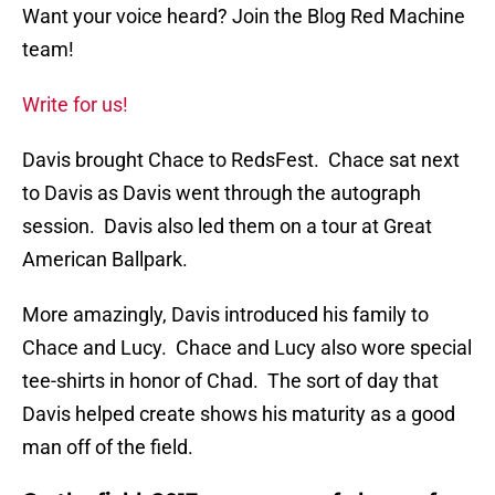
Want your voice heard? Join the Blog Red Machine
team!
Write for us!
Davis brought Chace to RedsFest. Chace sat next
to Davis as Davis went through the autograph
session. Davis also led them on a tour at Great
American Ballpark.
More amazingly, Davis introduced his family to
Chace and Lucy. Chace and Lucy also wore special
tee-shirts in honor of Chad. The sort of day that
Davis helped create shows his maturity as a good
man off of the field.