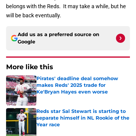
belongs with the Reds. It may take a while, but he
will be back eventually.
Add us as a preferred source on
Google
More like this
Pirates' deadline deal somehow
makes Reds' 2025 trade for
Ke'Bryan Hayes even worse
Published by on Invalid Date
Reds star Sal Stewart is starting to
separate himself in NL Rookie of the
Year race
Published by on Invalid Date