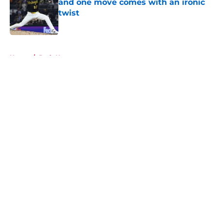
and one move comes with an ironic
twist
Published by on Invalid Date
5 related articles loaded
Home
/
Reds News
About
Openings
Contact
Our 300+ Sites
Mobile Apps
FanSided Daily
Pitch a Story
Privacy Policy
Terms of Use
Cookie Policy
Legal Disclaimer
Accessibility Statement