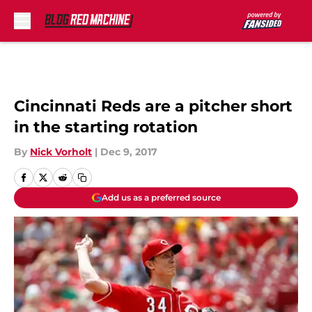
Skip to main content
Cincinnati Reds are a pitcher short
in the starting rotation
By
Nick Vorholt
|
Dec 9, 2017
Add us as a preferred source