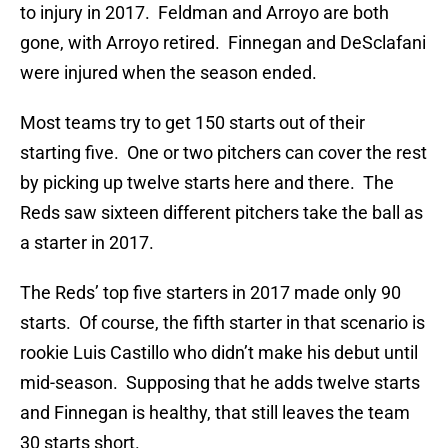
to injury in 2017. Feldman and Arroyo are both
gone, with Arroyo retired. Finnegan and DeSclafani
were injured when the season ended.
Most teams try to get 150 starts out of their
starting five. One or two pitchers can cover the rest
by picking up twelve starts here and there. The
Reds saw sixteen different pitchers take the ball as
a starter in 2017.
The Reds’ top five starters in 2017 made only 90
starts. Of course, the fifth starter in that scenario is
rookie Luis Castillo who didn’t make his debut until
mid-season. Supposing that he adds twelve starts
and Finnegan is healthy, that still leaves the team
30 starts short.