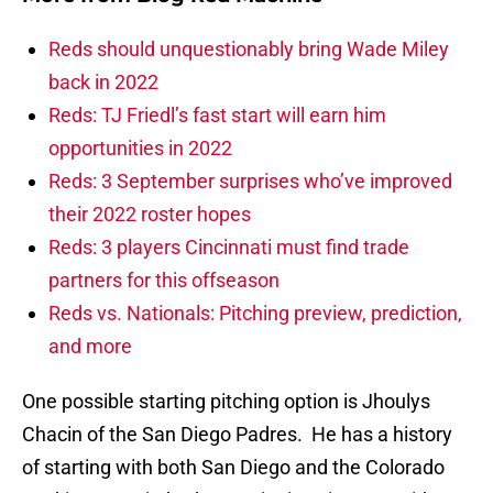
Reds should unquestionably bring Wade Miley
back in 2022
Reds: TJ Friedl’s fast start will earn him
opportunities in 2022
Reds: 3 September surprises who’ve improved
their 2022 roster hopes
Reds: 3 players Cincinnati must find trade
partners for this offseason
Reds vs. Nationals: Pitching preview, prediction,
and more
One possible starting pitching option is Jhoulys
Chacin of the San Diego Padres. He has a history
of starting with both San Diego and the Colorado