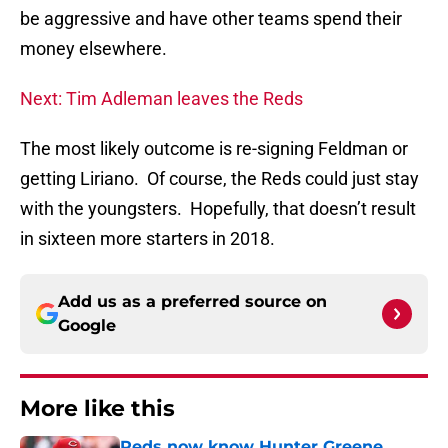
be aggressive and have other teams spend their
money elsewhere.
Next: Tim Adleman leaves the Reds
The most likely outcome is re-signing Feldman or
getting Liriano. Of course, the Reds could just stay
with the youngsters. Hopefully, that doesn’t result
in sixteen more starters in 2018.
Add us as a preferred source on
Google
More like this
Reds now know Hunter Greene