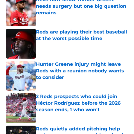
needs surgery but one big question
remains
Published by on Invalid Date
Reds are playing their best baseball
at the worst possible time
Published by on Invalid Date
Hunter Greene injury might leave
Reds with a reunion nobody wants
to consider
Published by on Invalid Date
2 Reds prospects who could join
Héctor Rodríguez before the 2026
season ends, 1 who won't
Published by on Invalid Date
Reds quietly added pitching help