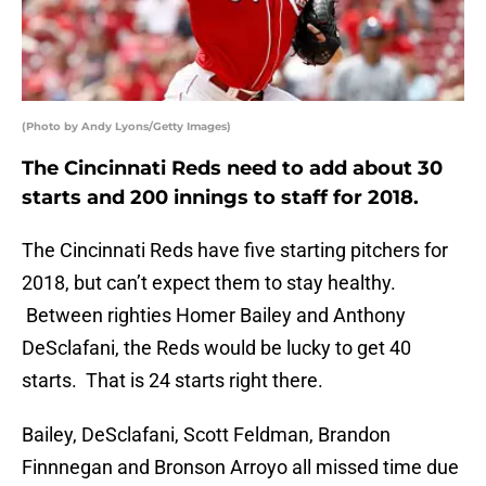
(Photo by Andy Lyons/Getty Images)
The Cincinnati Reds need to add about 30
starts and 200 innings to staff for 2018.
The Cincinnati Reds have five starting pitchers for
2018, but can’t expect them to stay healthy.
Between righties Homer Bailey and Anthony
DeSclafani, the Reds would be lucky to get 40
starts. That is 24 starts right there.
Bailey, DeSclafani, Scott Feldman, Brandon
Finnnegan and Bronson Arroyo all missed time due