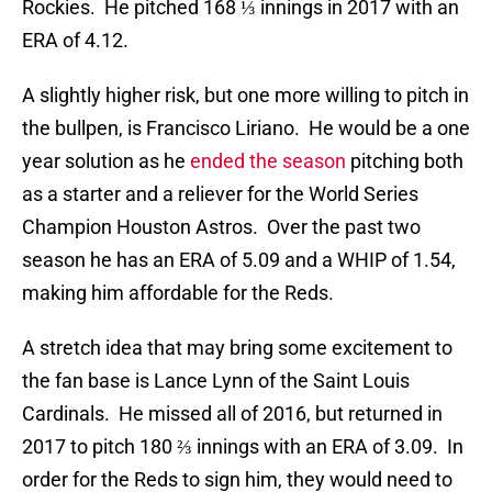
Rockies. He pitched 168 ⅓ innings in 2017 with an
ERA of 4.12.
A slightly higher risk, but one more willing to pitch in
the bullpen, is Francisco Liriano. He would be a one
year solution as he
ended the season
pitching both
as a starter and a reliever for the World Series
Champion Houston Astros. Over the past two
season he has an ERA of 5.09 and a WHIP of 1.54,
making him affordable for the Reds.
A stretch idea that may bring some excitement to
the fan base is Lance Lynn of the Saint Louis
Cardinals. He missed all of 2016, but returned in
2017 to pitch 180 ⅔ innings with an ERA of 3.09. In
order for the Reds to sign him, they would need to