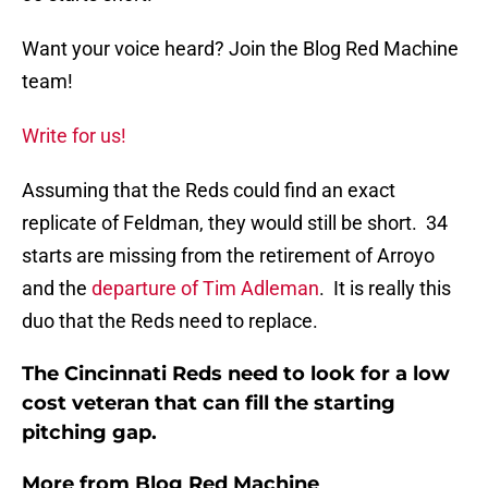
Want your voice heard? Join the Blog Red Machine
team!
Write for us!
Assuming that the Reds could find an exact
replicate of Feldman, they would still be short. 34
starts are missing from the retirement of Arroyo
and the
departure of Tim Adleman
. It is really this
duo that the Reds need to replace.
The Cincinnati Reds need to look for a low
cost veteran that can fill the starting
pitching gap.
More from
Blog Red Machine