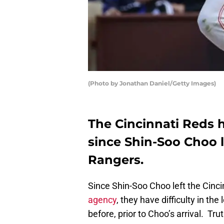
(Photo by Jonathan Daniel/Getty Images)
The Cincinnati Reds 
since Shin-Soo Choo l
Rangers.
Since Shin-Soo Choo left the Cinc
agency
, they have difficulty in the
before, prior to Choo’s arrival. Tru