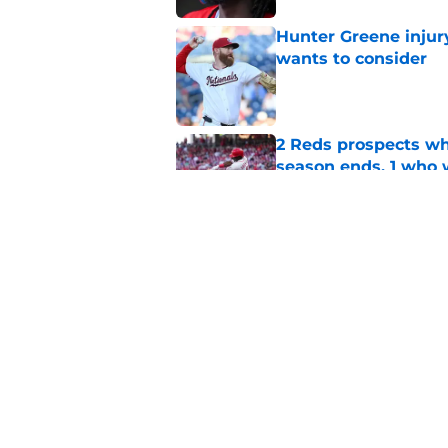
Hunter Greene injur
wants to consider
Published by on Invalid Dat
2 Reds prospects wh
season ends, 1 who 
Published by on Invalid Dat
Reds can't escape pa
setback
Published by on Invalid Dat
5 related articles loaded
Home
/
Reds News