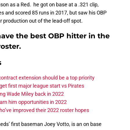
son as a Red. he got on base at a .321 clip,
es and scored 85 runs in 2017, but saw his OBP
 production out of the lead-off spot.
ave the best OBP hitter in the
oster.
s
contract extension should be a top priority
et first major league start vs Pirates
ing Wade Miley back in 2022
 earn him opportunities in 2022
ho’ve improved their 2022 roster hopes
ds’ first baseman Joey Votto, is an on base