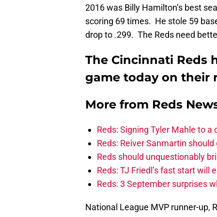
2016 was Billy Hamilton’s best sea
scoring 69 times. He stole 59 bas
drop to .299. The Reds need better
The Cincinnati Reds h
game today on their r
More from
Reds New
Reds: Signing Tyler Mahle to a 
Reds: Reiver Sanmartin should g
Reds should unquestionably br
Reds: TJ Friedl’s fast start will
Reds: 3 September surprises w
National League MVP runner-up, Re