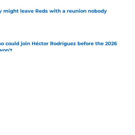
y might leave Reds with a reunion nobody
e
o could join Héctor Rodríguez before the 2026
won't
e
inful truth after Hunter Greene injury
e