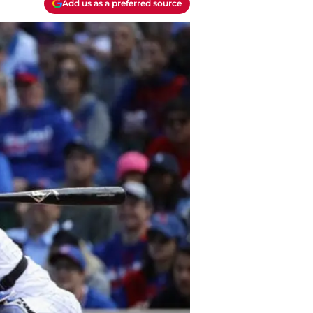
Add us as a preferred source