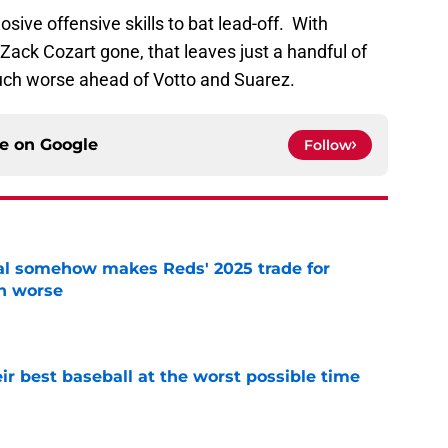
ve offensive skills to bat lead-off. With
ack Cozart gone, that leaves just a handful of
much worse ahead of Votto and Suarez.
ce on
Google
Follow
eal somehow makes Reds' 2025 trade for
n worse
e
ir best baseball at the worst possible time
e