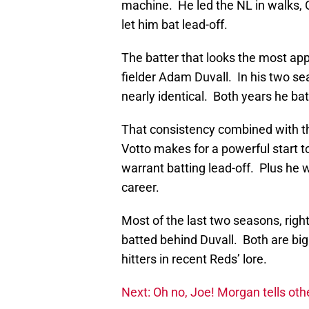
machine. He led the NL in walks, O
let him bat lead-off.
The batter that looks the most appe
fielder Adam Duvall. In his two se
nearly identical. Both years he bat
That consistency combined with t
Votto makes for a powerful start t
warrant batting lead-off. Plus he w
career.
Most of the last two seasons, righ
batted behind Duvall. Both are big 
hitters in recent Reds’ lore.
Next: Oh no, Joe! Morgan tells oth