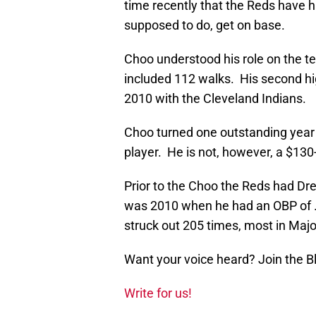
time recently that the Reds have ha
supposed to do, get on base.
Choo understood his role on the te
included 112 walks. His second h
2010 with the Cleveland Indians.
Choo turned one outstanding year 
player. He is not, however, a $130-
Prior to the Choo the Reds had Dre
was 2010 when he had an OBP of .
struck out 205 times, most in Maj
Want your voice heard? Join the 
Write for us!