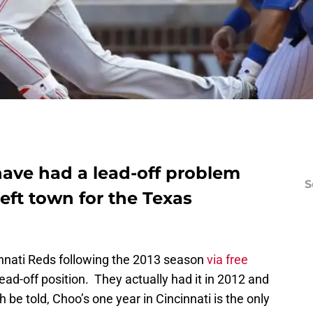
have had a lead-off problem
S
eft town for the Texas
innati Reds following the 2013 season
via free
 lead-off position. They actually had it in 2012 and
th be told, Choo’s one year in Cincinnati is the only