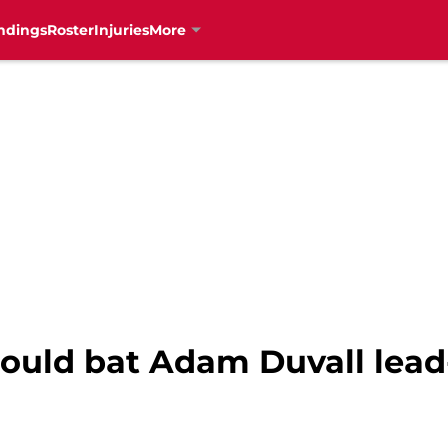
ndings
Roster
Injuries
More
ould bat Adam Duvall lead-