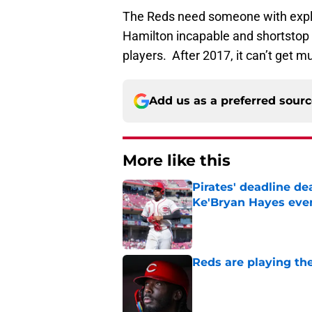
The Reds need someone with explosi
Hamilton incapable and shortstop Z
players. After 2017, it can’t get 
Add us as a preferred sour
More like this
Pirates' deadline d
Ke'Bryan Hayes eve
Published by on Invalid Dat
Reds are playing the
Published by on Invalid Dat