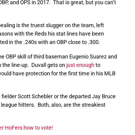
BP, and OPS in 2017. That is great, but you can’t
aling is the truest slugger on the team, left
asons with the Reds his stat lines have been
ted in the .240s with an OBP close to .300.
he OBP skill of third baseman Eugenio Suarez and
o the line-up. Duvall gets on
just enough
to
ould have protection for the first time in his MLB
t fielder Scott Schebler or the departed Jay Bruce
league hitters. Both, also, are the streakiest
er HoFers how to vote!