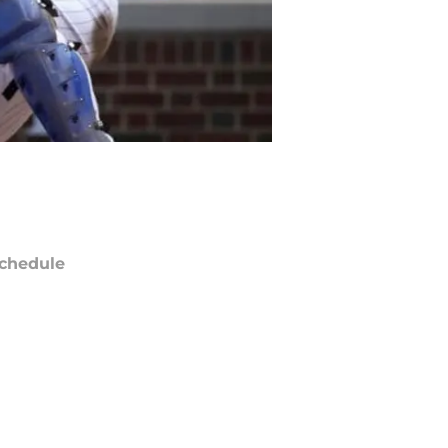
chedule