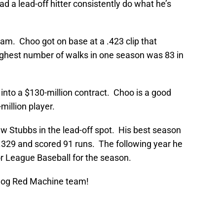
d a lead-off hitter consistently do what he’s
am. Choo got on base at a .423 clip that
ighest number of walks in one season was 83 in
into a $130-million contract. Choo is a good
million player.
w Stubbs in the lead-off spot. His best season
329 and scored 91 runs. The following year he
or League Baseball for the season.
Blog Red Machine team!