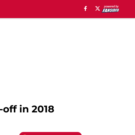
off in 2018