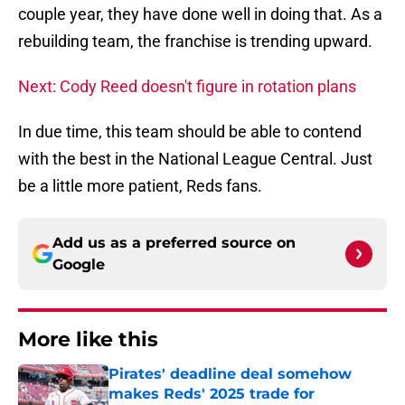
couple year, they have done well in doing that. As a
rebuilding team, the franchise is trending upward.
Next: Cody Reed doesn't figure in rotation plans
In due time, this team should be able to contend
with the best in the National League Central. Just
be a little more patient, Reds fans.
Add us as a preferred source on
Google
More like this
Pirates' deadline deal somehow
makes Reds' 2025 trade for