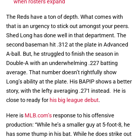
when rosters expand
The Reds have a ton of depth. What comes with
that is an urgency to stick out amongst your peers.
Shed Long has done well in that department. The
second baseman hit .312 at the plate in Advanced
A-ball. But, he struggled to finish the season in
Double-A with an underwhelming .227 batting
average. That number doesn’t rightfully show
Long’s ability at the plate. His BAPIP shows a better
story, with the lefty averaging .271 instead. He is
close to ready for
his big league debut
.
Here is
MLB.com’s
response to his offensive
production: “While he’s a smaller guy at 5-foot-8, he
has some thump in his bat. While he does strike out