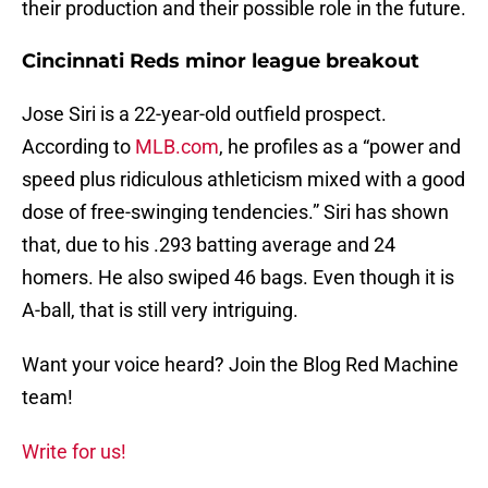
their production and their possible role in the future.
Cincinnati Reds minor league breakout
Jose Siri is a 22-year-old outfield prospect.
According to
MLB.com
, he profiles as a “power and
speed plus ridiculous athleticism mixed with a good
dose of free-swinging tendencies.” Siri has shown
that, due to his .293 batting average and 24
homers. He also swiped 46 bags. Even though it is
A-ball, that is still very intriguing.
Want your voice heard? Join the Blog Red Machine
team!
Write for us!