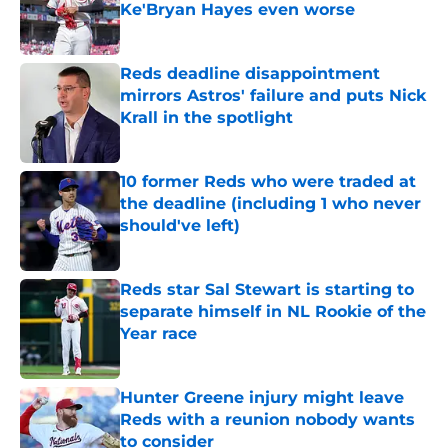
Ke'Bryan Hayes even worse
Published by on Invalid Date
Reds deadline disappointment
mirrors Astros' failure and puts Nick
Krall in the spotlight
Published by on Invalid Date
10 former Reds who were traded at
the deadline (including 1 who never
should've left)
Published by on Invalid Date
Reds star Sal Stewart is starting to
separate himself in NL Rookie of the
Year race
Published by on Invalid Date
Hunter Greene injury might leave
Reds with a reunion nobody wants
to consider