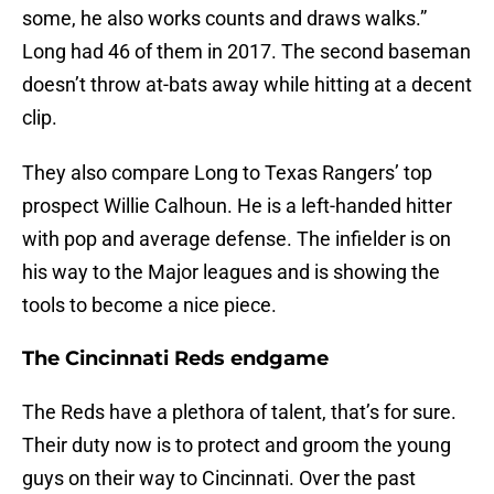
some, he also works counts and draws walks.”
Long had 46 of them in 2017. The second baseman
doesn’t throw at-bats away while hitting at a decent
clip.
They also compare Long to Texas Rangers’ top
prospect Willie Calhoun. He is a left-handed hitter
with pop and average defense. The infielder is on
his way to the Major leagues and is showing the
tools to become a nice piece.
The Cincinnati Reds endgame
The Reds have a plethora of talent, that’s for sure.
Their duty now is to protect and groom the young
guys on their way to Cincinnati. Over the past