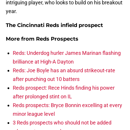
intriguing player, who looks to build on his breakout
year.
The Cincinnati Reds infield prospect
More from
Reds Prospects
Reds: Underdog hurler James Marinan flashing
brilliance at High-A Dayton
Reds: Joe Boyle has an absurd strikeout-rate
after punching out 10 batters
Reds prospect: Rece Hinds finding his power
after prolonged stint on IL
Reds prospects: Bryce Bonnin excelling at every
minor league level
3 Reds prospects who should not be added