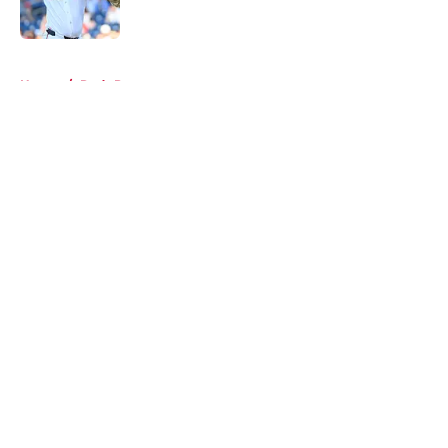
Published by on Invalid Date
5 related articles loaded
Home
/
Reds Prospects
About
Openings
Contact
Our 300+ Sites
Mobile Apps
FanSided Daily
Pitch a Story
Privacy Policy
Terms of Use
Cookie Policy
Legal Disclaimer
Accessibility Statement
A-Z Index
Cookies Settings