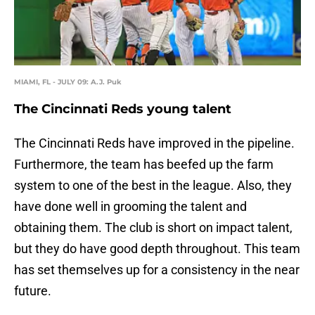
MIAMI, FL - JULY 09: A.J. Puk
The Cincinnati Reds young talent
The Cincinnati Reds have improved in the pipeline.
Furthermore, the team has beefed up the farm
system to one of the best in the league. Also, they
have done well in grooming the talent and
obtaining them. The club is short on impact talent,
but they do have good depth throughout. This team
has set themselves up for a consistency in the near
future.