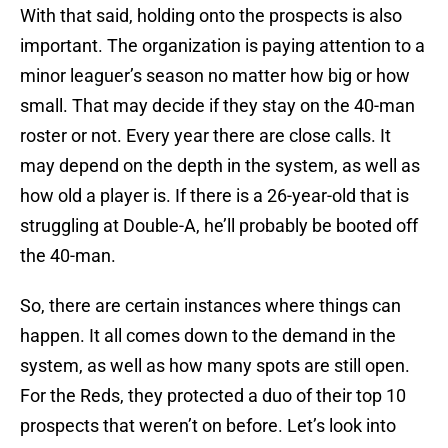
With that said, holding onto the prospects is also
important. The organization is paying attention to a
minor leaguer’s season no matter how big or how
small. That may decide if they stay on the 40-man
roster or not. Every year there are close calls. It
may depend on the depth in the system, as well as
how old a player is. If there is a 26-year-old that is
struggling at Double-A, he’ll probably be booted off
the 40-man.
So, there are certain instances where things can
happen. It all comes down to the demand in the
system, as well as how many spots are still open.
For the Reds, they protected a duo of their top 10
prospects that weren’t on before. Let’s look into