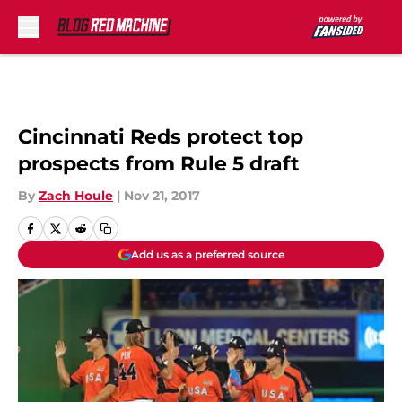
Skip to main content
Cincinnati Reds protect top
prospects from Rule 5 draft
By
Zach Houle
|
Nov 21, 2017
Add us as a preferred source