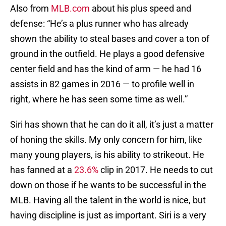
Also from
MLB.com
about his plus speed and
defense: “He’s a plus runner who has already
shown the ability to steal bases and cover a ton of
ground in the outfield. He plays a good defensive
center field and has the kind of arm — he had 16
assists in 82 games in 2016 — to profile well in
right, where he has seen some time as well.”
Siri has shown that he can do it all, it’s just a matter
of honing the skills. My only concern for him, like
many young players, is his ability to strikeout. He
has fanned at a
23.6%
clip in 2017. He needs to cut
down on those if he wants to be successful in the
MLB. Having all the talent in the world is nice, but
having discipline is just as important. Siri is a very