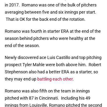
in 2017. Romano was one of the bulk of pitchers
averaging between five and six innings per start.
That is OK for the back end of the rotation.
Romano was fourth in starter ERA at the end of the
season behind pitchers who were healthy at the
end of the season.
Newly discovered ace Luis Castillo and top pitching
prospect Tyler Mahle were both above him. Robert
Stephenson also had a better ERA as a starter, so
they may end up
battling each other
.
Romano was also fifth on the team in innings
pitched with 87 in Cincinnati. Including his 49
innings from Louisville, Romano pitched the second