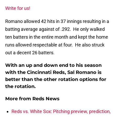
Write for us!
Romano allowed 42 hits in 37 innings resulting in a
batting average against of .292. He only walked
ten batters in the entire month and kept the home
runs allowed respectable at four. He also struck
out a decent 26 batters.
With an up and down end to his season
with the Cincinnati Reds, Sal Romano is
better than the other rotation options for
the rotation.
More from
Reds News
Reds vs. White Sox: Pitching preview, prediction,