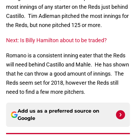
most innings of any starter on the Reds just behind
Castillo. Tim Adleman pitched the most innings for
the Reds, but none pitched 125 or more.
Next: Is Billy Hamilton about to be traded?
Romano is a consistent inning eater that the Reds
will need behind Castillo and Mahle. He has shown
that he can throw a good amount of innings. The
Reds seem set for 2018, however the Reds still
need to find a few more pitchers.
Add us as a preferred source on
Google