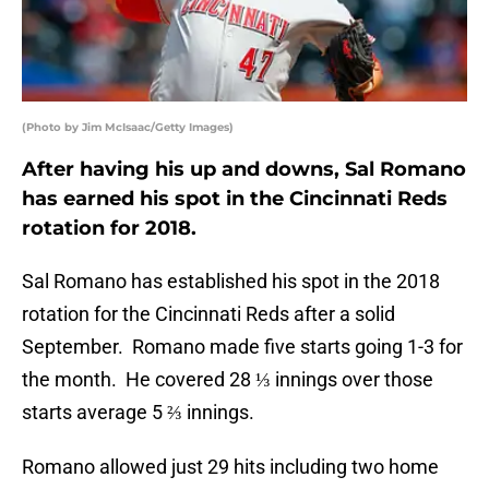
(Photo by Jim McIsaac/Getty Images)
After having his up and downs, Sal Romano
has earned his spot in the Cincinnati Reds
rotation for 2018.
Sal Romano has established his spot in the 2018
rotation for the Cincinnati Reds after a solid
September. Romano made five starts going 1-3 for
the month. He covered 28 ⅓ innings over those
starts average 5 ⅔ innings.
Romano allowed just 29 hits including two home