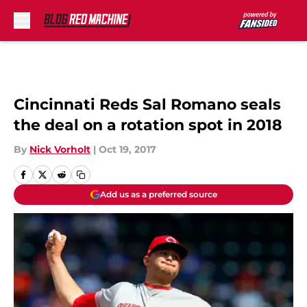
Skip to main content
Cincinnati Reds Sal Romano seals
the deal on a rotation spot in 2018
By
Nick Vorholt
|
Oct 19, 2017
Add us as a preferred source