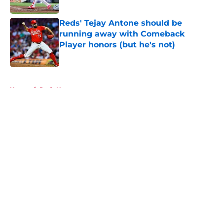
Published by on Invalid Date
Reds' Tejay Antone should be
running away with Comeback
Player honors (but he's not)
Published by on Invalid Date
5 related articles loaded
Home
/
Reds News
About
Openings
Contact
Our 300+ Sites
Mobile Apps
FanSided Daily
Pitch a Story
Privacy Policy