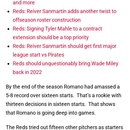
and more
Reds: Reiver Sanmartin adds another twist to
offseason roster construction
Reds: Signing Tyler Mahle to a contract
extension should be a top priority
Reds: Reiver Sanmartin should get first major
league start vs Pirates
Reds should unquestionably bring Wade Miley
back in 2022
By the end of the season Romano had amassed a
5-8 record over sixteen starts. That’s a rookie with
thirteen decisions in sixteen starts. That shows
that Romano is going deep into games.
The Reds tried out fifteen other pitchers as starters