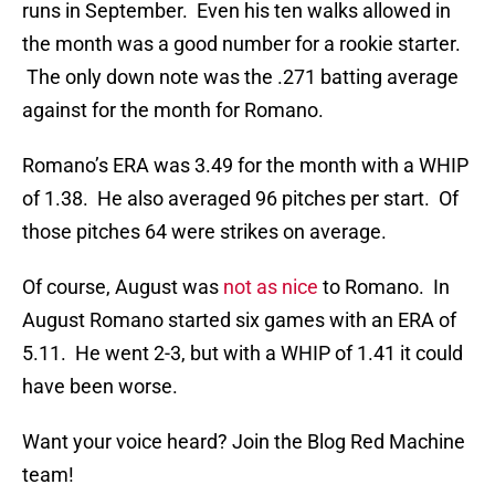
runs in September. Even his ten walks allowed in
the month was a good number for a rookie starter.
The only down note was the .271 batting average
against for the month for Romano.
Romano’s ERA was 3.49 for the month with a WHIP
of 1.38. He also averaged 96 pitches per start. Of
those pitches 64 were strikes on average.
Of course, August was
not as nice
to Romano. In
August Romano started six games with an ERA of
5.11. He went 2-3, but with a WHIP of 1.41 it could
have been worse.
Want your voice heard? Join the Blog Red Machine
team!