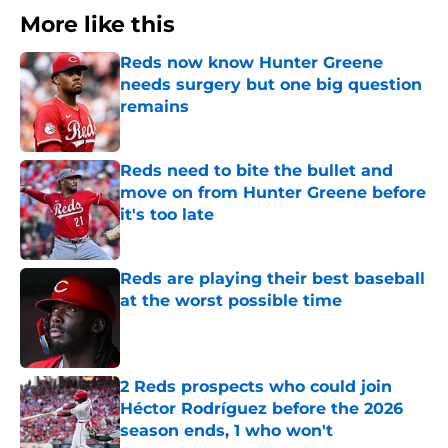
More like this
Reds now know Hunter Greene
needs surgery but one big question
remains
Published by on Invalid Date
Reds need to bite the bullet and
move on from Hunter Greene before
it's too late
Published by on Invalid Date
Reds are playing their best baseball
at the worst possible time
Published by on Invalid Date
2 Reds prospects who could join
Héctor Rodríguez before the 2026
season ends, 1 who won't