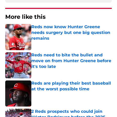
More like this
Reds now know Hunter Greene
needs surgery but one big question
remains
Published by on Invalid Date
Reds need to bite the bullet and
move on from Hunter Greene before
it's too late
Published by on Invalid Date
Reds are playing their best baseball
at the worst possible time
Published by on Invalid Date
2 Reds prospects who could join