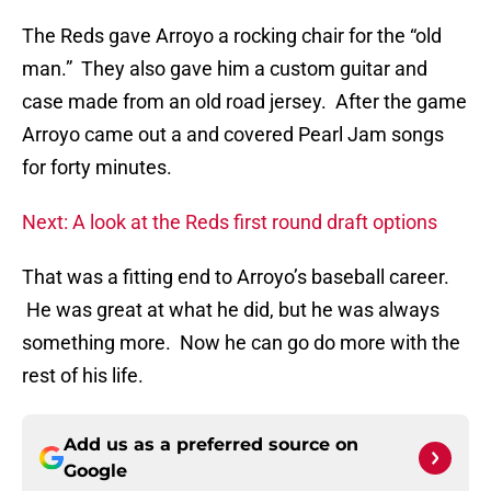
The Reds gave Arroyo a rocking chair for the “old
man.” They also gave him a custom guitar and
case made from an old road jersey. After the game
Arroyo came out a and covered Pearl Jam songs
for forty minutes.
Next: A look at the Reds first round draft options
That was a fitting end to Arroyo’s baseball career.
He was great at what he did, but he was always
something more. Now he can go do more with the
rest of his life.
Add us as a preferred source on
Google