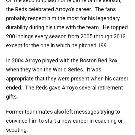
On the second to last home game of the season,
the Reds celebrated Arroyo’s career. The fans
probably respect him the most for his legendary
durability during his time with the team. He topped
200 innings every season from 2005 through 2013
except for the one in which he pitched 199.
In 2004 Arroyo played with the Boston Red Sox
when they won the World Series. It was
appropriate that they were present when his career
ended. The Reds gave Arroyo several retirement
gifts.
Former teammates also left messages trying to
convince him to start a new career in coaching or
scouting.