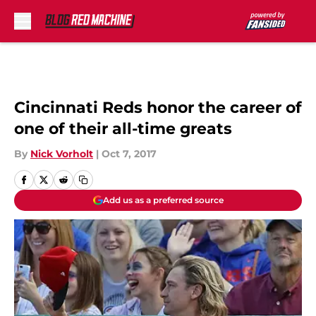
Skip to main content
Cincinnati Reds honor the career of
one of their all-time greats
By
Nick Vorholt
|
Oct 7, 2017
Add us as a preferred source