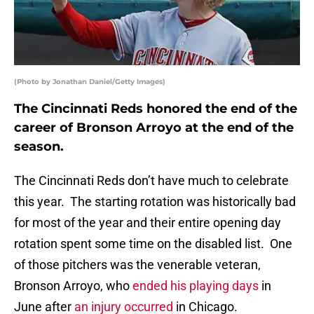
(Photo by Jonathan Daniel/Getty Images)
The Cincinnati Reds honored the end of the
career of Bronson Arroyo at the end of the
season.
The Cincinnati Reds don’t have much to celebrate
this year. The starting rotation was historically bad
for most of the year and their entire opening day
rotation spent some time on the disabled list. One
of those pitchers was the venerable veteran,
Bronson Arroyo, who
ended his playing days
in
June after
an injury occurred
in Chicago.