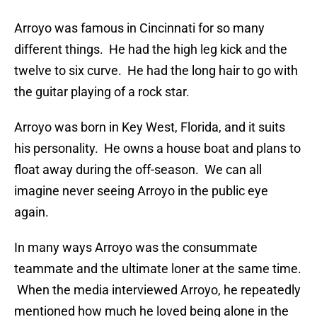
Arroyo was famous in Cincinnati for so many
different things. He had the high leg kick and the
twelve to six curve. He had the long hair to go with
the guitar playing of a rock star.
Arroyo was born in Key West, Florida, and it suits
his personality. He owns a house boat and plans to
float away during the off-season. We can all
imagine never seeing Arroyo in the public eye
again.
In many ways Arroyo was the consummate
teammate and the ultimate loner at the same time.
When the media interviewed Arroyo, he repeatedly
mentioned how much he loved being alone in the