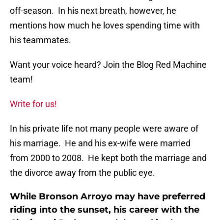
off-season. In his next breath, however, he
mentions how much he loves spending time with
his teammates.
Want your voice heard? Join the Blog Red Machine
team!
Write for us!
In his private life not many people were aware of
his marriage. He and his ex-wife were married
from 2000 to 2008. He kept both the marriage and
the divorce away from the public eye.
While Bronson Arroyo may have preferred
riding into the sunset, his career with the