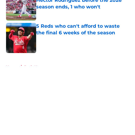
Héctor Rodríguez before the 2026
season ends, 1 who won't
Published by on Invalid Date
5 Reds who can't afford to waste
the final 6 weeks of the season
Published by on Invalid Date
5 related articles loaded
Home
/
Reds News
About
Openings
Contact
Our 300+ Sites
Mobile Apps
FanSided Daily