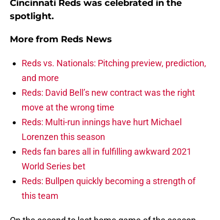
Cincinnati Reds was celebrated in the
spotlight.
More from
Reds News
Reds vs. Nationals: Pitching preview, prediction,
and more
Reds: David Bell’s new contract was the right
move at the wrong time
Reds: Multi-run innings have hurt Michael
Lorenzen this season
Reds fan bares all in fulfilling awkward 2021
World Series bet
Reds: Bullpen quickly becoming a strength of
this team