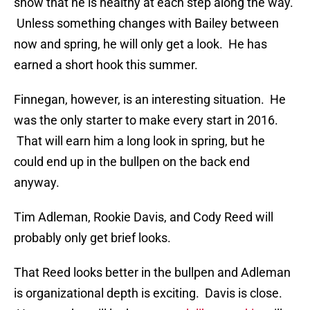
show that he is healthy at each step along the way.
Unless something changes with Bailey between
now and spring, he will only get a look. He has
earned a short hook this summer.
Finnegan, however, is an interesting situation. He
was the only starter to make every start in 2016.
That will earn him a long look in spring, but he
could end up in the bullpen on the back end
anyway.
Tim Adleman, Rookie Davis, and Cody Reed will
probably only get brief looks.
That Reed looks better in the bullpen and Adleman
is organizational depth is exciting. Davis is close.