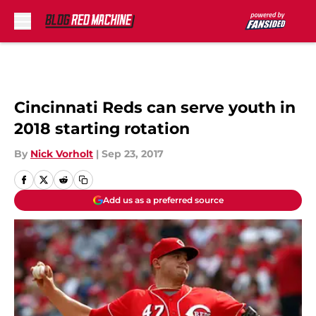
Skip to main content
Cincinnati Reds can serve youth in
2018 starting rotation
By
Nick Vorholt
|
Sep 23, 2017
Add us as a preferred source