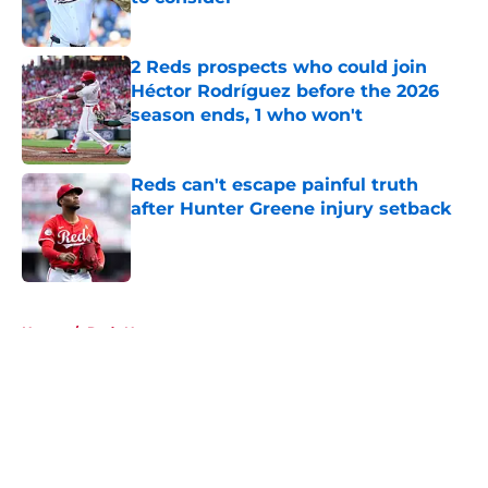
Published by on Invalid Date
2 Reds prospects who could join
Héctor Rodríguez before the 2026
season ends, 1 who won't
Published by on Invalid Date
Reds can't escape painful truth
after Hunter Greene injury setback
Published by on Invalid Date
5 related articles loaded
Home
/
Reds News
About
Openings