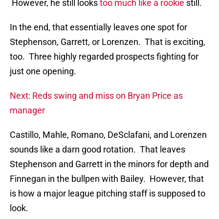
However, he still looks
too much like a rookie
still.
In the end, that essentially leaves one spot for
Stephenson, Garrett, or Lorenzen. That is exciting,
too. Three highly regarded prospects fighting for
just one opening.
Next: Reds swing and miss on Bryan Price as
manager
Castillo, Mahle, Romano, DeSclafani, and Lorenzen
sounds like a darn good rotation. That leaves
Stephenson and Garrett in the minors for depth and
Finnegan in the bullpen with Bailey. However, that
is how a major league pitching staff is supposed to
look.