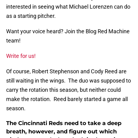
interested in seeing what Michael Lorenzen can do
as a starting pitcher.
Want your voice heard? Join the Blog Red Machine
team!
Write for us!
Of course, Robert Stephenson and Cody Reed are
still waiting in the wings. The duo was supposed to
carry the rotation this season, but neither could
make the rotation. Reed barely started a game all
season.
The Cincinnati Reds need to take a deep
breath, however, and figure out which