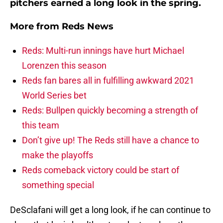
pitchers earned a long look in the spring.
More from
Reds News
Reds: Multi-run innings have hurt Michael
Lorenzen this season
Reds fan bares all in fulfilling awkward 2021
World Series bet
Reds: Bullpen quickly becoming a strength of
this team
Don’t give up! The Reds still have a chance to
make the playoffs
Reds comeback victory could be start of
something special
DeSclafani will get a long look, if he can continue to