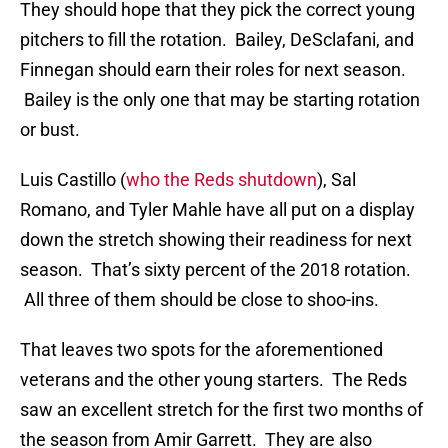
They should hope that they pick the correct young
pitchers to fill the rotation. Bailey, DeSclafani, and
Finnegan should earn their roles for next season.
Bailey is the only one that may be starting rotation
or bust.
Luis Castillo (
who the Reds shutdown
), Sal
Romano, and Tyler Mahle have all put on a display
down the stretch showing their readiness for next
season. That’s sixty percent of the 2018 rotation.
All three of them should be close to shoo-ins.
That leaves two spots for the aforementioned
veterans and the other young starters. The Reds
saw an excellent stretch for the first two months of
the season from Amir Garrett. They are also