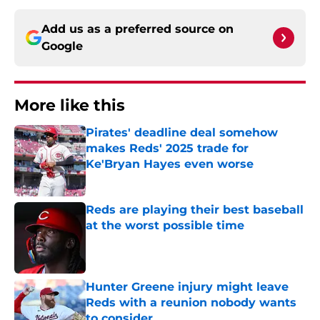
Add us as a preferred source on
Google
More like this
Pirates' deadline deal somehow
makes Reds' 2025 trade for
Ke'Bryan Hayes even worse
Published by on Invalid Date
Reds are playing their best baseball
at the worst possible time
Published by on Invalid Date
Hunter Greene injury might leave
Reds with a reunion nobody wants
to consider