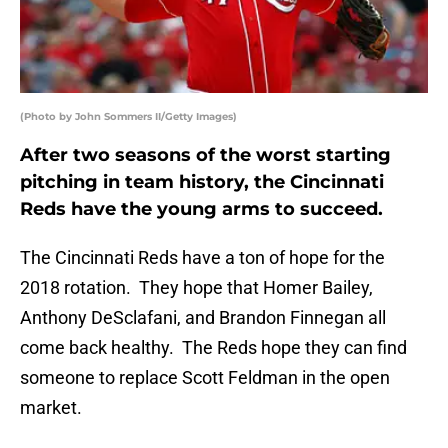
(Photo by John Sommers II/Getty Images)
After two seasons of the worst starting
pitching in team history, the Cincinnati
Reds have the young arms to succeed.
The Cincinnati Reds have a ton of hope for the
2018 rotation. They hope that Homer Bailey,
Anthony DeSclafani, and Brandon Finnegan all
come back healthy. The Reds hope they can find
someone to replace Scott Feldman in the open
market.