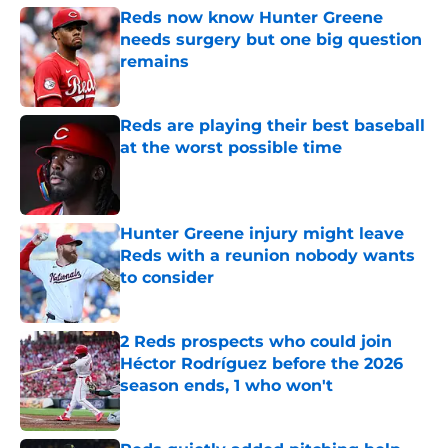
Reds now know Hunter Greene
needs surgery but one big question
remains
Published by on Invalid Date
Reds are playing their best baseball
at the worst possible time
Published by on Invalid Date
Hunter Greene injury might leave
Reds with a reunion nobody wants
to consider
Published by on Invalid Date
2 Reds prospects who could join
Héctor Rodríguez before the 2026
season ends, 1 who won't
Published by on Invalid Date