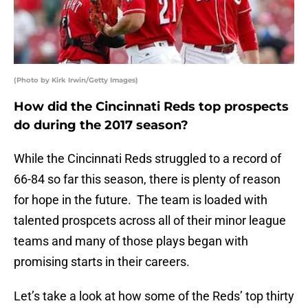
(Photo by Kirk Irwin/Getty Images)
How did the Cincinnati Reds top prospects
do during the 2017 season?
While the Cincinnati Reds struggled to a record of
66-84 so far this season, there is plenty of reason
for hope in the future. The team is loaded with
talented prospcets across all of their minor league
teams and many of those plays began with
promising starts in their careers.
Let’s take a look at how some of the Reds’ top thirty