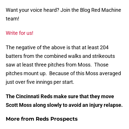
Want your voice heard? Join the Blog Red Machine
team!
Write for us!
The negative of the above is that at least 204
batters from the combined walks and strikeouts
saw at least three pitches from Moss. Those
pitches mount up. Because of this Moss averaged
just over five innings per start.
The Cincinnati Reds make sure that they move
Scott Moss along slowly to avoid an injury relapse.
More from
Reds Prospects