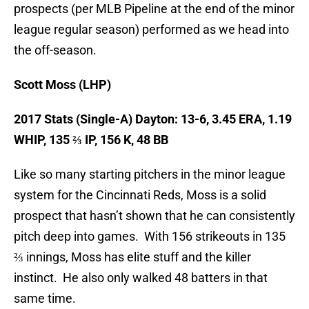
prospects (per MLB Pipeline at the end of the minor
league regular season) performed as we head into
the off-season.
Scott Moss (LHP)
2017 Stats (Single-A)
Dayton: 13-6, 3.45 ERA, 1.19
WHIP, 135 ⅔ IP, 156 K, 48 BB
Like so many starting pitchers in the minor league
system for the Cincinnati Reds, Moss is a solid
prospect that hasn’t shown that he can consistently
pitch deep into games. With 156 strikeouts in 135
⅔ innings, Moss has elite stuff and the killer
instinct. He also only walked 48 batters in that
same time.