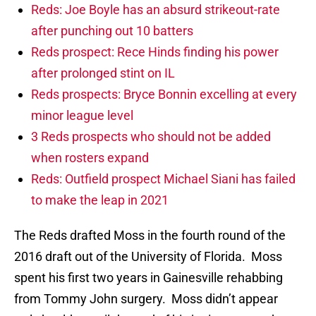
Reds: Joe Boyle has an absurd strikeout-rate
after punching out 10 batters
Reds prospect: Rece Hinds finding his power
after prolonged stint on IL
Reds prospects: Bryce Bonnin excelling at every
minor league level
3 Reds prospects who should not be added
when rosters expand
Reds: Outfield prospect Michael Siani has failed
to make the leap in 2021
The Reds drafted Moss in the fourth round of the
2016 draft out of the University of Florida. Moss
spent his first two years in Gainesville rehabbing
from Tommy John surgery. Moss didn’t appear