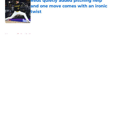
Reds quietly added pitching help
and one move comes with an ironic
twist
Published by on Invalid Date
5 related articles loaded
Home
/
Reds Prospects
About
Openings
Contact
Our 300+ Sites
Mobile Apps
FanSided Daily
Pitch a Story
Privacy Policy
Terms of Use
Cookie Policy