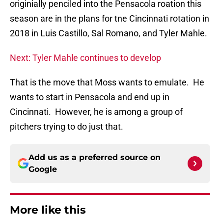
originially penciled into the Pensacola roation this
season are in the plans for tne Cincinnati rotation in
2018 in Luis Castillo, Sal Romano, and Tyler Mahle.
Next: Tyler Mahle continues to develop
That is the move that Moss wants to emulate. He
wants to start in Pensacola and end up in
Cincinnati. However, he is among a group of
pitchers trying to do just that.
Add us as a preferred source on
Google
More like this