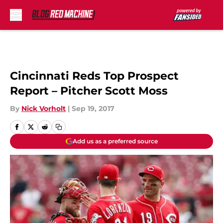
Skip to main content
Cincinnati Reds Top Prospect
Report – Pitcher Scott Moss
By
Nick Vorholt
|
Sep 19, 2017
Add us as a preferred source