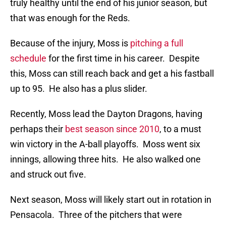
truly healthy until the end of his junior season, but
that was enough for the Reds.
Because of the injury, Moss is
pitching a full
schedule
for the first time in his career. Despite
this, Moss can still reach back and get a his fastball
up to 95. He also has a plus slider.
Recently, Moss lead the Dayton Dragons, having
perhaps their
best season since 2010
, to a must
win victory in the A-ball playoffs. Moss went six
innings, allowing three hits. He also walked one
and struck out five.
Next season, Moss will likely start out in rotation in
Pensacola. Three of the pitchers that were