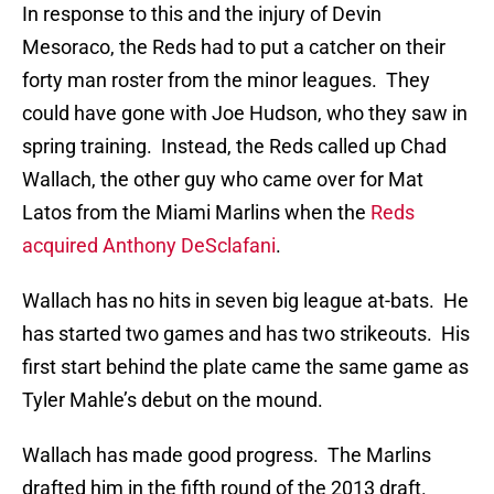
In response to this and the injury of Devin
Mesoraco, the Reds had to put a catcher on their
forty man roster from the minor leagues. They
could have gone with Joe Hudson, who they saw in
spring training. Instead, the Reds called up Chad
Wallach, the other guy who came over for Mat
Latos from the Miami Marlins when the
Reds
acquired Anthony DeSclafani
.
Wallach has no hits in seven big league at-bats. He
has started two games and has two strikeouts. His
first start behind the plate came the same game as
Tyler Mahle’s debut on the mound.
Wallach has made good progress. The Marlins
drafted him in the fifth round of the 2013 draft.