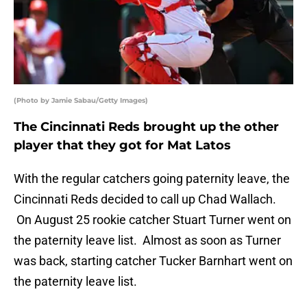
(Photo by Jamie Sabau/Getty Images)
The Cincinnati Reds brought up the other
player that they got for Mat Latos
With the regular catchers going paternity leave, the
Cincinnati Reds decided to call up Chad Wallach.
On August 25 rookie catcher Stuart Turner went on
the paternity leave list. Almost as soon as Turner
was back, starting catcher Tucker Barnhart went on
the paternity leave list.