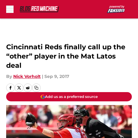
Skip to main content
Cincinnati Reds finally call up the
“other” player in the Mat Latos
deal
By
Nick Vorholt
|
Sep 9, 2017
Add us as a preferred source