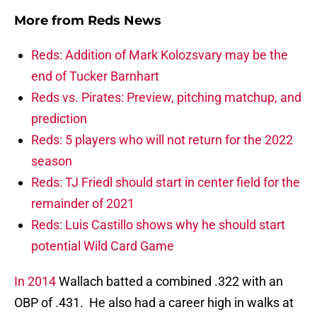
More from
Reds News
Reds: Addition of Mark Kolozsvary may be the
end of Tucker Barnhart
Reds vs. Pirates: Preview, pitching matchup, and
prediction
Reds: 5 players who will not return for the 2022
season
Reds: TJ Friedl should start in center field for the
remainder of 2021
Reds: Luis Castillo shows why he should start
potential Wild Card Game
In 2014
Wallach batted a combined .322 with an
OBP of .431. He also had a career high in walks at