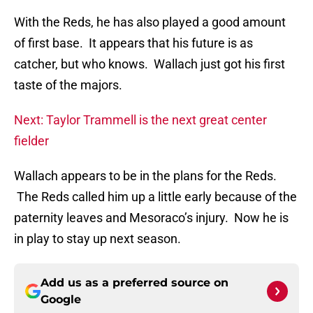
With the Reds, he has also played a good amount
of first base. It appears that his future is as
catcher, but who knows. Wallach just got his first
taste of the majors.
Next: Taylor Trammell is the next great center
fielder
Wallach appears to be in the plans for the Reds.
The Reds called him up a little early because of the
paternity leaves and Mesoraco’s injury. Now he is
in play to stay up next season.
Add us as a preferred source on
Google