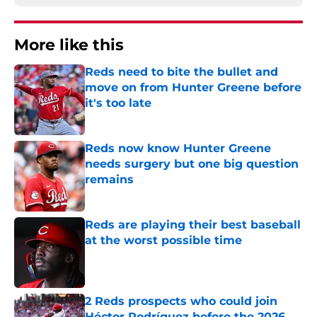
More like this
Reds need to bite the bullet and
move on from Hunter Greene before
it's too late
Published by on Invalid Date
Reds now know Hunter Greene
needs surgery but one big question
remains
Published by on Invalid Date
Reds are playing their best baseball
at the worst possible time
Published by on Invalid Date
2 Reds prospects who could join
Héctor Rodríguez before the 2026