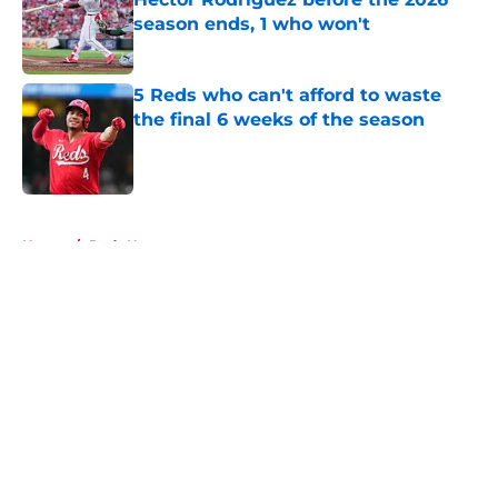
season ends, 1 who won't
Published by on Invalid Date
5 Reds who can't afford to waste
the final 6 weeks of the season
Published by on Invalid Date
5 related articles loaded
Home
/
Reds News
About
Openings
Contact
Our 300+ Sites
Mobile Apps
FanSided Daily