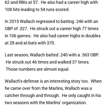
62 and RBIs at 57. He also had a career high with
108 hits leading to 54 runs scored.
In 2015 Wallach regressed to batting .246 with an
OBP of .327. He struck out a career high 77 times
in 106 games. He also had career highs in doubles
at 28 and at-bats with 370.
Last season, Wallach batted .240 with a .363 OBP.
He struck out 46 times and walked 37 times.
Those numbers are almost equal.
Wallach’s defense is an interesting story too. When
he came over from the Marlins, Wallach was a
catcher through and through. He only caught in his
two seasons with the Marlins’ organization.