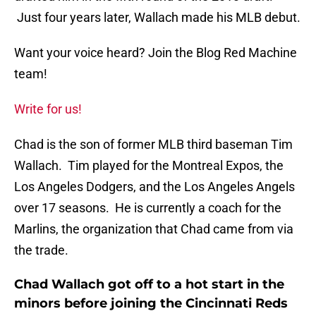
Just four years later, Wallach made his MLB debut.
Want your voice heard? Join the Blog Red Machine
team!
Write for us!
Chad is the son of former MLB third baseman Tim
Wallach. Tim played for the Montreal Expos, the
Los Angeles Dodgers, and the Los Angeles Angels
over 17 seasons. He is currently a coach for the
Marlins, the organization that Chad came from via
the trade.
Chad Wallach got off to a hot start in the
minors before joining the Cincinnati Reds