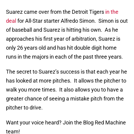
Suarez came over from the Detroit Tigers
in the
deal
for All-Star starter Alfredo Simon. Simon is out
of baseball and Suarez is hitting his own. As he
approaches his first year of arbitration, Suarez is
only 26 years old and has hit double digit home
runs in the majors in each of the past three years.
The secret to Suarez’s success is that each year he
has looked at more pitches. It allows the pitcher to
walk you more times. It also allows you to have a
greater chance of seeing a mistake pitch from the
pitcher to drive.
Want your voice heard? Join the Blog Red Machine
team!