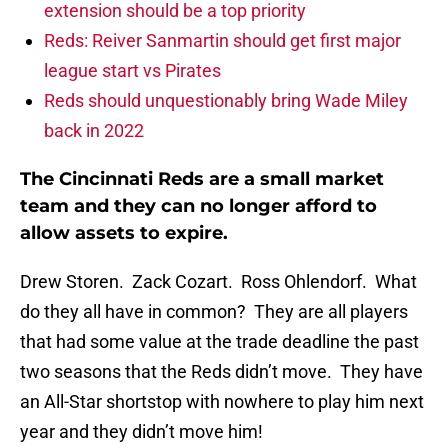
extension should be a top priority
Reds: Reiver Sanmartin should get first major
league start vs Pirates
Reds should unquestionably bring Wade Miley
back in 2022
The Cincinnati Reds are a small market
team and they can no longer afford to
allow assets to expire.
Drew Storen. Zack Cozart. Ross Ohlendorf. What
do they all have in common? They are all players
that had some value at the trade deadline the past
two seasons that the Reds didn’t move. They have
an All-Star shortstop with nowhere to play him next
year and they didn’t move him!