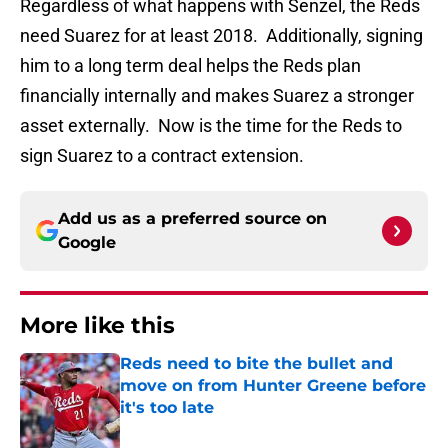
Regardless of what happens with Senzel, the Reds
need Suarez for at least 2018. Additionally, signing
him to a long term deal helps the Reds plan
financially internally and makes Suarez a stronger
asset externally. Now is the time for the Reds to
sign Suarez to a contract extension.
Add us as a preferred source on
Google
More like this
Reds need to bite the bullet and
move on from Hunter Greene before
it's too late
Published by on Invalid Date