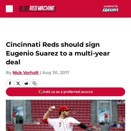
Skip to main content
Cincinnati Reds should sign
Eugenio Suarez to a multi-year
deal
By
Nick Vorholt
|
Aug 30, 2017
Add us as a preferred source