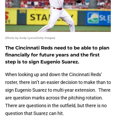
(Photo by Andy Lyons/Getty Images)
The Cincinnati Reds need to be able to plan
financially for future years and the first
step is to sign Eugenio Suarez.
When looking up and down the Cincinnati Reds’
roster, there isn’t an easier decision to make than to
sign Eugenio Suarez to multi-year extension. There
are question marks across the pitching rotation.
There are questions in the outfield, but there is no
question that Suarez can hit.