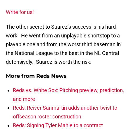
Write for us!
The other secret to Suarez’s success is his hard
work. He went from an unplayable shortstop to a
playable one and from the worst third baseman in
the National League to the best in the NL Central
defensively. Suarez is worth the risk.
More from
Reds News
Reds vs. White Sox: Pitching preview, prediction,
and more
Reds: Reiver Sanmartin adds another twist to
offseason roster construction
Reds: Signing Tyler Mahle to a contract