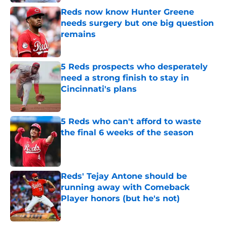
Reds now know Hunter Greene
needs surgery but one big question
remains
Published by on Invalid Date
5 Reds prospects who desperately
need a strong finish to stay in
Cincinnati's plans
Published by on Invalid Date
5 Reds who can't afford to waste
the final 6 weeks of the season
Published by on Invalid Date
Reds' Tejay Antone should be
running away with Comeback
Player honors (but he's not)
Published by on Invalid Date