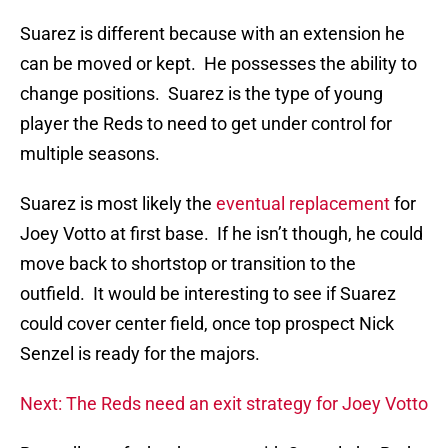
Suarez is different because with an extension he
can be moved or kept. He possesses the ability to
change positions. Suarez is the type of young
player the Reds to need to get under control for
multiple seasons.
Suarez is most likely the
eventual replacement
for
Joey Votto at first base. If he isn’t though, he could
move back to shortstop or transition to the
outfield. It would be interesting to see if Suarez
could cover center field, once top prospect Nick
Senzel is ready for the majors.
Next: The Reds need an exit strategy for Joey Votto