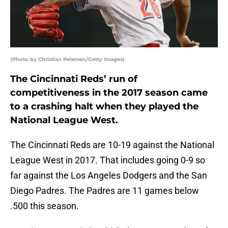
(Photo by Christian Petersen/Getty Images)
The Cincinnati Reds’ run of
competitiveness in the 2017 season came
to a crashing halt when they played the
National League West.
The Cincinnati Reds are 10-19 against the National
League West in 2017. That includes going 0-9 so
far against the Los Angeles Dodgers and the San
Diego Padres. The Padres are 11 games below
.500 this season.