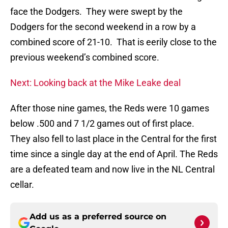
face the Dodgers. They were swept by the
Dodgers for the second weekend in a row by a
combined score of 21-10. That is eerily close to the
previous weekend’s combined score.
Next: Looking back at the Mike Leake deal
After those nine games, the Reds were 10 games
below .500 and 7 1/2 games out of first place.
They also fell to last place in the Central for the first
time since a single day at the end of April. The Reds
are a defeated team and now live in the NL Central
cellar.
Add us as a preferred source on