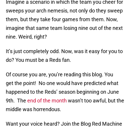
Imagine a scenario in which the team you cheer for
sweeps your arch nemesis, not only do they sweep
them, but they take four games from them. Now,
imagine that same team losing nine out of the next
nine. Weird, right?
It’s just completely odd. Now, was it easy for you to
do? You must be a Reds fan.
Of course you are, you’re reading this blog. You
get the point! No one would have predicted what
happened to the Reds’ season beginning on June
9th. The
end of the month
wasn’t too awful, but the
middle was horrendous.
Want your voice heard? Join the Blog Red Machine