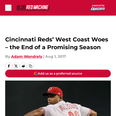
Skip to main content
Cincinnati Reds’ West Coast Woes
– the End of a Promising Season
By
Adam Wondrely
|
Aug 1, 2017
Add us as a preferred source