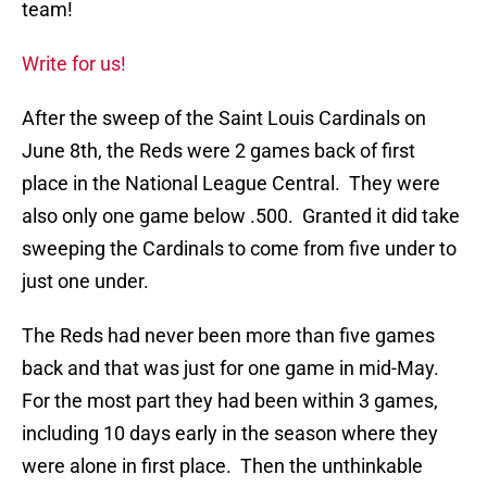
team!
Write for us!
After the sweep of the Saint Louis Cardinals on
June 8th, the Reds were 2 games back of first
place in the National League Central. They were
also only one game below .500. Granted it did take
sweeping the Cardinals to come from five under to
just one under.
The Reds had never been more than five games
back and that was just for one game in mid-May.
For the most part they had been within 3 games,
including 10 days early in the season where they
were alone in first place. Then the unthinkable