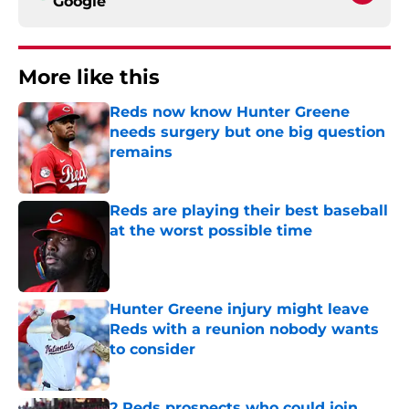
Google
More like this
Reds now know Hunter Greene
needs surgery but one big question
remains
Published by on Invalid Date
Reds are playing their best baseball
at the worst possible time
Published by on Invalid Date
Hunter Greene injury might leave
Reds with a reunion nobody wants
to consider
Published by on Invalid Date
2 Reds prospects who could join