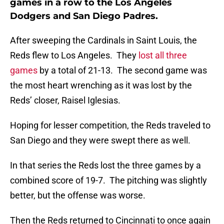
games in a row to the Los Angeles
Dodgers and San Diego Padres.
After sweeping the Cardinals in Saint Louis, the
Reds flew to Los Angeles. They
lost all three
games
by a total of 21-13. The second game was
the most heart wrenching as it was lost by the
Reds’ closer, Raisel Iglesias.
Hoping for lesser competition, the Reds traveled to
San Diego and they were swept there as well.
In that series the Reds lost the three games by a
combined score of 19-7. The pitching was slightly
better, but the offense was worse.
Then the Reds returned to Cincinnati to once again