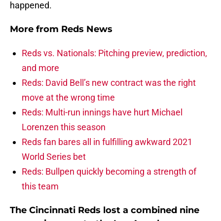
happened.
More from
Reds News
Reds vs. Nationals: Pitching preview, prediction,
and more
Reds: David Bell’s new contract was the right
move at the wrong time
Reds: Multi-run innings have hurt Michael
Lorenzen this season
Reds fan bares all in fulfilling awkward 2021
World Series bet
Reds: Bullpen quickly becoming a strength of
this team
The Cincinnati Reds lost a combined nine