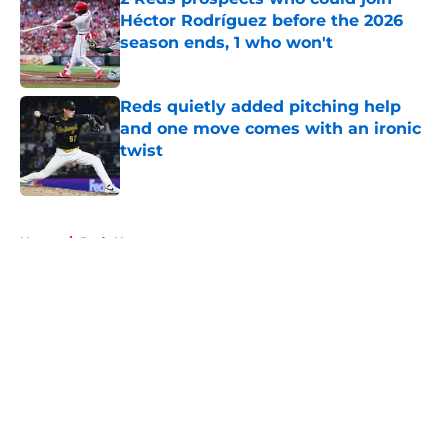
Héctor Rodríguez before the 2026
season ends, 1 who won't
Published by on Invalid Date
Reds quietly added pitching help
and one move comes with an ironic
twist
Published by on Invalid Date
5 related articles loaded
Home
/
Reds News
About
Openings
Contact
Our 300+ Sites