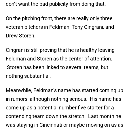
don’t want the bad publicity from doing that.
On the pitching front, there are really only three
veteran pitchers in Feldman, Tony Cingrani, and
Drew Storen.
Cingrani is still proving that he is healthy leaving
Feldman and Storen as the center of attention.
Storen has been linked to several teams, but
nothing substantial.
Meanwhile, Feldman’s name has started coming up
in rumors, although nothing serious. His name has
come up as a potential number five starter for a
contending team down the stretch. Last month he
was staying in Cincinnati or maybe moving on as as