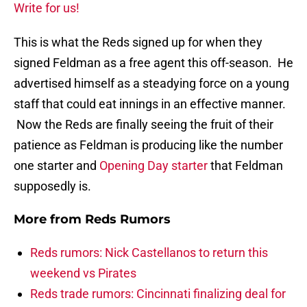
Write for us!
This is what the Reds signed up for when they
signed Feldman as a free agent this off-season. He
advertised himself as a steadying force on a young
staff that could eat innings in an effective manner.
Now the Reds are finally seeing the fruit of their
patience as Feldman is producing like the number
one starter and
Opening Day starter
that Feldman
supposedly is.
More from
Reds Rumors
Reds rumors: Nick Castellanos to return this
weekend vs Pirates
Reds trade rumors: Cincinnati finalizing deal for