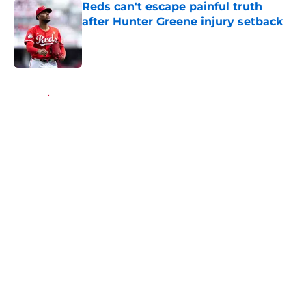
Reds can't escape painful truth
after Hunter Greene injury setback
Published by on Invalid Date
5 related articles loaded
Home
/
Reds Rumors
About
Openings
Contact
Our 300+ Sites
Mobile Apps
FanSided Daily
Pitch a Story
Privacy Policy
Terms of Use
Cookie Policy