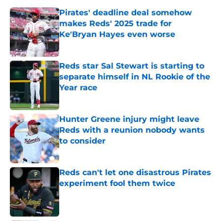
Pirates' deadline deal somehow
makes Reds' 2025 trade for
Ke'Bryan Hayes even worse
Published by on Invalid Date
Reds star Sal Stewart is starting to
separate himself in NL Rookie of the
Year race
Published by on Invalid Date
Hunter Greene injury might leave
Reds with a reunion nobody wants
to consider
Published by on Invalid Date
Reds can't let one disastrous Pirates
experiment fool them twice
Published by on Invalid Date