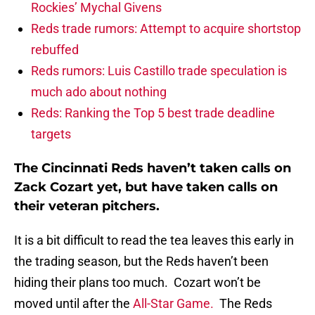
Rockies’ Mychal Givens
Reds trade rumors: Attempt to acquire shortstop
rebuffed
Reds rumors: Luis Castillo trade speculation is
much ado about nothing
Reds: Ranking the Top 5 best trade deadline
targets
The Cincinnati Reds haven’t taken calls on
Zack Cozart yet, but have taken calls on
their veteran pitchers.
It is a bit difficult to read the tea leaves this early in
the trading season, but the Reds haven’t been
hiding their plans too much. Cozart won’t be
moved until after the
All-Star Game.
The Reds