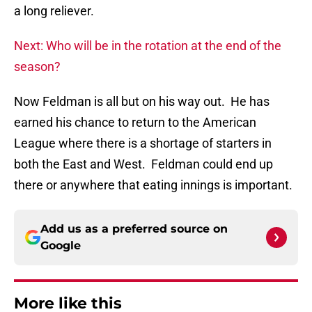
a long reliever.
Next: Who will be in the rotation at the end of the
season?
Now Feldman is all but on his way out. He has
earned his chance to return to the American
League where there is a shortage of starters in
both the East and West. Feldman could end up
there or anywhere that eating innings is important.
Add us as a preferred source on
Google
More like this