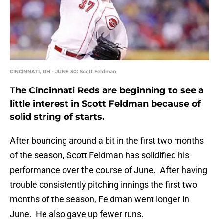
CINCINNATI, OH - JUNE 30: Scott Feldman
The Cincinnati Reds are beginning to see a
little interest in Scott Feldman because of
solid string of starts.
After bouncing around a bit in the first two months
of the season, Scott Feldman has solidified his
performance over the course of June. After having
trouble consistently pitching innings the first two
months of the season, Feldman went longer in
June. He also gave up fewer runs.