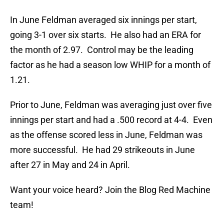
In June Feldman averaged six innings per start,
going 3-1 over six starts. He also had an ERA for
the month of 2.97. Control may be the leading
factor as he had a season low WHIP for a month of
1.21.
Prior to June, Feldman was averaging just over five
innings per start and had a .500 record at 4-4. Even
as the offense scored less in June, Feldman was
more successful. He had 29 strikeouts in June
after 27 in May and 24 in April.
Want your voice heard? Join the Blog Red Machine
team!