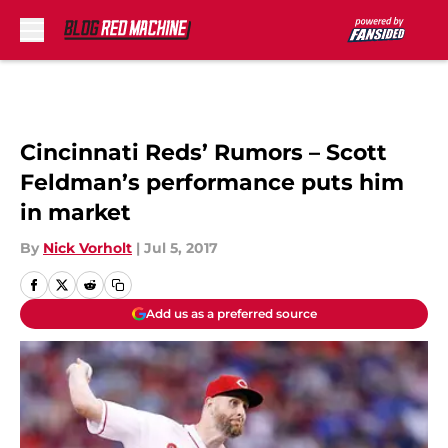
Skip to main content
Cincinnati Reds’ Rumors – Scott
Feldman’s performance puts him
in market
By
Nick Vorholt
|
Jul 5, 2017
Add us as a preferred source