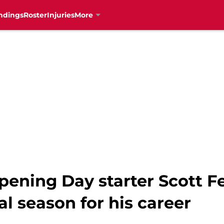
ndings
Roster
Injuries
More
pening Day starter Scott 
l season for his career