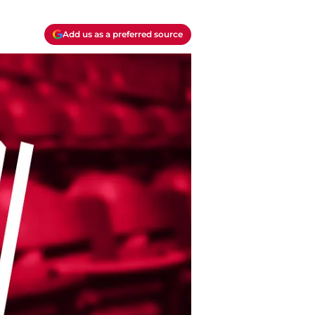
Add us as a preferred source