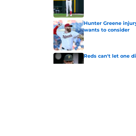
Published by on Invalid Dat
Hunter Greene injur
wants to consider
Published by on Invalid Dat
Reds can't let one d
Published by on Invalid Dat
2 Reds prospects wh
season ends, 1 who 
Published by on Invalid Dat
5 related articles loaded
Home
/
Reds News