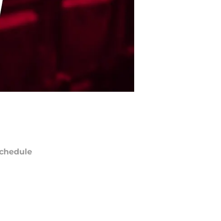
chedule