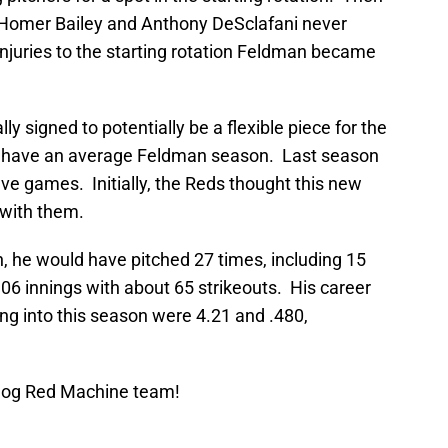
s Homer Bailey and Anthony DeSclafani never
njuries to the starting rotation Feldman became
ly signed to potentially be a flexible piece for the
o have an average Feldman season. Last season
five games. Initially, the Reds thought this new
 with them.
, he would have pitched 27 times, including 15
06 innings with about 65 strikeouts. His career
g into this season were 4.21 and .480,
Blog Red Machine team!