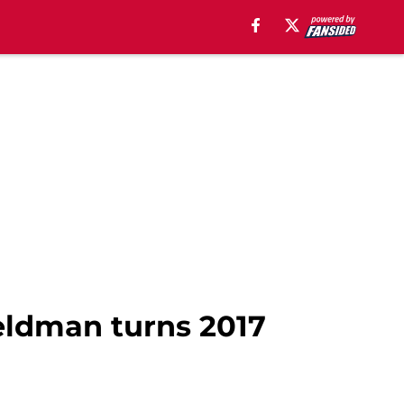
Feldman turns 2017