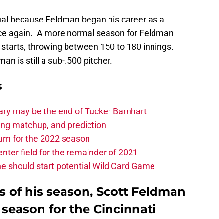
al because Feldman began his career as a
nce again. A more normal season for Feldman
 starts, throwing between 150 to 180 innings.
an is still a sub-.500 pitcher.
s
ary may be the end of Tucker Barnhart
hing matchup, and prediction
turn for the 2022 season
center field for the remainder of 2021
he should start potential Wild Card Game
rts of his season, Scott Feldman
season for the Cincinnati