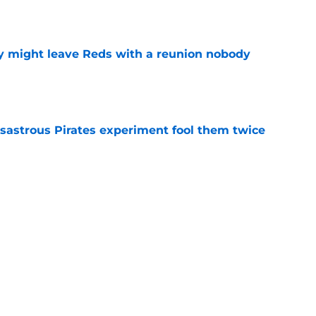
e
y might leave Reds with a reunion nobody
e
isastrous Pirates experiment fool them twice
e
o could join Héctor Rodríguez before the 2026
won't
e