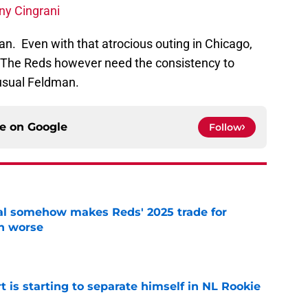
ny Cingrani
an. Even with that atrocious outing in Chicago,
9. The Reds however need the consistency to
usual Feldman.
ce on
Google
Follow
eal somehow makes Reds' 2025 trade for
n worse
e
t is starting to separate himself in NL Rookie