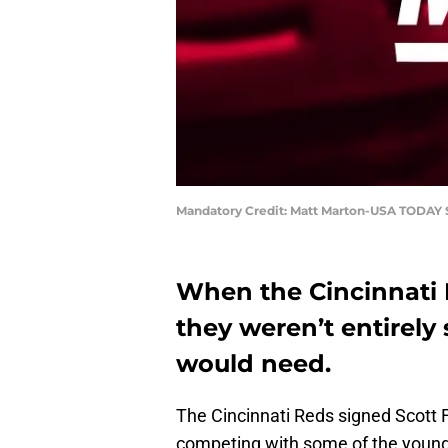
Mandatory Credit: Matt Marton-USA TODAY 
When the Cincinnati 
they weren’t entirely
would need.
The Cincinnati Reds signed Scott 
competing with some of the young p