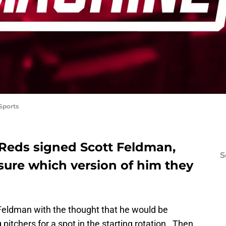
Sports
Reds signed Scott Feldman,
S
 sure which version of him they
Feldman with the thought that he would be
itchers for a spot in the starting rotation. Then