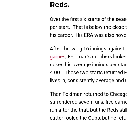
Reds.
Over the first six starts of the s
per start. That is below the close
his career. His ERA was also hove
After throwing 16 innings against 
games
, Feldman’s numbers looke
raised his average innings per star
4.00. Those two starts returned Fe
lives in, consistently average and
Then Feldman returned to Chicago
surrendered seven runs, five earne
run after the that, but the Reds stil
cutter fooled the Cubs, but he refus