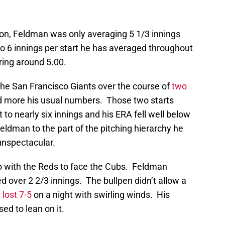
eason, Feldman was only averaging 5 1/3 innings
 to 6 innings per start he has averaged throughout
ring around 5.00.
the San Francisco Giants over the course of
two
d more his usual numbers. Those two starts
t to nearly six innings and his ERA fell well below
ldman to the part of the pitching hierarchy he
 unspectacular.
 with the Reds to face the Cubs. Feldman
d over 2 2/3 innings. The bullpen didn’t allow a
l
lost 7-5
on a night with swirling winds. His
ed to lean on it.