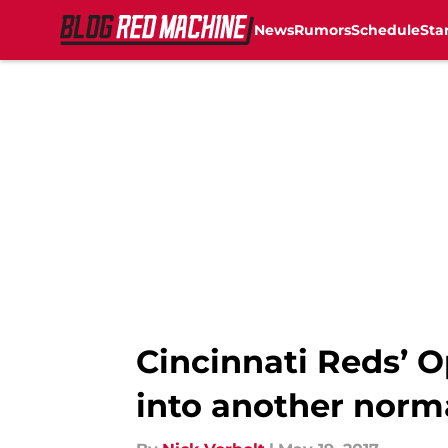
News
Rumors
Schedule
Sta
Skip to main content
Cincinnati Reds’ O
into another norma