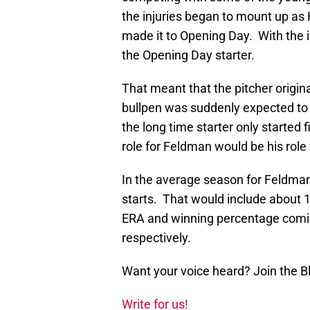
the injuries began to mount up a
made it to Opening Day. With the i
the Opening Day starter.
That meant that the pitcher original
bullpen was suddenly expected t
the long time starter only started 
role for Feldman would be his role
In the average season for Feldman
starts. That would include about 1
ERA and winning percentage comin
respectively.
Want your voice heard? Join the 
Write for us!