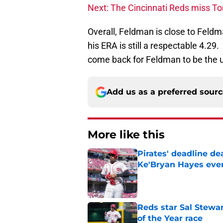
Next: The Cincinnati Reds miss To
Overall, Feldman is close to Feldm
his ERA is still a respectable 4.2
come back for Feldman to be the 
Add us as a preferred sour
More like this
Pirates' deadline d
Ke'Bryan Hayes eve
Published by on Invalid Dat
Reds star Sal Stewar
of the Year race