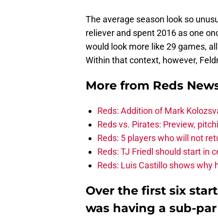
The average season look so unusu
reliever and spent 2016 as one o
would look more like 29 games, all
Within that context, however, Feldm
More from
Reds New
Reds: Addition of Mark Kolozsv
Reds vs. Pirates: Preview, pitc
Reds: 5 players who will not re
Reds: TJ Friedl should start in 
Reds: Luis Castillo shows why 
Over the first six sta
was having a sub-par 