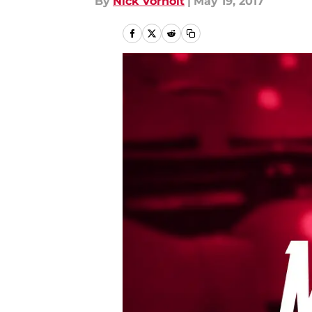
By
Nick Vorholt
|
May 19, 2017