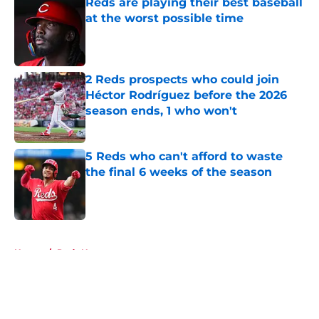
Reds are playing their best baseball
at the worst possible time
Published by on Invalid Date
2 Reds prospects who could join
Héctor Rodríguez before the 2026
season ends, 1 who won't
Published by on Invalid Date
5 Reds who can't afford to waste
the final 6 weeks of the season
Published by on Invalid Date
5 related articles loaded
Home
/
Reds News