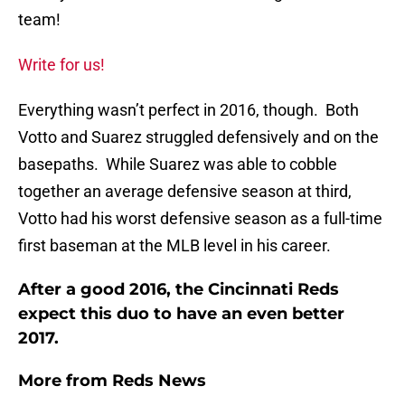
team!
Write for us!
Everything wasn’t perfect in 2016, though. Both
Votto and Suarez struggled defensively and on the
basepaths. While Suarez was able to cobble
together an average defensive season at third,
Votto had his worst defensive season as a full-time
first baseman at the MLB level in his career.
After a good 2016, the Cincinnati Reds
expect this duo to have an even better
2017.
More from
Reds News