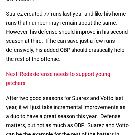
Suarez created 77 runs last year and like his home
runs that number may remain about the same.
However, his defense should improve in his second
season at third. If he can save just a few runs
defensively, his added OBP should drastically help
the rest of the offense.
Next: Reds defense needs to support young
pitchers
After two good seasons for Suarez and Votto last
year, it will just take incremental improvements as
a duo to have a great season this year. Defense
matters, but not as much as OBP. Suarez and Votto
can be the example for the rest of the batters in