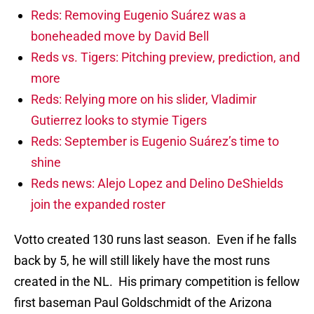
Reds: Removing Eugenio Suárez was a
boneheaded move by David Bell
Reds vs. Tigers: Pitching preview, prediction, and
more
Reds: Relying more on his slider, Vladimir
Gutierrez looks to stymie Tigers
Reds: September is Eugenio Suárez’s time to
shine
Reds news: Alejo Lopez and Delino DeShields
join the expanded roster
Votto created 130 runs last season. Even if he falls
back by 5, he will still likely have the most runs
created in the NL. His primary competition is fellow
first baseman Paul Goldschmidt of the Arizona