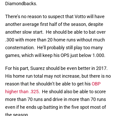
Diamondbacks.
There’s no reason to suspect that Votto will have
another average first half of the season, despite
another slow start. He should be able to bat over
.300 with more than 20 home runs without much
consternation. He’ll probably still play too many
games, which will keep his OPS just below 1.000.
For his part, Suarez should be even better in 2017.
His home run total may not increase, but there is no
reason that he shouldn’t be able to get his
OBP
higher than .325
. He should also be able to score
more than 70 runs and drive in more than 70 runs
even if he ends up batting in the five spot most of
the season.