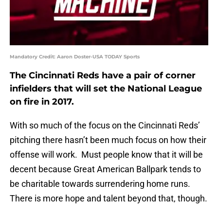
Mandatory Credit: Aaron Doster-USA TODAY Sports
The Cincinnati Reds have a pair of corner
infielders that will set the National League
on fire in 2017.
With so much of the focus on the Cincinnati Reds’
pitching there hasn’t been much focus on how their
offense will work. Must people know that it will be
decent because Great American Ballpark tends to
be charitable towards surrendering home runs.
There is more hope and talent beyond that, though.