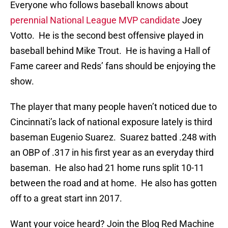
Everyone who follows baseball knows about
perennial National League MVP candidate
Joey
Votto. He is the second best offensive played in
baseball behind Mike Trout. He is having a Hall of
Fame career and Reds’ fans should be enjoying the
show.
The player that many people haven’t noticed due to
Cincinnati’s lack of national exposure lately is third
baseman Eugenio Suarez. Suarez batted .248 with
an OBP of .317 in his first year as an everyday third
baseman. He also had 21 home runs split 10-11
between the road and at home. He also has gotten
off to a great start inn 2017.
Want your voice heard? Join the Blog Red Machine