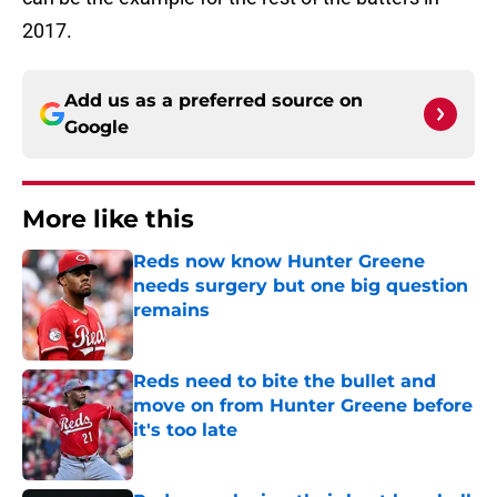
2017.
Add us as a preferred source on
Google
More like this
Reds now know Hunter Greene
needs surgery but one big question
remains
Published by on Invalid Date
Reds need to bite the bullet and
move on from Hunter Greene before
it's too late
Published by on Invalid Date