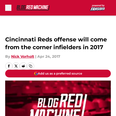
Skip to main content
Cincinnati Reds offense will come
from the corner infielders in 2017
By
Nick Vorholt
|
Apr 24, 2017
Add us as a preferred source