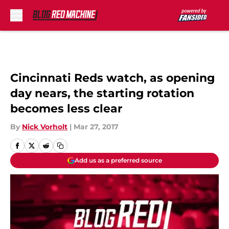
Skip to main content
Cincinnati Reds watch, as opening
day nears, the starting rotation
becomes less clear
By
Nick Vorholt
|
Mar 27, 2017
Add us as a preferred source