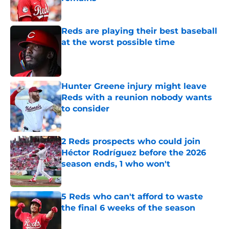
Published by on Invalid Date
Reds are playing their best baseball
at the worst possible time
Published by on Invalid Date
Hunter Greene injury might leave
Reds with a reunion nobody wants
to consider
Published by on Invalid Date
2 Reds prospects who could join
Héctor Rodríguez before the 2026
season ends, 1 who won't
Published by on Invalid Date
5 Reds who can't afford to waste
the final 6 weeks of the season
Published by on Invalid Date