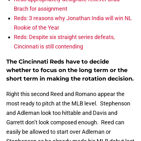
Brach for assignment
Reds: 3 reasons why Jonathan India will win NL
Rookie of the Year
Reds: Despite six straight series defeats,
Cincinnati is still contending
The Cincinnati Reds have to decide
whether to focus on the long term or the
short term in making the rotation decision.
Right this second Reed and Romano appear the
most ready to pitch at the MLB level. Stephenson
and Adleman look too hittable and Davis and
Garrett don’t look composed enough. Reed can
easily be allowed to start over Adleman or