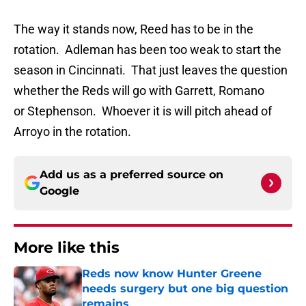
The way it stands now, Reed has to be in the
rotation. Adleman has been too weak to start the
season in Cincinnati. That just leaves the question
whether the Reds will go with Garrett, Romano
or Stephenson. Whoever it is will pitch ahead of
Arroyo in the rotation.
Add us as a preferred source on
Google
More like this
Reds now know Hunter Greene
needs surgery but one big question
remains