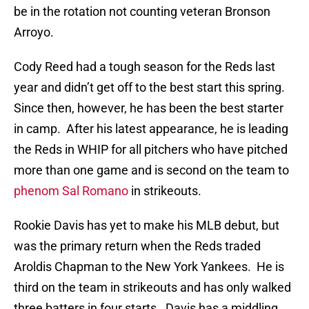
be in the rotation not counting veteran Bronson
Arroyo.
Cody Reed had a tough season for the Reds last
year and didn’t get off to the best start this spring.
Since then, however, he has been the best starter
in camp. After his latest appearance, he is leading
the Reds in WHIP for all pitchers who have pitched
more than one game and is second on the team to
phenom Sal Romano
in strikeouts.
Rookie Davis has yet to make his MLB debut, but
was the primary return when the Reds traded
Aroldis Chapman to the New York Yankees. He is
third on the team in strikeouts and has only walked
three batters in four starts. Davis has a middling