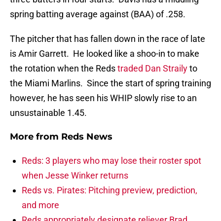
spring batting average against (BAA) of .258.
The pitcher that has fallen down in the race of late
is Amir Garrett. He looked like a shoo-in to make
the rotation when the Reds
traded Dan Straily
to
the Miami Marlins. Since the start of spring training
however, he has seen his WHIP slowly rise to an
unsustainable 1.45.
More from
Reds News
Reds: 3 players who may lose their roster spot
when Jesse Winker returns
Reds vs. Pirates: Pitching preview, prediction,
and more
Reds appropriately designate reliever Brad