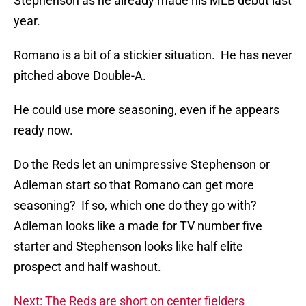
Stephenson as he already made his MLB debut last
year.
Romano is a bit of a stickier situation. He has never
pitched above Double-A.
He could use more seasoning, even if he appears
ready now.
Do the Reds let an unimpressive Stephenson or
Adleman start so that Romano can get more
seasoning? If so, which one do they go with?
Adleman looks like a made for TV number five
starter and Stephenson looks like half elite
prospect and half washout.
Next: The Reds are short on center fielders