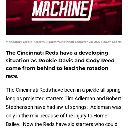
Mandatory Credit: Kareem Elgazzar/Cincinnati Enquirer via USA TODAY Sports
The Cincinnati Reds have a developing
situation as Rookie Davis and Cody Reed
come from behind to lead the rotation
race.
The Cincinnati Reds have been in a pickle all spring
long as projected starters Tim Adleman and Robert
Stephenson have had awful springs. Adleman was
only in the mix because of the injury to Homer
Bailey. Now the Reds have six starters who could