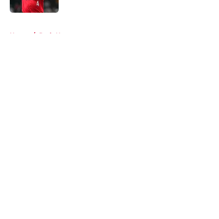
5 related articles loaded
Home
/
Reds News
About
Openings
Contact
Our 300+ Sites
Mobile Apps
FanSided Daily
Pitch a Story
Privacy Policy
Terms of Use
Cookie Policy
Legal Disclaimer
Accessibility Statement
A-Z Index
Cookies Settings