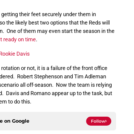
getting their feet securely under them in
o the likely best two options that the Reds will
tion. One of them may even start the season in the
et ready on time
.
 Rookie Davis
ation or not, it is a failure of the front office
nsidered. Robert Stephenson and Tim Adleman
 scenario all off-season. Now the team is relying
ad. Davis and Romano appear up to the task, but
em to do this.
ce on
Google
Follow