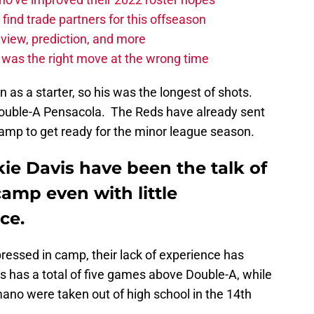
find trade partners for this offseason
eview, prediction, and more
t was the right move at the wrong time
on as a starter, so his was the longest of shots.
 Double-A Pensacola. The Reds have already sent
camp to get ready for the minor league season.
e Davis have been the talk of
camp even with little
ce.
essed in camp, their lack of experience has
 has a total of five games above Double-A, while
o were taken out of high school in the 14th