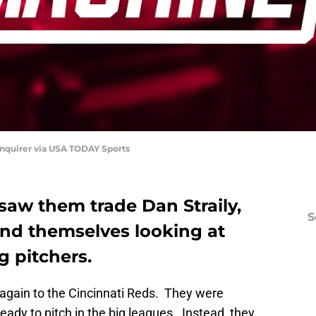
nquirer via USA TODAY Sports
 saw them trade Dan Straily,
S
ind themselves looking at
g pitchers.
again to the Cincinnati Reds. They were
eady to pitch in the big leagues. Instead, they