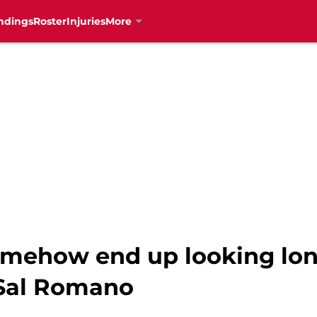
ndings
Roster
Injuries
More
mehow end up looking long 
 Sal Romano