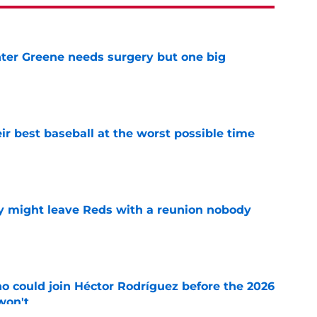
er Greene needs surgery but one big
e
ir best baseball at the worst possible time
e
y might leave Reds with a reunion nobody
e
o could join Héctor Rodríguez before the 2026
won't
e