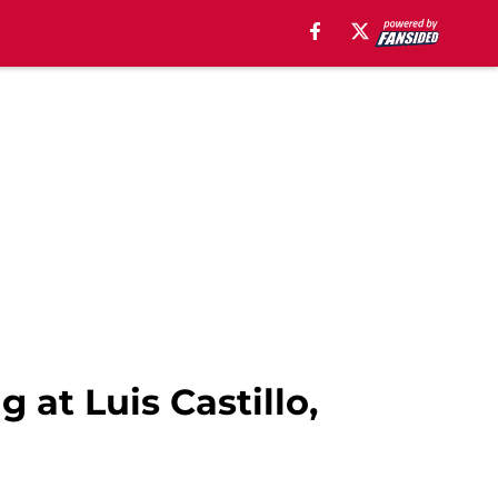
at Luis Castillo,