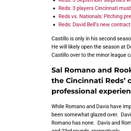
Reds: 3 players Cincinnati must 
Reds vs. Nationals: Pitching pr
Reds: David Bell’s new contrac
Castillo is only in his second seas
He will likely open the season at
Castillo over to the minor league 
Sal Romano and Rooki
the Cincinnati Reds’ 
professional experien
While Romano and Davis have impr
been somewhat glazed over. Davis
Romano has none. Davis and Roman
and 23rd rounds, respectively.