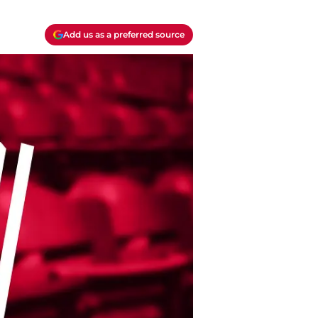
Add us as a preferred source