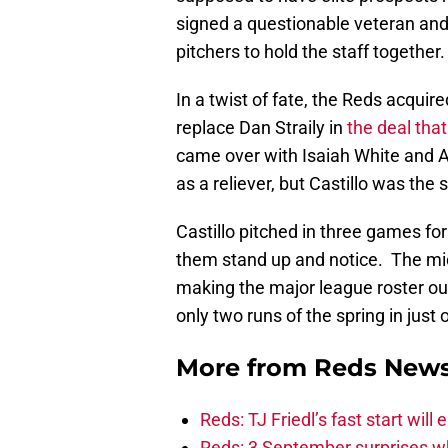
signed a questionable veteran and
pitchers to hold the staff together.
In a twist of fate, the Reds acquire
replace Dan Straily in
the deal that
came over with Isaiah White and Au
as a reliever, but Castillo was the s
Castillo pitched in three games for
them stand up and notice. The mid
making the major league roster ou
only two runs of the spring in just 
More from
Reds New
Reds: TJ Friedl’s fast start will
Reds: 3 September surprises w