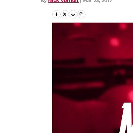
By
Nick Vorholt
|
Mar 23, 2017