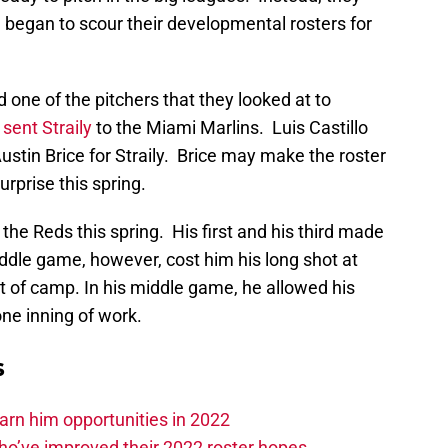
 began to scour their developmental rosters for
d one of the pitchers that they looked at to
 sent Straily
to the Miami Marlins. Luis Castillo
stin Brice for Straily. Brice may make the roster
urprise this spring.
 the Reds this spring. His first and his third made
dle game, however, cost him his long shot at
t of camp. In his middle game, he allowed his
one inning of work.
s
 earn him opportunities in 2022
ho’ve improved their 2022 roster hopes