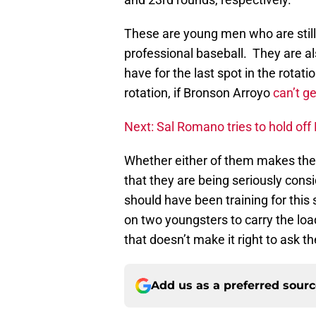
These are young men who are still 
professional baseball. They are als
have for the last spot in the rota
rotation, if Bronson Arroyo
can’t g
Next: Sal Romano tries to hold off
Whether either of them makes the rot
that they are being seriously co
should have been training for this
on two youngsters to carry the lo
that doesn’t make it right to ask th
Add us as a preferred sour