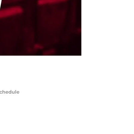
chedule