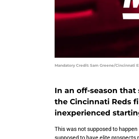
Mandatory Credit: Sam Greene/Cincinnati E
In an off-season that
the Cincinnati Reds f
inexperienced startin
This was not supposed to happen 
supposed to have elite prospects r