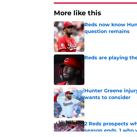
More like this
Reds now know Hunt
question remains
Published by on Invalid Dat
Reds are playing the
Published by on Invalid Dat
Hunter Greene injur
wants to consider
Published by on Invalid Dat
2 Reds prospects wh
season ends, 1 who 
Published by on Invalid Dat