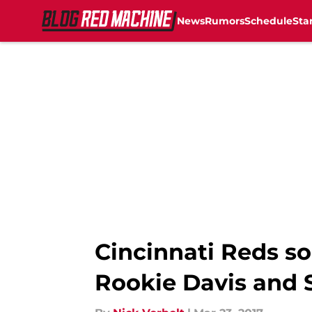
News
Rumors
Schedule
Sta
Skip to main content
Cincinnati Reds so
Rookie Davis and