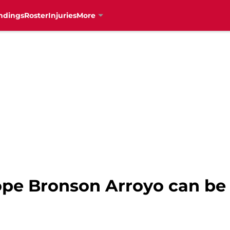
ndings
Roster
Injuries
More
ope Bronson Arroyo can be 