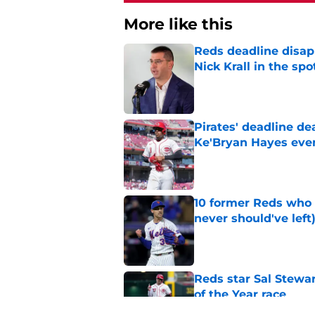
More like this
Reds deadline disap
Nick Krall in the spo
Published by on Invalid Dat
Pirates' deadline d
Ke'Bryan Hayes eve
Published by on Invalid Dat
10 former Reds who 
never should've left
Published by on Invalid Dat
Reds star Sal Stewar
of the Year race
Published by on Invalid Dat