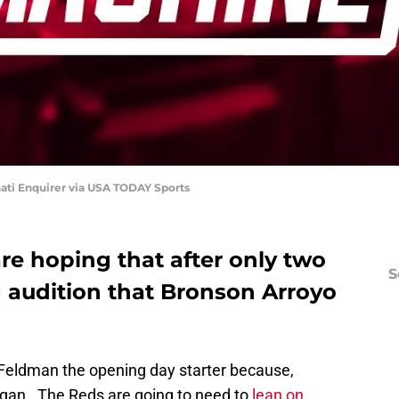
ati Enquirer via USA TODAY Sports
re hoping that after only two
S
g audition that Bronson Arroyo
Feldman the opening day starter because,
egan. The Reds are going to need to
lean on