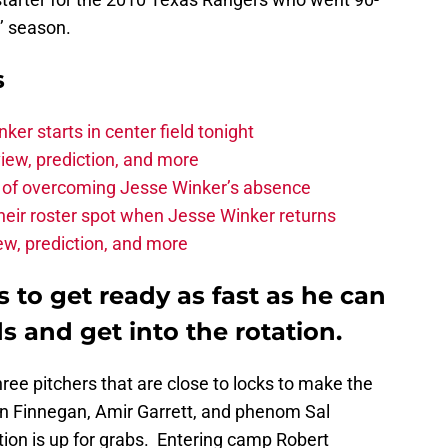
’ season.
s
r starts in center field tonight
iew, prediction, and more
 of overcoming Jesse Winker’s absence
heir roster spot when Jesse Winker returns
iew, prediction, and more
to get ready as fast as he can
s and get into the rotation.
ee pitchers that are close to locks to make the
 in Finnegan, Amir Garrett, and phenom Sal
tion is up for grabs. Entering camp Robert