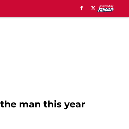
the man this year