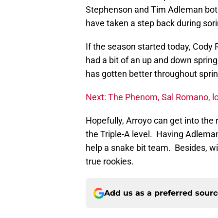
Stephenson and Tim Adleman both 
have taken a step back during sori
If the season started today, Cody 
had a bit of an up and down spring
has gotten better throughout sprin
Next: The Phenom, Sal Romano, lo
Hopefully, Arroyo can get into the r
the Triple-A level. Having Adlema
help a snake bit team. Besides, wit
true rookies.
Add us as a preferred sour