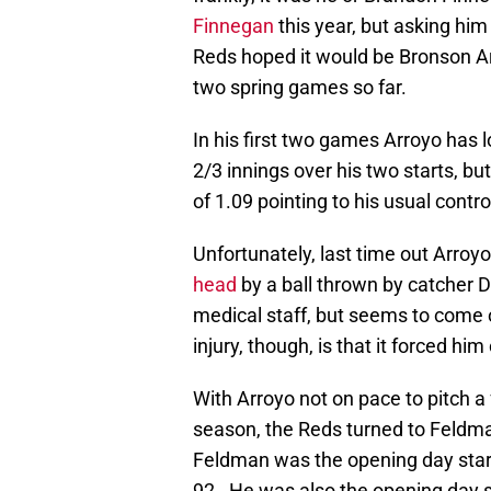
Finnegan
this year, but asking hi
Reds hoped it would be Bronson Arr
two spring games so far.
In his first two games Arroyo has
2/3 innings over his two starts, 
of 1.09 pointing to his usual contro
Unfortunately, last time out Arroy
head
by a ball thrown by catcher
medical staff, but seems to come 
injury, though, is that it forced hi
With Arroyo not on pace to pitch a 
season, the Reds turned to Feldman
Feldman was the opening day star
92. He was also the opening day s