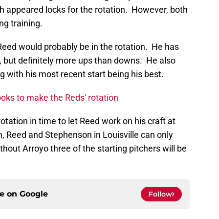
appeared locks for the rotation. However, both
ng training.
Reed would probably be in the rotation. He has
, but definitely more ups than downs. He also
g with his most recent start being his best.
oks to make the Reds' rotation
otation in time to let Reed work on his craft at
n, Reed and Stephenson in Louisville can only
hout Arroyo three of the starting pitchers will be
ce on
Google
Follow