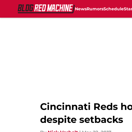
News
Rumors
Schedule
Sta
Skip to main content
Cincinnati Reds h
despite setbacks