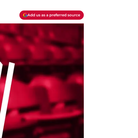
Add us as a preferred source