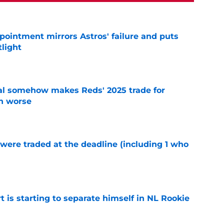
pointment mirrors Astros' failure and puts
tlight
e
eal somehow makes Reds' 2025 trade for
n worse
e
were traded at the deadline (including 1 who
)
e
t is starting to separate himself in NL Rookie
e