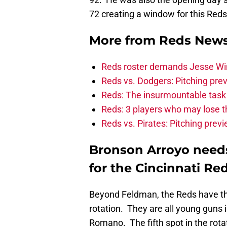
72 creating a window for this Reds
More from
Reds New
Reds roster demands Jesse Winke
Reds vs. Dodgers: Pitching prev
Reds: The insurmountable task
Reds: 3 players who may lose t
Reds vs. Pirates: Pitching prev
Bronson Arroyo needs 
for the Cincinnati Red
Beyond Feldman, the Reds have thr
rotation. They are all young guns
Romano. The fifth spot in the rota