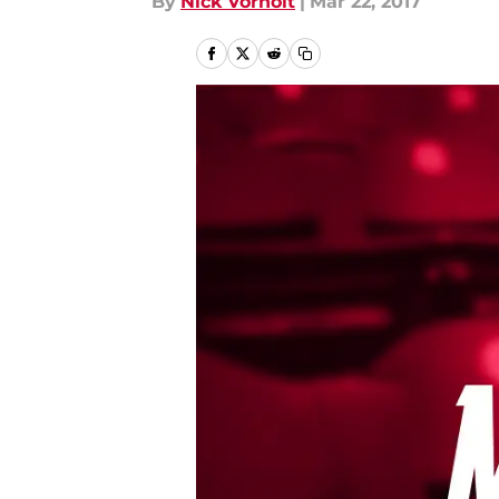
By
Nick Vorholt
|
Mar 22, 2017