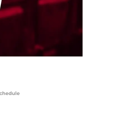
chedule