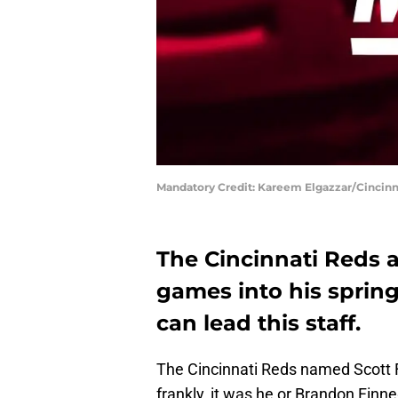
Mandatory Credit: Kareem Elgazzar/Cincinn
The Cincinnati Reds a
games into his sprin
can lead this staff.
The Cincinnati Reds named Scott 
frankly, it was he or Brandon Finn