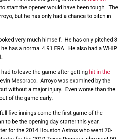
m to start the opener would have been tough. The
oyo, but he has only had a chance to pitch in
 looked very much himself. He has only pitched 3
but he has a normal 4.91 ERA. He also had a WHIP
l.
o had to leave the game after getting
hit in the
 Devin Mesoraco. Arroyo was examined by the
out without a major injury. Even worse than the
m out of the game early.
full five innings come the first game of the
 to be the opening day starter this year.
ter for the 2014 Houston Astros who went 70-
tarter for the 2010 Texas Rangers who went 90-