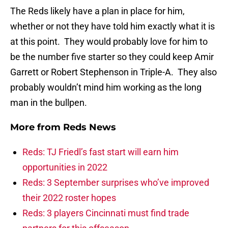
The Reds likely have a plan in place for him,
whether or not they have told him exactly what it is
at this point. They would probably love for him to
be the number five starter so they could keep Amir
Garrett or Robert Stephenson in Triple-A. They also
probably wouldn’t mind him working as the long
man in the bullpen.
More from
Reds News
Reds: TJ Friedl’s fast start will earn him
opportunities in 2022
Reds: 3 September surprises who’ve improved
their 2022 roster hopes
Reds: 3 players Cincinnati must find trade