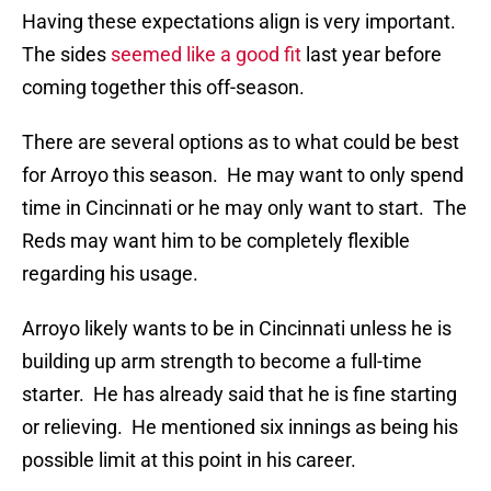
Having these expectations align is very important.
The sides
seemed like a good fit
last year before
coming together this off-season.
There are several options as to what could be best
for Arroyo this season. He may want to only spend
time in Cincinnati or he may only want to start. The
Reds may want him to be completely flexible
regarding his usage.
Arroyo likely wants to be in Cincinnati unless he is
building up arm strength to become a full-time
starter. He has already said that he is fine starting
or relieving. He mentioned six innings as being his
possible limit at this point in his career.