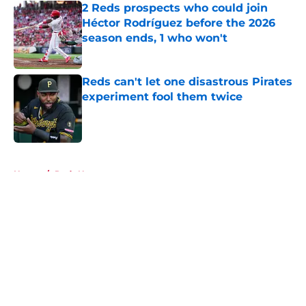
2 Reds prospects who could join
Héctor Rodríguez before the 2026
season ends, 1 who won't
Published by on Invalid Date
Reds can't let one disastrous Pirates
experiment fool them twice
Published by on Invalid Date
5 related articles loaded
Home
/
Reds News
About
Openings
Contact
Our 300+ Sites