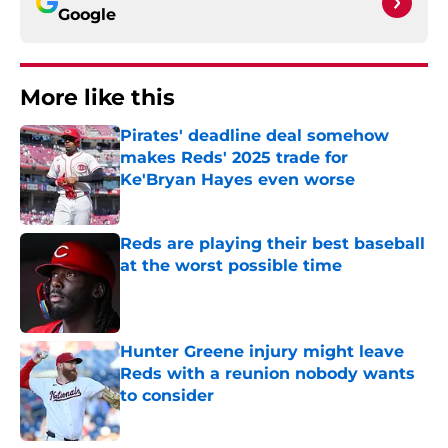
Google
More like this
Pirates' deadline deal somehow
makes Reds' 2025 trade for
Ke'Bryan Hayes even worse
Published by on Invalid Date
Reds are playing their best baseball
at the worst possible time
Published by on Invalid Date
Hunter Greene injury might leave
Reds with a reunion nobody wants
to consider
Published by on Invalid Date