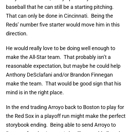
baseball that he can still be a starting pitching.
That can only be done in Cincinnati. Being the
Reds’ number five starter would move him in this
direction.
He would really love to be doing well enough to
make the All-Star team. That probably isn’t a
reasonable expectation, but maybe he could help
Anthony DeSclafani and/or Brandon Finnegan
make the team. That would be good sign that his
mind is in the right place.
In the end trading Arroyo back to Boston to play for
the Red Sox in a playoff run might make the perfect
storybook ending. Being able to send Arroyo to