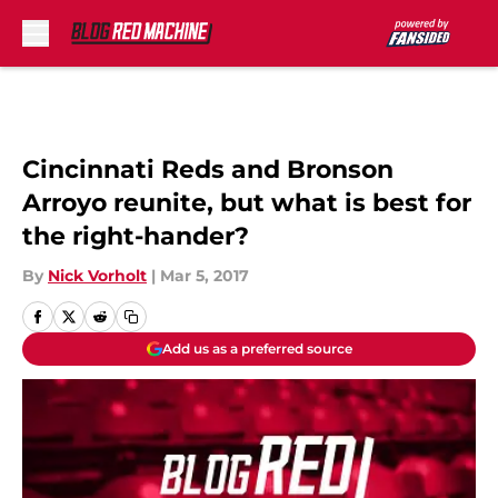
Skip to main content
Cincinnati Reds and Bronson
Arroyo reunite, but what is best for
the right-hander?
By
Nick Vorholt
|
Mar 5, 2017
Add us as a preferred source