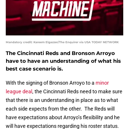
Mandatory credit: Kareem Elgazzer/The Enquirer via USA TODAY NETWORK
The Cincinnati Reds and Bronson Arroyo
have to have an understanding of what his
best case scenario is.
With the signing of Bronson Arroyo to a
minor
league deal
, the Cincinnati Reds need to make sure
that there is an understanding in place as to what
each side expects from the other. The Reds will
have expectations about Arroyo’s flexibility and he
will have expectations regarding his roster status.