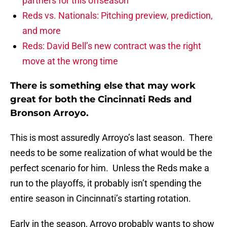
partners for this offseason
Reds vs. Nationals: Pitching preview, prediction,
and more
Reds: David Bell’s new contract was the right
move at the wrong time
There is something else that may work
great for both the Cincinnati Reds and
Bronson Arroyo.
This is most assuredly Arroyo’s last season. There
needs to be some realization of what would be the
perfect scenario for him. Unless the Reds make a
run to the playoffs, it probably isn’t spending the
entire season in Cincinnati’s starting rotation.
Early in the season, Arroyo probably wants to show