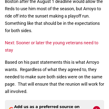
Boston after the August 1 deadline would allow the
Reds to use him most of the season, but Arroyo to
ride off into the sunset making a playoff run.
Something like that should be in the expectations
for both sides.
Next: Sooner or later the young veterans need to
stay
Based on his past statements this is what Arroyo
wants. Regardless of what they agreed to, they
needed to make sure both sides were on the same
page. That will ensure that the reunion will work for
all involved.
Add us as a preferred source on