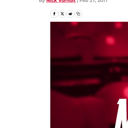
By
Nick Vorholt
|
Feb 27, 2017