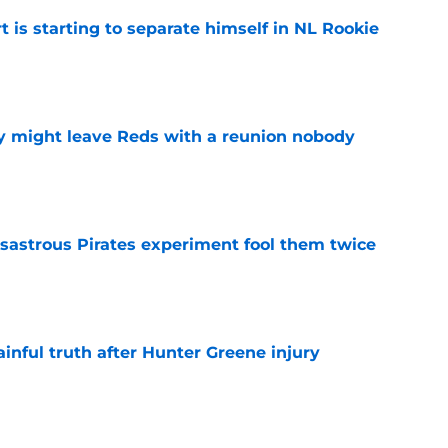
t is starting to separate himself in NL Rookie
e
y might leave Reds with a reunion nobody
e
isastrous Pirates experiment fool them twice
e
inful truth after Hunter Greene injury
e