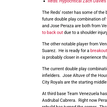
Reds: Hypocritical Zach Davies 
The Reds’ roster has some of the 
future double play combination of
and Jose Peraza are both from Ve
to back out
due to a shoulder injur
The other notable player from Ven
Suarez. He is ready for a
breakout
is probably closer in experience t
The current double play combinatio
infielders. Jose Altuve of the Ho
City Royals are the starting middle
At third base Team Venezuela has 
Asdrubal Cabrera. Right now Peraza
rebuild has turned the corner. Th