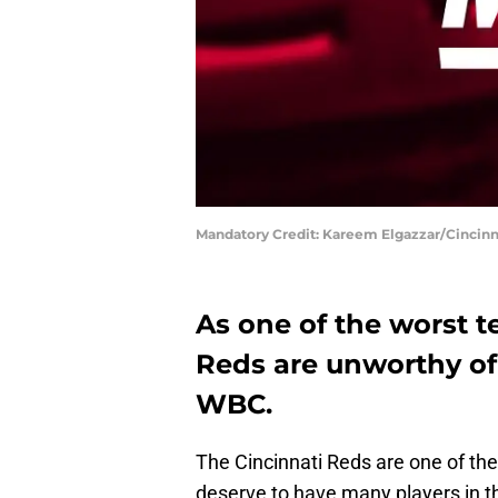
Mandatory Credit: Kareem Elgazzar/Cincinn
As one of the worst t
Reds are unworthy of
WBC.
The Cincinnati Reds are one of th
deserve to have many players in 