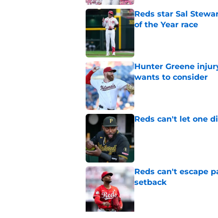
Reds star Sal Stewar
of the Year race
Published by on Invalid Dat
Hunter Greene injur
wants to consider
Published by on Invalid Dat
Reds can't let one d
Published by on Invalid Dat
Reds can't escape pa
setback
Published by on Invalid Dat