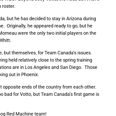
n roster.
da, but he has decided to stay in Arizona during
 Originally, he appeared ready to go, but he
Morneau were the only two initial players on the
Whitt.
, but themselves, for Team Canada’s issues.
g held relatively close to the spring training
cations are in Los Angeles and San Diego. Those
king out in Phoenix.
t opposite ends of the country from each other.
o bad for Votto, but Team Canada’s first game is
Blog Red Machine team!