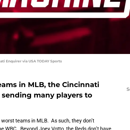
ati Enquirer via USA TODAY Sports
eams in MLB, the Cincinnati
S
 sending many players to
e worst teams in MLB. As such, they don’t
the WBC. Beyond Joey Votto, the Reds don’t have