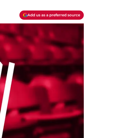
Add us as a preferred source