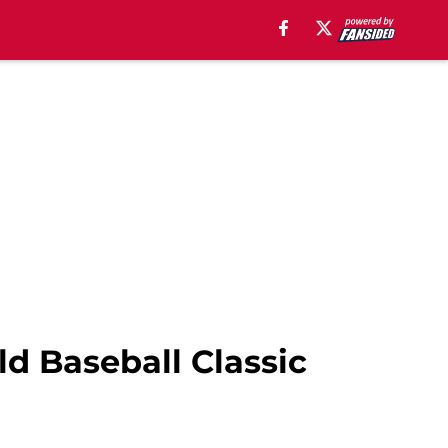
ld Baseball Classic