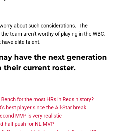
o worry about such considerations. The
the team aren’t worthy of playing in the WBC.
have elite talent.
may have the next generation
their current roster.
 Bench for the most HRs in Reds history?
 best player since the All-Star break
second MVP is very realistic
d-half push for NL MVP