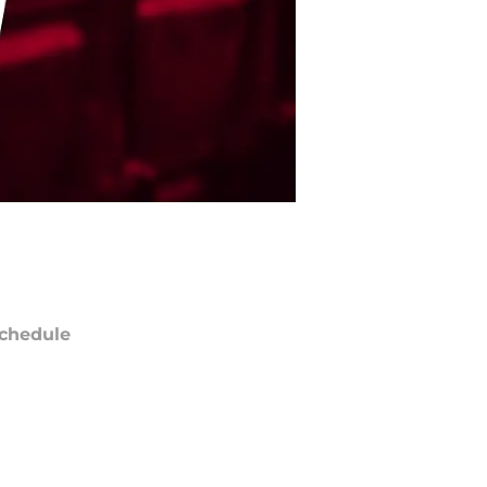
chedule