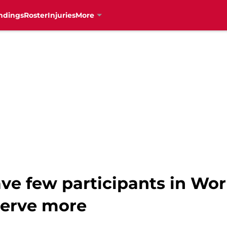
ndings
Roster
Injuries
More
ve few participants in Wor
serve more