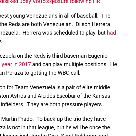
disliked Joey Votto’s gesture following HR
best young Venezuelans in all of baseball. The
 the Reds are both Venezuelan. Dilson Herrera
nezuela. Herrera was scheduled to play, but
had
y.
ezuela on the Reds is third baseman Eugenio
 year in 2017
and can play multiple positions. He
han Peraza to getting the WBC call.
n for Team Venezuela is a pair of elite middle
uston Astros and Alcides Escobar of the Kansas
 infielders. They are both pressure players.
Martin Prado. To back-up the trio they have
 is not in that league, but he will be once the
at leaves just Jumbo Diaz, Scott Feldman, and