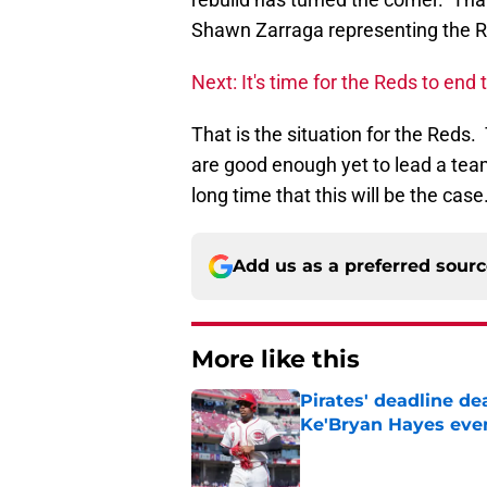
Shawn Zarraga representing the R
Next: It's time for the Reds to end 
That is the situation for the Reds
are good enough yet to lead a team
long time that this will be the case
Add us as a preferred sour
More like this
Pirates' deadline d
Ke'Bryan Hayes eve
Published by on Invalid Dat