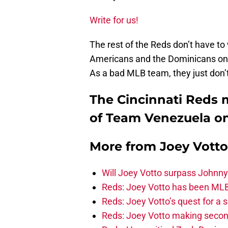
Write for us!
The rest of the Reds don’t have t
Americans and the Dominicans on 
As a bad MLB team, they just don’t 
The Cincinnati Reds 
of Team Venezuela on 
More from
Joey Votto
Will Joey Votto surpass Johnny
Reds: Joey Votto has been MLB’s
Reds: Joey Votto’s quest for a 
Reds: Joey Votto making secon