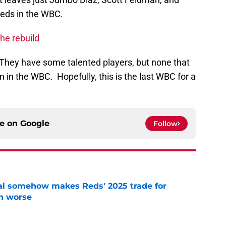
eds in the WBC.
the rebuild
. They have some talented players, but none that
 in the WBC. Hopefully, this is the last WBC for a
.
ce on
Google
Follow
eal somehow makes Reds' 2025 trade for
n worse
e