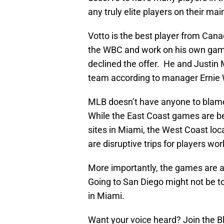
any truly elite players on their mai
Votto is the best player from Cana
the WBC and work on his own game.
declined the offer. He and Justin 
team according to manager Ernie 
MLB doesn’t have anyone to blame
While the East Coast games are bein
sites in Miami, the West Coast lo
are disruptive trips for players wor
More importantly, the games are a
Going to San Diego might not be to
in Miami.
Want your voice heard? Join the 