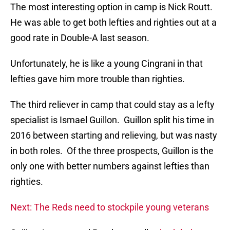
The most interesting option in camp is Nick Routt.
He was able to get both lefties and righties out at a
good rate in Double-A last season.
Unfortunately, he is like a young Cingrani in that
lefties gave him more trouble than righties.
The third reliever in camp that could stay as a lefty
specialist is Ismael Guillon. Guillon split his time in
2016 between starting and relieving, but was nasty
in both roles. Of the three prospects, Guillon is the
only one with better numbers against lefties than
righties.
Next: The Reds need to stockpile young veterans