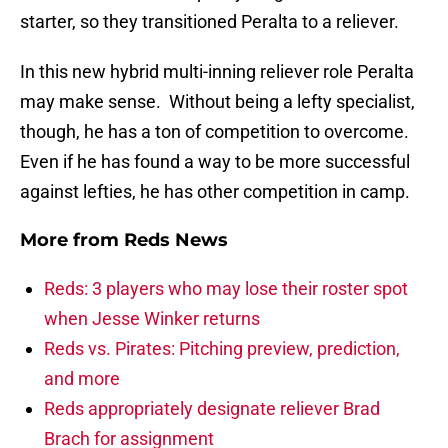
starter, so they transitioned Peralta to a reliever.
In this new hybrid multi-inning reliever role Peralta
may make sense. Without being a lefty specialist,
though, he has a ton of competition to overcome.
Even if he has found a way to be more successful
against lefties, he has other competition in camp.
More from
Reds News
Reds: 3 players who may lose their roster spot
when Jesse Winker returns
Reds vs. Pirates: Pitching preview, prediction,
and more
Reds appropriately designate reliever Brad
Brach for assignment