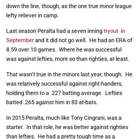
down the line, though, as the one true minor league
lefty reliever in camp.
Last season Peralta had a seven inning
tryout in
September
and it did not go well. He had an ERA of
8.59 over 10 games. Where he was successful
was against lefties, more so than righties, at least.
That wasn’t true in the minors last year, though. He
was relatively successful against right-handers,
holding them to a .227 batting average. Lefties
batted .265 against him in 83 at-bats.
In 2015 Peralta, much like Tony Cingrani, was a
starter. In that role, he was better against righties
than lefties. He had a pretty tough time as a