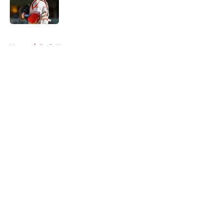
Published by on Invalid Date
5 related articles loaded
Home
/
Reds News
About
Openings
Contact
Our 300+ Sites
Mobile Apps
FanSided Daily
Pitch a Story
Privacy Policy
Terms of Use
Cookie Policy
Legal Disclaimer
Accessibility Statement