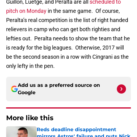
Guillon, Luetge, and Peralta are all
scheduled to
pitch on Monday
in the same game. Of course,
Peralta’s real competition is the list of right handed
relievers in camp who can get both righties and
lefties out. Peralta needs to show the team that he
is ready for the big leagues. Otherwise, 2017 will
be the second season in a row with Cingrani as the
only lefty in the pen.
Add us as a preferred source on
Google
More like this
Reds deadline disappointment
mirrors Astros' failure and puts Nick