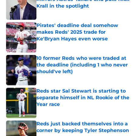
Krall in the spotlight
Published by on Invalid Date
Pirates' deadline deal somehow
makes Reds' 2025 trade for
Ke'Bryan Hayes even worse
Published by on Invalid Date
10 former Reds who were traded at
the deadline (including 1 who never
should've left)
Published by on Invalid Date
Reds star Sal Stewart is starting to
separate himself in NL Rookie of the
Year race
Published by on Invalid Date
Reds just backed themselves into a
corner by keeping Tyler Stephenson