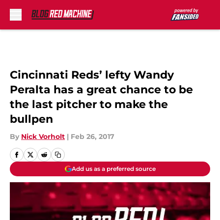
Skip to main content
Cincinnati Reds’ lefty Wandy
Peralta has a great chance to be
the last pitcher to make the
bullpen
By
Nick Vorholt
|
Feb 26, 2017
Add us as a preferred source