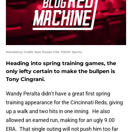
Mandatory Credit: Kyle Terada-USA TODAY Sports
Heading into spring training games, the
only lefty certain to make the bullpen is
Tony Cingrani.
Wandy Peralta didn’t have a great first spring
training appearance for the Cincinnati Reds, giving
up a walk and two hits in one inning. He also
allowed an earned run, making for an ugly 9.00
ERA. That single outing will not push him too far