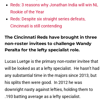
Reds: 3 reasons why Jonathan India will win NL
Rookie of the Year
Reds: Despite six straight series defeats,
Cincinnati is still contending
The Cincinnati Reds have brought in three
non-roster invitees to challenge Wandy
Peralta for the lefty specialist role.
Lucas Luetge is the primary non-roster invitee that
will be looked as at a lefty specialist. He hasn’t had
any substantial time in the majors since 2013, but
his splits then were good. In 2012 he was
downright nasty against lefties, holding them to
.193 batting average as a lefty specialist.