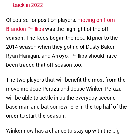
back in 2022
Of course for position players,
moving on from
Brandon Phillips
was the highlight of the off-
season. The Reds began the rebuild prior to the
2014 season when they got rid of Dusty Baker,
Ryan Hanigan, and Arroyo. Phillips should have
been traded that off-season too.
The two players that will benefit the most from the
move are Jose Peraza and Jesse Winker. Peraza
will be able to settle in as the everyday second
base man and bat somewhere in the top half of the
order to start the season.
Winker now has a chance to stay up with the big