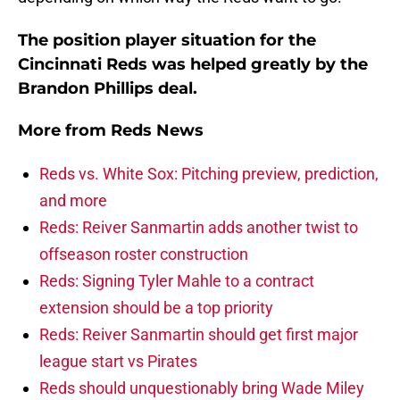
The position player situation for the
Cincinnati Reds was helped greatly by the
Brandon Phillips deal.
More from
Reds News
Reds vs. White Sox: Pitching preview, prediction,
and more
Reds: Reiver Sanmartin adds another twist to
offseason roster construction
Reds: Signing Tyler Mahle to a contract
extension should be a top priority
Reds: Reiver Sanmartin should get first major
league start vs Pirates
Reds should unquestionably bring Wade Miley