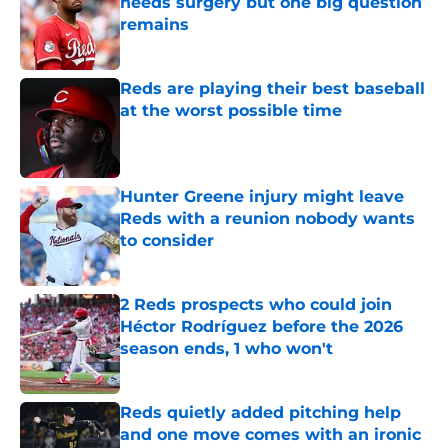
needs surgery but one big question
remains
Published by on Invalid Date
Reds are playing their best baseball
at the worst possible time
Published by on Invalid Date
Hunter Greene injury might leave
Reds with a reunion nobody wants
to consider
Published by on Invalid Date
2 Reds prospects who could join
Héctor Rodríguez before the 2026
season ends, 1 who won't
Published by on Invalid Date
Reds quietly added pitching help
and one move comes with an ironic