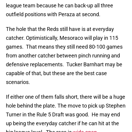
league team because he can back-up all three
outfield positions with Peraza at second.
The hole that the Reds still have is at everyday
catcher. Optimistically, Mesoraco will play in 115
games. That means they still need 80-100 games
from another catcher between pinch running and
defensive replacements. Tucker Barnhart may be
capable of that, but these are the best case
scenarios.
If either one of them falls short, there will be a huge
hole behind the plate. The move to pick up Stephen
Turner in the Rule 5 Draft was good. He may end
up being the everyday catcher if he can hit at the