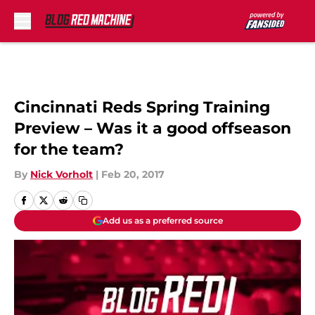
Skip to main content
Cincinnati Reds Spring Training
Preview – Was it a good offseason
for the team?
By
Nick Vorholt
|
Feb 20, 2017
Add us as a preferred source