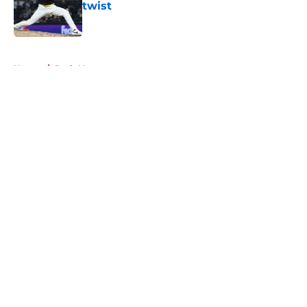
twist
Published by on Invalid Date
5 related articles loaded
Home
/
Reds News
About
Openings
Contact
Our 300+ Sites
Mobile Apps
FanSided Daily
Pitch a Story
Privacy Policy
Terms of Use
Cookie Policy
Legal Disclaimer
Accessibility Statement