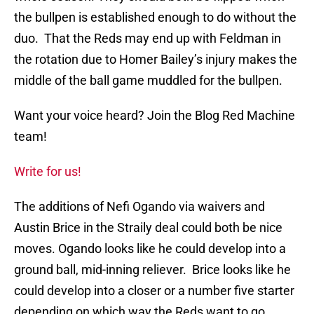
the bullpen is established enough to do without the
duo. That the Reds may end up with Feldman in
the rotation due to Homer Bailey’s injury makes the
middle of the ball game muddled for the bullpen.
Want your voice heard? Join the Blog Red Machine
team!
Write for us!
The additions of Nefi Ogando via waivers and
Austin Brice in the Straily deal could both be nice
moves. Ogando looks like he could develop into a
ground ball, mid-inning reliever. Brice looks like he
could develop into a closer or a number five starter
depending on which way the Reds want to go.