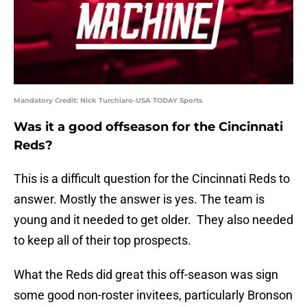
Mandatory Credit: Nick Turchiaro-USA TODAY Sports
Was it a good offseason for the Cincinnati
Reds?
This is a difficult question for the Cincinnati Reds to
answer. Mostly the answer is yes. The team is
young and it needed to get older. They also needed
to keep all of their top prospects.
What the Reds did great this off-season was sign
some good non-roster invitees, particularly Bronson