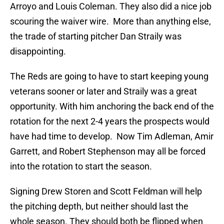
Arroyo and Louis Coleman. They also did a nice job
scouring the waiver wire. More than anything else,
the trade of starting pitcher Dan Straily was
disappointing.
The Reds are going to have to start keeping young
veterans sooner or later and Straily was a great
opportunity. With him anchoring the back end of the
rotation for the next 2-4 years the prospects would
have had time to develop. Now Tim Adleman, Amir
Garrett, and Robert Stephenson may all be forced
into the rotation to start the season.
Signing Drew Storen and Scott Feldman will help
the pitching depth, but neither should last the
whole season. They should both be flipped when