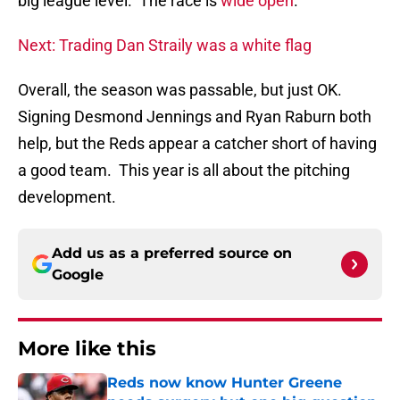
big league level. The race is
wide open
.
Next: Trading Dan Straily was a white flag
Overall, the season was passable, but just OK.
Signing Desmond Jennings and Ryan Raburn both
help, but the Reds appear a catcher short of having
a good team. This year is all about the pitching
development.
Add us as a preferred source on
Google
More like this
Reds now know Hunter Greene