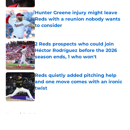
Hunter Greene injury might leave
Reds with a reunion nobody wants
to consider
Published by on Invalid Date
2 Reds prospects who could join
Héctor Rodríguez before the 2026
season ends, 1 who won't
Published by on Invalid Date
Reds quietly added pitching help
and one move comes with an ironic
twist
Published by on Invalid Date
5 related articles loaded
Home
/
Reds News