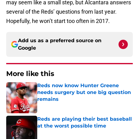
may seem like a small step, but Alcantara answers
several of the Reds’ questions from last year.
Hopefully, he won’t start too often in 2017.
Add us as a preferred source on
Google
More like this
Reds now know Hunter Greene
needs surgery but one big question
remains
Published by on Invalid Date
Reds are playing their best baseball
at the worst possible time
Published by on Invalid Date