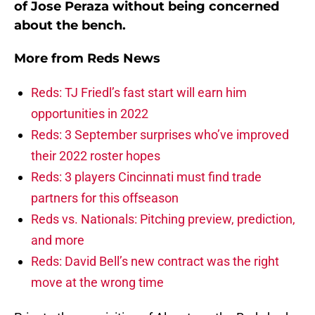
of Jose Peraza without being concerned
about the bench.
More from
Reds News
Reds: TJ Friedl’s fast start will earn him
opportunities in 2022
Reds: 3 September surprises who’ve improved
their 2022 roster hopes
Reds: 3 players Cincinnati must find trade
partners for this offseason
Reds vs. Nationals: Pitching preview, prediction,
and more
Reds: David Bell’s new contract was the right
move at the wrong time