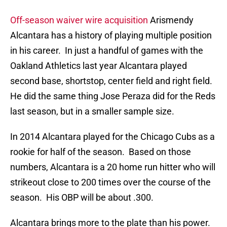
Off-season waiver wire acquisition
Arismendy
Alcantara has a history of playing multiple position
in his career. In just a handful of games with the
Oakland Athletics last year Alcantara played
second base, shortstop, center field and right field.
He did the same thing Jose Peraza did for the Reds
last season, but in a smaller sample size.
In 2014 Alcantara played for the Chicago Cubs as a
rookie for half of the season. Based on those
numbers, Alcantara is a 20 home run hitter who will
strikeout close to 200 times over the course of the
season. His OBP will be about .300.
Alcantara brings more to the plate than his power.