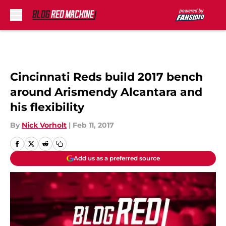
Skip to main content
Cincinnati Reds build 2017 bench
around Arismendy Alcantara and
his flexibility
By
Nick Vorholt
|
Feb 11, 2017
Add us as a preferred source