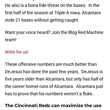
He also is a bona fide threat on the bases. In the
first half of the season at Triple-A Iowa, Alcantara
stole 21 bases without getting caught.
Want your voice heard? Join the Blog Red Machine
team!
Write for us!
These offensive numbers are much better than
DeJesus has done the past few years. DeJesus is
five years older than Alcantara, but only has half of
the career homer runs of Alcantara. Alcantara just
has to prove that his numbers weren’t a fluke.
The Cincinnati Reds can maximize the use