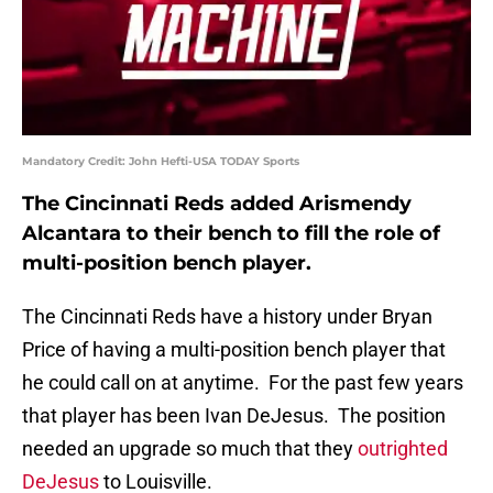
Mandatory Credit: John Hefti-USA TODAY Sports
The Cincinnati Reds added Arismendy
Alcantara to their bench to fill the role of
multi-position bench player.
The Cincinnati Reds have a history under Bryan
Price of having a multi-position bench player that
he could call on at anytime. For the past few years
that player has been Ivan DeJesus. The position
needed an upgrade so much that they
outrighted
DeJesus
to Louisville.