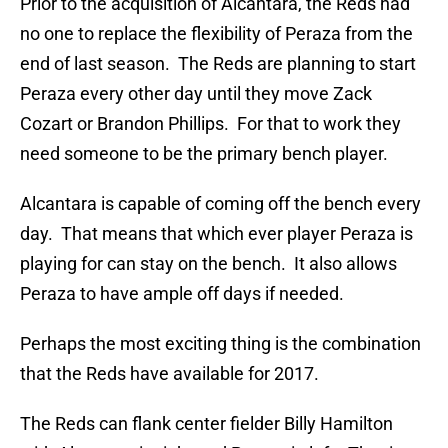
Prior to the acquisition of Alcantara, the Reds had
no one to replace the flexibility of Peraza from the
end of last season. The Reds are planning to start
Peraza every other day until they move Zack
Cozart or Brandon Phillips. For that to work they
need someone to be the primary bench player.
Alcantara is capable of coming off the bench every
day. That means that which ever player Peraza is
playing for can stay on the bench. It also allows
Peraza to have ample off days if needed.
Perhaps the most exciting thing is the combination
that the Reds have available for 2017.
The Reds can flank center fielder Billy Hamilton