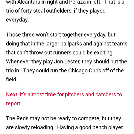
with Alcantara in right and Peraza in left. That is a
trio of forty steal outfielders, if they played
everyday.
Those three won’t start together everyday, but
doing that in the larger ballparks and against teams
that can’t throw out runners could be exciting.
Whenever they play Jon Lester, they should put the
trio in. They could run the Chicago Cubs off of the
field.
Next: It's almost time for pitchers and catchers to
report
The Reds may not be ready to compete, but they
are slowly reloading. Having a good bench player