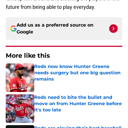
future from being able to play everyday.
Add us as a preferred source on
Google
More like this
Reds now know Hunter Greene
needs surgery but one big question
remains
Published by on Invalid Date
Reds need to bite the bullet and
move on from Hunter Greene before
it's too late
Published by on Invalid Date