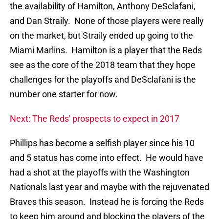
the availability of Hamilton, Anthony DeSclafani,
and Dan Straily. None of those players were really
on the market, but Straily ended up going to the
Miami Marlins. Hamilton is a player that the Reds
see as the core of the 2018 team that they hope
challenges for the playoffs and DeSclafani is the
number one starter for now.
Next: The Reds' prospects to expect in 2017
Phillips has become a selfish player since his 10
and 5 status has come into effect. He would have
had a shot at the playoffs with the Washington
Nationals last year and maybe with the rejuvenated
Braves this season. Instead he is forcing the Reds
to keep him around and blocking the players of the