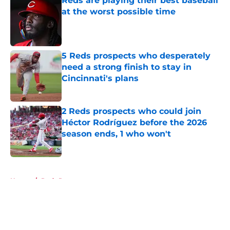
Reds are playing their best baseball
at the worst possible time
Published by on Invalid Date
5 Reds prospects who desperately
need a strong finish to stay in
Cincinnati's plans
Published by on Invalid Date
2 Reds prospects who could join
Héctor Rodríguez before the 2026
season ends, 1 who won't
Published by on Invalid Date
5 related articles loaded
Home
/
Reds Rumors