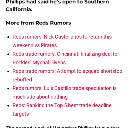
Phillips had said he’s open to Southern
California.
More from
Reds Rumors
Reds rumors: Nick Castellanos to return this
weekend vs Pirates
Reds trade rumors: Cincinnati finalizing deal for
Rockies’ Mychal Givens
Reds trade rumors: Attempt to acquire shortstop
rebuffed
Reds rumors: Luis Castillo trade speculation is
much ado about nothing
Reds: Ranking the Top 5 best trade deadline
targets