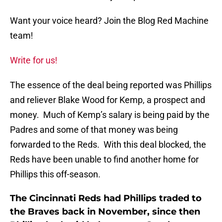
Want your voice heard? Join the Blog Red Machine
team!
Write for us!
The essence of the deal being reported was Phillips
and reliever Blake Wood for Kemp, a prospect and
money. Much of Kemp’s salary is being paid by the
Padres and some of that money was being
forwarded to the Reds. With this deal blocked, the
Reds have been unable to find another home for
Phillips this off-season.
The Cincinnati Reds had Phillips traded to
the Braves back in November, since then