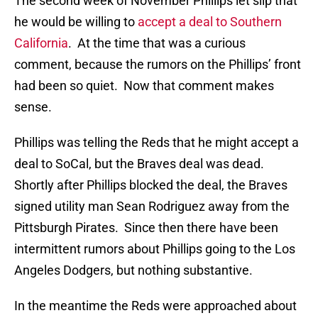
The second week of November Phillips let slip that
he would be willing to
accept a deal to Southern
California
. At the time that was a curious
comment, because the rumors on the Phillips’ front
had been so quiet. Now that comment makes
sense.
Phillips was telling the Reds that he might accept a
deal to SoCal, but the Braves deal was dead.
Shortly after Phillips blocked the deal, the Braves
signed utility man Sean Rodriguez away from the
Pittsburgh Pirates. Since then there have been
intermittent rumors about Phillips going to the Los
Angeles Dodgers, but nothing substantive.
In the meantime the Reds were approached about