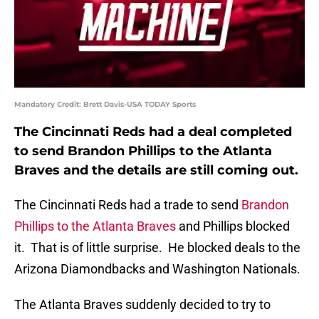
Mandatory Credit: Brett Davis-USA TODAY Sports
The Cincinnati Reds had a deal completed
to send Brandon Phillips to the Atlanta
Braves and the details are still coming out.
The Cincinnati Reds had a trade to send
Brandon
Phillips to the Atlanta Braves
and Phillips blocked
it. That is of little surprise. He blocked deals to the
Arizona Diamondbacks and Washington Nationals.
The Atlanta Braves suddenly decided to try to