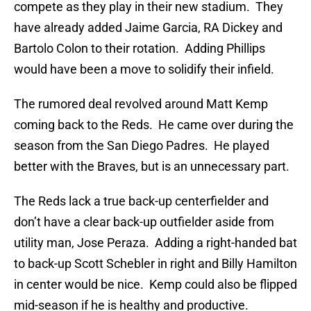
compete as they play in their new stadium. They
have already added Jaime Garcia, RA Dickey and
Bartolo Colon to their rotation. Adding Phillips
would have been a move to solidify their infield.
The rumored deal revolved around Matt Kemp
coming back to the Reds. He came over during the
season from the San Diego Padres. He played
better with the Braves, but is an unnecessary part.
The Reds lack a true back-up centerfielder and
don’t have a clear back-up outfielder aside from
utility man, Jose Peraza. Adding a right-handed bat
to back-up Scott Schebler in right and Billy Hamilton
in center would be nice. Kemp could also be flipped
mid-season if he is healthy and productive.