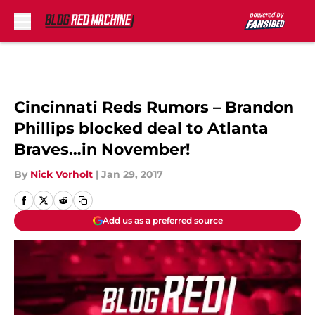
Skip to main content
Cincinnati Reds Rumors – Brandon
Phillips blocked deal to Atlanta
Braves…in November!
By
Nick Vorholt
|
Jan 29, 2017
Add us as a preferred source