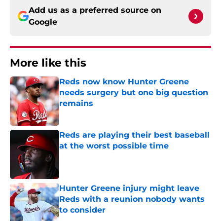
Add us as a preferred source on
Google
More like this
Reds now know Hunter Greene
needs surgery but one big question
remains
Published by on Invalid Date
Reds are playing their best baseball
at the worst possible time
Published by on Invalid Date
Hunter Greene injury might leave
Reds with a reunion nobody wants
to consider
Published by on Invalid Date