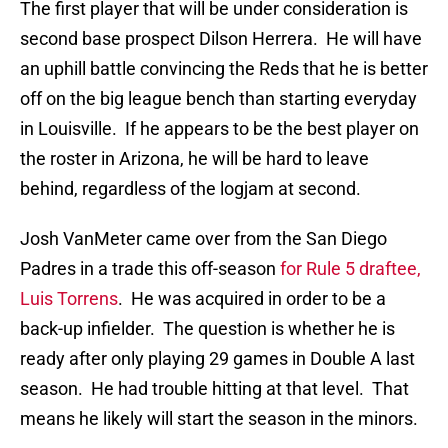
The first player that will be under consideration is
second base prospect Dilson Herrera. He will have
an uphill battle convincing the Reds that he is better
off on the big league bench than starting everyday
in Louisville. If he appears to be the best player on
the roster in Arizona, he will be hard to leave
behind, regardless of the logjam at second.
Josh VanMeter came over from the San Diego
Padres in a trade this off-season
for Rule 5 draftee,
Luis Torrens
. He was acquired in order to be a
back-up infielder. The question is whether he is
ready after only playing 29 games in Double A last
season. He had trouble hitting at that level. That
means he likely will start the season in the minors.