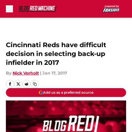
Skip to main content
Cincinnati Reds have difficult
decision in selecting back-up
infielder in 2017
By
Nick Vorholt
|
Jan 17, 2017
Add us as a preferred source