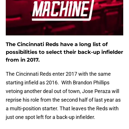
The Cincinnati Reds have a long list of
possibilities to select their back-up infielder
from in 2017.
The Cincinnati Reds enter 2017 with the same
starting infield as 2016. With Brandon Phillips
vetoing another deal out of town, Jose Peraza will
reprise his role from the second half of last year as
a multi-position starter. That leaves the Reds with
just one spot left for a back-up infielder.