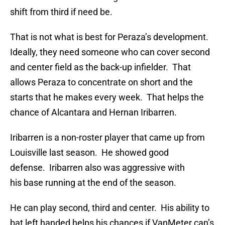
shift from third if need be.
That is not what is best for Peraza’s development.
Ideally, they need someone who can cover second
and center field as the back-up infielder. That
allows Peraza to concentrate on short and the
starts that he makes every week. That helps the
chance of Alcantara and Hernan Iribarren.
Iribarren is a non-roster player that came up from
Louisville last season. He showed good
defense. Iribarren also was aggressive with
his base running at the end of the season.
He can play second, third and center. His ability to
bat left handed helps his chances if VanMeter can’s