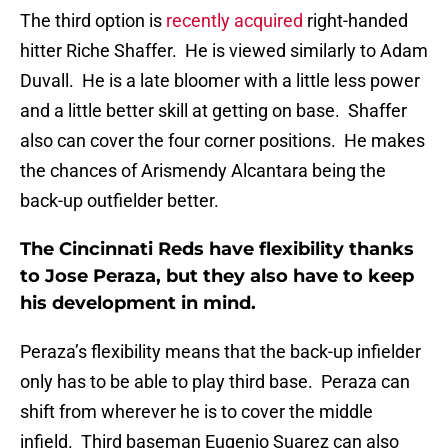
The third option is
recently acquired
right-handed
hitter Riche Shaffer. He is viewed similarly to Adam
Duvall. He is a late bloomer with a little less power
and a little better skill at getting on base. Shaffer
also can cover the four corner positions. He makes
the chances of Arismendy Alcantara being the
back-up outfielder better.
The Cincinnati Reds have flexibility thanks
to Jose Peraza, but they also have to keep
his development in mind.
Peraza’s flexibility means that the back-up infielder
only has to be able to play third base. Peraza can
shift from wherever he is to cover the middle
infield. Third baseman Eugenio Suarez can also