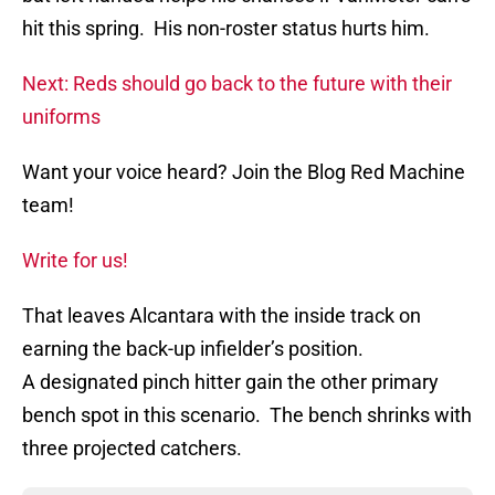
hit this spring. His non-roster status hurts him.
Next: Reds should go back to the future with their
uniforms
Want your voice heard? Join the Blog Red Machine
team!
Write for us!
That leaves Alcantara with the inside track on
earning the back-up infielder’s position.
A designated pinch hitter gain the other primary
bench spot in this scenario. The bench shrinks with
three projected catchers.