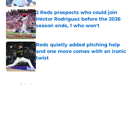
2 Reds prospects who could join
Héctor Rodríguez before the 2026
season ends, 1 who won't
Published by on Invalid Date
Reds quietly added pitching help
and one move comes with an ironic
twist
Published by on Invalid Date
5 related articles loaded
Home
/
Reds News
About
Openings