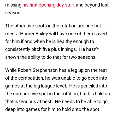
missing
his first opening day start
and beyond last
season.
The other two spots in the rotation are one hot
mess. Homer Bailey will have one of them saved
for him if and when he is healthy enough to
consistently pitch five plus innings. He hasn’t
shown the ability to do that for two seasons.
While Robert Stephenson has a leg up on the rest
of the competition, he was unable to go deep into
games at the big league level. He is penciled into
the number five spot in the rotation, but his hold on
that is tenuous at best. He needs to be able to go
deep into games for him to hold onto the spot.