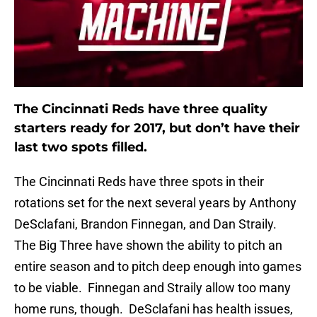
The Cincinnati Reds have three quality
starters ready for 2017, but don’t have their
last two spots filled.
The Cincinnati Reds have three spots in their
rotations set for the next several years by Anthony
DeSclafani, Brandon Finnegan, and Dan Straily.
The Big Three have shown the ability to pitch an
entire season and to pitch deep enough into games
to be viable. Finnegan and Straily allow too many
home runs, though. DeSclafani has health issues,