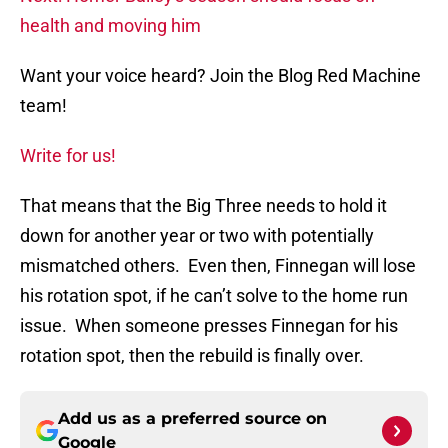
health and moving him
Want your voice heard? Join the Blog Red Machine
team!
Write for us!
That means that the Big Three needs to hold it
down for another year or two with potentially
mismatched others. Even then, Finnegan will lose
his rotation spot, if he can’t solve to the home run
issue. When someone presses Finnegan for his
rotation spot, then the rebuild is finally over.
Add us as a preferred source on
Google