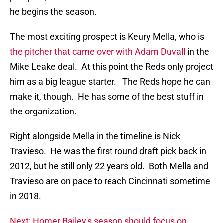
he begins the season.
The most exciting prospect is Keury Mella, who is
the pitcher that came over with Adam Duvall
in the
Mike Leake deal. At this point the Reds only project
him as a big league starter. The Reds hope he can
make it, though. He has some of the best stuff in
the organization.
Right alongside Mella in the timeline is Nick
Travieso. He was the first round draft pick back in
2012, but he still only 22 years old. Both Mella and
Travieso are on pace to reach Cincinnati sometime
in 2018.
Next: Homer Bailey's season should focus on