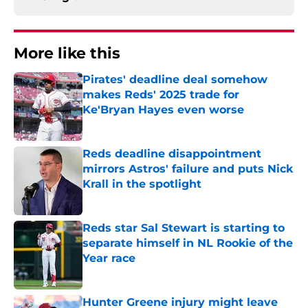
More like this
Pirates' deadline deal somehow
makes Reds' 2025 trade for
Ke'Bryan Hayes even worse
Published by on Invalid Date
Reds deadline disappointment
mirrors Astros' failure and puts Nick
Krall in the spotlight
Published by on Invalid Date
Reds star Sal Stewart is starting to
separate himself in NL Rookie of the
Year race
Published by on Invalid Date
Hunter Greene injury might leave