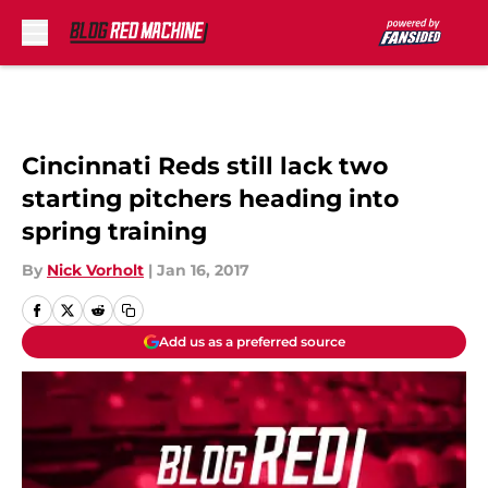
Skip to main content
Cincinnati Reds still lack two
starting pitchers heading into
spring training
By
Nick Vorholt
|
Jan 16, 2017
Add us as a preferred source