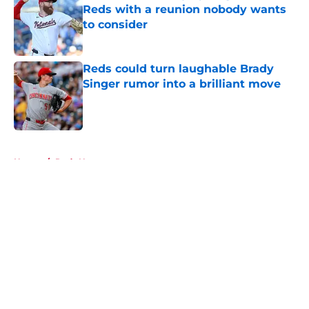
Reds with a reunion nobody wants
to consider
Published by on Invalid Date
Reds could turn laughable Brady
Singer rumor into a brilliant move
Published by on Invalid Date
5 related articles loaded
Home
/
Reds News
About
Openings
Contact
Our 300+ Sites