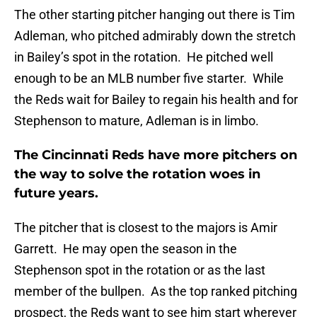
The other starting pitcher hanging out there is Tim
Adleman, who pitched admirably down the stretch
in Bailey’s spot in the rotation. He pitched well
enough to be an MLB number five starter. While
the Reds wait for Bailey to regain his health and for
Stephenson to mature, Adleman is in limbo.
The Cincinnati Reds have more pitchers on
the way to solve the rotation woes in
future years.
The pitcher that is closest to the majors is Amir
Garrett. He may open the season in the
Stephenson spot in the rotation or as the last
member of the bullpen. As the top ranked pitching
prospect, the Reds want to see him start wherever