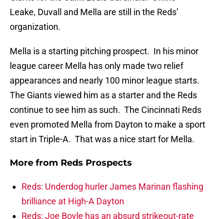
Leake, Duvall and Mella are still in the Reds’
organization.
Mella is a starting pitching prospect. In his minor
league career Mella has only made two relief
appearances and nearly 100 minor league starts.
The Giants viewed him as a starter and the Reds
continue to see him as such. The Cincinnati Reds
even promoted Mella from Dayton to make a sport
start in Triple-A. That was a nice start for Mella.
More from
Reds Prospects
Reds: Underdog hurler James Marinan flashing
brilliance at High-A Dayton
Reds: Joe Boyle has an absurd strikeout-rate