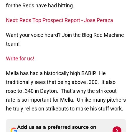
for the Reds have had hitting.
Next: Reds Top Prospect Report - Jose Peraza
Want your voice heard? Join the Blog Red Machine
team!
Write for us!
Mella has had a historically high BABIP. He
traditionally sees that being above .300. It also
rose to .340 in Dayton. That’s why the strikeout
rate is so important for Mella. Unlike many pitchers
he truly relies on strikeouts to make his stuff work.
Add us as a preferred source on