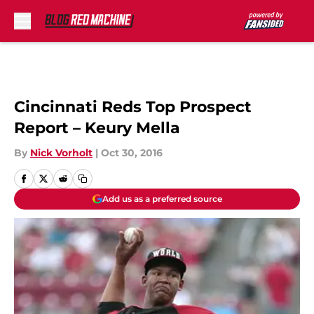
Skip to main content
Cincinnati Reds Top Prospect
Report – Keury Mella
By
Nick Vorholt
|
Oct 30, 2016
Add us as a preferred source