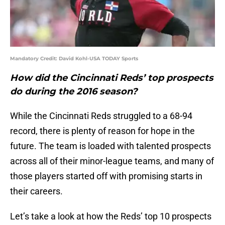
Mandatory Credit: David Kohl-USA TODAY Sports
How did the Cincinnati Reds’ top prospects
do during the 2016 season?
While the Cincinnati Reds struggled to a 68-94
record, there is plenty of reason for hope in the
future. The team is loaded with talented prospects
across all of their minor-league teams, and many of
those players started off with promising starts in
their careers.
Let’s take a look at how the Reds’ top 10 prospects