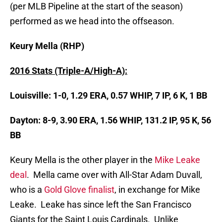
(per MLB Pipeline at the start of the season)
performed as we head into the offseason.
Keury Mella (RHP)
2016 Stats (Triple-A/High-A):
Louisville: 1-0, 1.29 ERA, 0.57 WHIP, 7 IP, 6 K, 1 BB
Dayton: 8-9, 3.90 ERA, 1.56 WHIP, 131.2 IP, 95 K, 56
BB
Keury Mella is the other player in the
Mike Leake
deal
. Mella came over with All-Star Adam Duvall,
who is a
Gold Glove finalist
, in exchange for Mike
Leake. Leake has since left the San Francisco
Giants for the Saint Louis Cardinals. Unlike