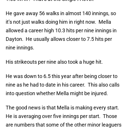
He gave away 56 walks in almost 140 innings, so
it’s not just walks doing him in right now. Mella
allowed a career high 10.3 hits per nine innings in
Dayton. He usually allows closer to 7.5 hits per
nine innings.
His strikeouts per nine also took a huge hit.
He was down to 6.5 this year after being closer to
nine as he had to date in his career. This also calls
into question whether Mella might be injured.
The good news is that Mella is making every start.
He is averaging over five innings per start. Those
are numbers that some of the other minor leaguers