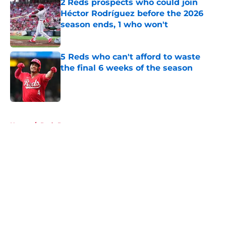
2 Reds prospects who could join
Héctor Rodríguez before the 2026
season ends, 1 who won't
Published by on Invalid Date
5 Reds who can't afford to waste
the final 6 weeks of the season
Published by on Invalid Date
5 related articles loaded
Home
/
Reds Prospects
About
Openings
Contact
Our 300+ Sites