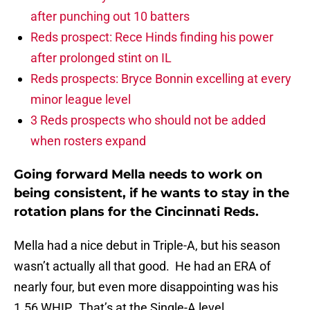
after punching out 10 batters
Reds prospect: Rece Hinds finding his power
after prolonged stint on IL
Reds prospects: Bryce Bonnin excelling at every
minor league level
3 Reds prospects who should not be added
when rosters expand
Going forward Mella needs to work on
being consistent, if he wants to stay in the
rotation plans for the Cincinnati Reds.
Mella had a nice debut in Triple-A, but his season
wasn’t actually all that good. He had an ERA of
nearly four, but even more disappointing was his
1.56 WHIP. That’s at the Single-A level.