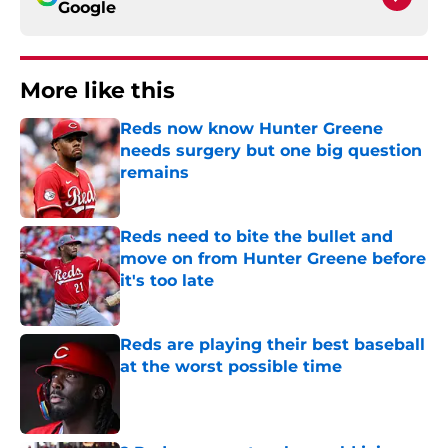
Google
More like this
Reds now know Hunter Greene
needs surgery but one big question
remains
Published by on Invalid Date
Reds need to bite the bullet and
move on from Hunter Greene before
it's too late
Published by on Invalid Date
Reds are playing their best baseball
at the worst possible time
Published by on Invalid Date