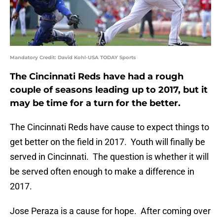
Mandatory Credit: David Kohl-USA TODAY Sports
The Cincinnati Reds have had a rough
couple of seasons leading up to 2017, but it
may be time for a turn for the better.
The Cincinnati Reds have cause to expect things to
get better on the field in 2017. Youth will finally be
served in Cincinnati. The question is whether it will
be served often enough to make a difference in
2017.
Jose Peraza is a cause for hope. After coming over