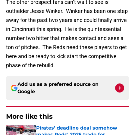
The other prospect fans can’t wait to see is
outfielder Jesse Winker. Winker has been one step
away for the past two years and could finally arrive
in Cincinnati this spring. He is the quintessential
number two hitter that makes contact and sees a
ton of pitches. The Reds need these players to get
here and be ready to kick start the competitive
phase of the rebuild.
Add us as a preferred source on
Google
More like this
Pirates' deadline deal somehow
makes Reds' 2025 trade for