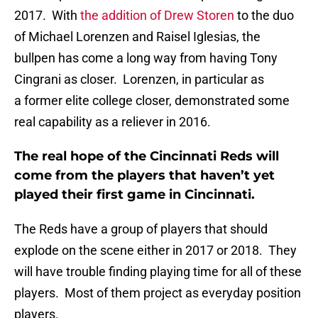
2017. With
the addition of Drew Storen
to the duo
of Michael Lorenzen and Raisel Iglesias, the
bullpen has come a long way from having Tony
Cingrani as closer. Lorenzen, in particular as
a former elite college closer, demonstrated some
real capability as a reliever in 2016.
The real hope of the Cincinnati Reds will
come from the players that haven’t yet
played their first game in Cincinnati.
The Reds have a group of players that should
explode on the scene either in 2017 or 2018. They
will have trouble finding playing time for all of these
players. Most of them project as everyday position
players.