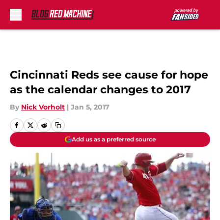
Skip to main content
Cincinnati Reds see cause for hope
as the calendar changes to 2017
By
Nick Vorholt
|
Jan 5, 2017
Add us as a preferred source