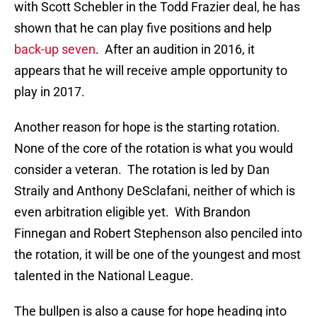
with Scott Schebler in the Todd Frazier deal, he has
shown that he can play five positions and help
back-up seven
. After an audition in 2016, it
appears that he will receive ample opportunity to
play in 2017.
Another reason for hope is the starting rotation.
None of the core of the rotation is what you would
consider a veteran. The rotation is led by Dan
Straily and Anthony DeSclafani, neither of which is
even arbitration eligible yet. With Brandon
Finnegan and Robert Stephenson also penciled into
the rotation, it will be one of the youngest and most
talented in the National League.
The bullpen is also a cause for hope heading into