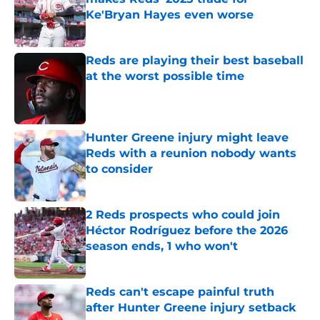
Ke'Bryan Hayes even worse
Published by on Invalid Date
Reds are playing their best baseball
at the worst possible time
Published by on Invalid Date
Hunter Greene injury might leave
Reds with a reunion nobody wants
to consider
Published by on Invalid Date
2 Reds prospects who could join
Héctor Rodríguez before the 2026
season ends, 1 who won't
Published by on Invalid Date
Reds can't escape painful truth
after Hunter Greene injury setback