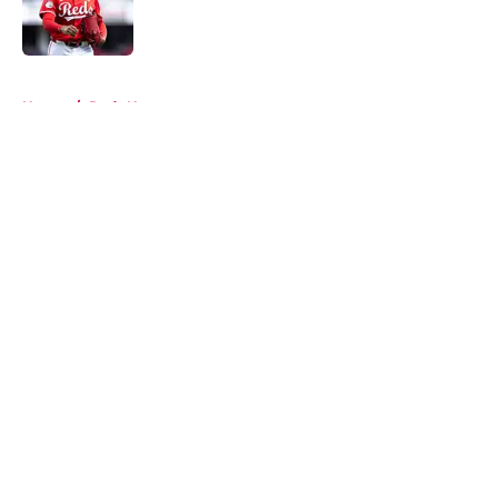
Published by on Invalid Date
5 related articles loaded
Home
/
Reds News
About
Openings
Contact
Our 300+ Sites
Mobile Apps
FanSided Daily
Pitch a Story
Privacy Policy
Terms of Use
Cookie Policy
Legal Disclaimer
Accessibility Statement