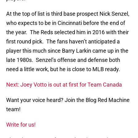
At the top of list is third base prospect Nick Senzel,
who expects to be in Cincinnati before the end of
the year. The Reds selected him in 2016 with their
first round pick. The fans haven’t anticipated a
player this much since Barry Larkin came up in the
late 1980s. Senzel’s offense and defense both
need a little work, but he is close to MLB ready.
Next: Joey Votto is out at first for Team Canada
Want your voice heard? Join the Blog Red Machine
team!
Write for us!