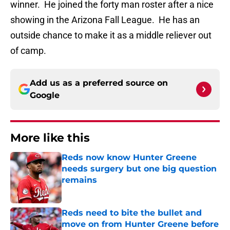
winner. He joined the forty man roster after a nice
showing in the Arizona Fall League. He has an
outside chance to make it as a middle reliever out
of camp.
Add us as a preferred source on
Google
More like this
Reds now know Hunter Greene
needs surgery but one big question
remains
Published by on Invalid Date
Reds need to bite the bullet and
move on from Hunter Greene before