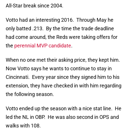
All-Star break since 2004.
Votto had an interesting 2016. Through May he
only batted .213. By the time the trade deadline
had come around, the Reds were taking offers for
the
perennial MVP candidate
.
When no one met their asking price, they kept him.
Now Votto says he wants to continue to stay in
Cincinnati. Every year since they signed him to his
extension, they have checked in with him regarding
the following season.
Votto ended up the season with a nice stat line. He
led the NL in OBP. He was also second in OPS and
walks with 108.