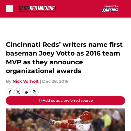
Skip to main content
Cincinnati Reds’ writers name first
baseman Joey Votto as 2016 team
MVP as they announce
organizational awards
By
Nick Vorholt
|
Dec 28, 2016
Add us as a preferred source