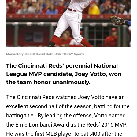
Mandatory Credit: David Kohl-USA TODAY Sports
The Cincinnati Reds’ perennial National
League MVP candidate, Joey Votto, won
the team honor unanimously.
The Cincinnati Reds watched Joey Votto have an
excellent second half of the season, battling for the
batting title. By leading the offense, Votto earned
the Ernie Lombardi Award as the Reds’ 2016 MVP.
He was the first MLB player to bat .400 after the