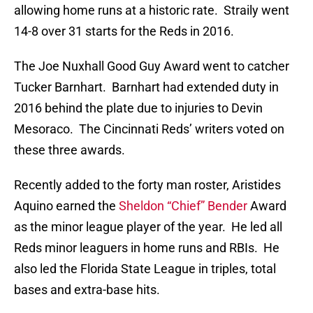
allowing home runs at a historic rate. Straily went
14-8 over 31 starts for the Reds in 2016.
The Joe Nuxhall Good Guy Award went to catcher
Tucker Barnhart. Barnhart had extended duty in
2016 behind the plate due to injuries to Devin
Mesoraco. The Cincinnati Reds’ writers voted on
these three awards.
Recently added to the forty man roster, Aristides
Aquino earned the
Sheldon “Chief” Bender
Award
as the minor league player of the year. He led all
Reds minor leaguers in home runs and RBIs. He
also led the Florida State League in triples, total
bases and extra-base hits.