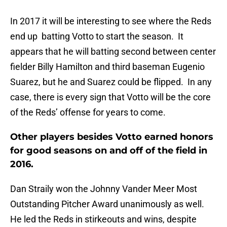
In 2017 it will be interesting to see where the Reds
end up batting Votto to start the season. It
appears that he will batting second between center
fielder Billy Hamilton and third baseman Eugenio
Suarez, but he and Suarez could be flipped. In any
case, there is every sign that Votto will be the core
of the Reds’ offense for years to come.
Other players besides Votto earned honors
for good seasons on and off of the field in
2016.
Dan Straily won the Johnny Vander Meer Most
Outstanding Pitcher Award unanimously as well.
He led the Reds in stirkeouts and wins, despite