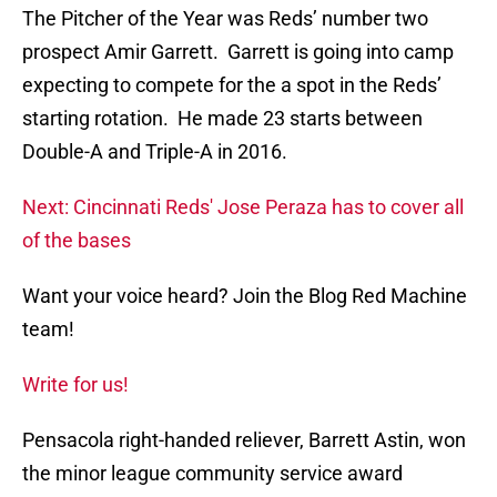
The Pitcher of the Year was Reds’ number two
prospect Amir Garrett. Garrett is going into camp
expecting to compete for the a spot in the Reds’
starting rotation. He made 23 starts between
Double-A and Triple-A in 2016.
Next: Cincinnati Reds' Jose Peraza has to cover all
of the bases
Want your voice heard? Join the Blog Red Machine
team!
Write for us!
Pensacola right-handed reliever, Barrett Astin, won
the minor league community service award