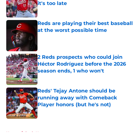
it's too late
Published by on Invalid Date
Reds are playing their best baseball
at the worst possible time
Published by on Invalid Date
2 Reds prospects who could join
Héctor Rodríguez before the 2026
season ends, 1 who won't
Published by on Invalid Date
Reds' Tejay Antone should be
running away with Comeback
Player honors (but he's not)
Published by on Invalid Date
5 related articles loaded
Home
/
Reds News