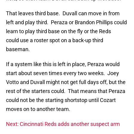
That leaves third base. Duvall can move in from
left and play third. Peraza or Brandon Phillips could
learn to play third base on the fly or the Reds
could use a roster spot on a back-up third
baseman.
If a system like this is left in place, Peraza would
start about seven times every two weeks. Joey
Votto and Duvall might not get full days off, but the
rest of the starters could. That means that Peraza
could not be the starting shortstop until Cozart
moves on to another team.
Next: Cincinnati Reds adds another suspect arm