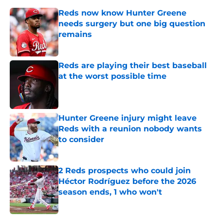
Reds now know Hunter Greene
needs surgery but one big question
remains
Published by on Invalid Date
Reds are playing their best baseball
at the worst possible time
Published by on Invalid Date
Hunter Greene injury might leave
Reds with a reunion nobody wants
to consider
Published by on Invalid Date
2 Reds prospects who could join
Héctor Rodríguez before the 2026
season ends, 1 who won't
Published by on Invalid Date