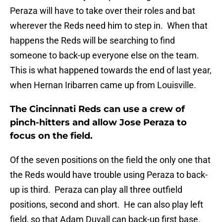
Peraza will have to take over their roles and bat
wherever the Reds need him to step in. When that
happens the Reds will be searching to find
someone to back-up everyone else on the team.
This is what happened towards the end of last year,
when Hernan Iribarren came up from Louisville.
The Cincinnati Reds can use a crew of
pinch-hitters and allow Jose Peraza to
focus on the field.
Of the seven positions on the field the only one that
the Reds would have trouble using Peraza to back-
up is third. Peraza can play all three outfield
positions, second and short. He can also play left
field, so that Adam Duvall can back-up first base.