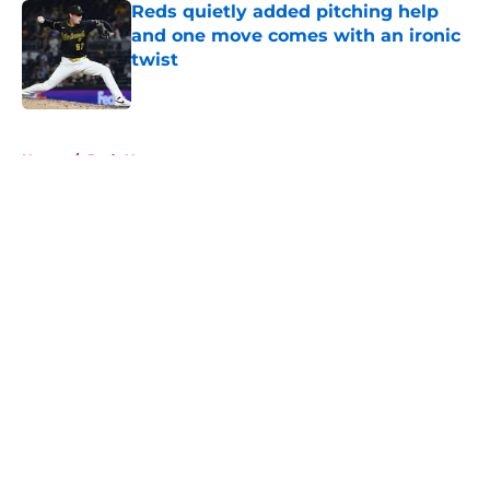
Reds quietly added pitching help
and one move comes with an ironic
twist
Published by on Invalid Date
5 related articles loaded
Home
/
Reds News
About
Openings
Contact
Our 300+ Sites
Mobile Apps
FanSided Daily
Pitch a Story
Privacy Policy
Terms of Use
Cookie Policy