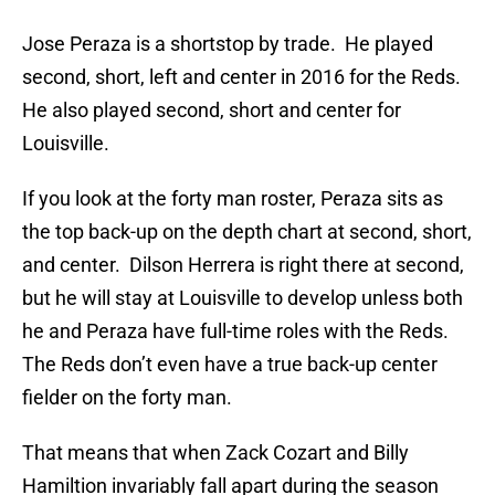
Jose Peraza is a shortstop by trade. He played
second, short, left and center in 2016 for the Reds.
He also played second, short and center for
Louisville.
If you look at the forty man roster, Peraza sits as
the top back-up on the depth chart at second, short,
and center. Dilson Herrera is right there at second,
but he will stay at Louisville to develop unless both
he and Peraza have full-time roles with the Reds.
The Reds don’t even have a true back-up center
fielder on the forty man.
That means that when Zack Cozart and Billy
Hamiltion invariably fall apart during the season