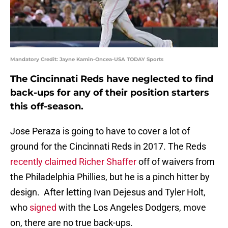
Mandatory Credit: Jayne Kamin-Oncea-USA TODAY Sports
The Cincinnati Reds have neglected to find
back-ups for any of their position starters
this off-season.
Jose Peraza is going to have to cover a lot of
ground for the Cincinnati Reds in 2017. The Reds
recently claimed Richer Shaffer
off of waivers from
the Philadelphia Phillies, but he is a pinch hitter by
design. After letting Ivan Dejesus and Tyler Holt,
who
signed
with the Los Angeles Dodgers, move
on, there are no true back-ups.