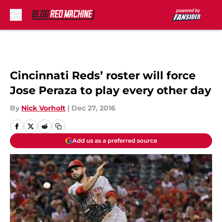
Skip to main content
Cincinnati Reds’ roster will force
Jose Peraza to play every other day
By
Nick Vorholt
|
Dec 27, 2016
Add us as a preferred source