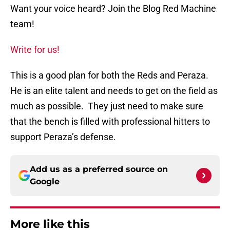
Want your voice heard? Join the Blog Red Machine
team!
Write for us!
This is a good plan for both the Reds and Peraza.
He is an elite talent and needs to get on the field as
much as possible. They just need to make sure
that the bench is filled with professional hitters to
support Peraza’s defense.
Add us as a preferred source on
Google
More like this