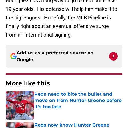
Rodriguez has a long way to go to beat out these
19-year olds. His defense will help him make it to
the big leagues. Hopefully, the MLB Pipeline is
finally right about an eventual offensive surge
from an international signing.
Add us as a preferred source on
Google
More like this
Reds need to bite the bullet and
move on from Hunter Greene before
it's too late
Published by on Invalid Date
Reds now know Hunter Greene