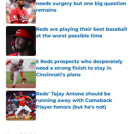
needs surgery but one big question
remains
Published by on Invalid Date
Reds are playing their best baseball
at the worst possible time
Published by on Invalid Date
5 Reds prospects who desperately
need a strong finish to stay in
Cincinnati's plans
Published by on Invalid Date
Reds' Tejay Antone should be
running away with Comeback
Player honors (but he's not)
Published by on Invalid Date
5 related articles loaded