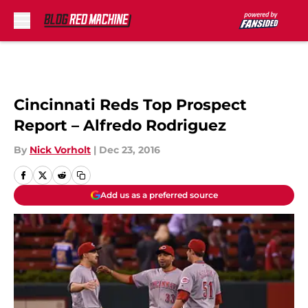
Skip to main content
Cincinnati Reds Top Prospect
Report – Alfredo Rodriguez
By
Nick Vorholt
|
Dec 23, 2016
Add us as a preferred source