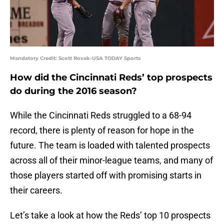
Mandatory Credit: Scott Rovak-USA TODAY Sports
How did the Cincinnati Reds’ top prospects
do during the 2016 season?
While the Cincinnati Reds struggled to a 68-94
record, there is plenty of reason for hope in the
future. The team is loaded with talented prospects
across all of their minor-league teams, and many of
those players started off with promising starts in
their careers.
Let’s take a look at how the Reds’ top 10 prospects