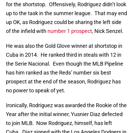
for the shortstop. Offensively, Rodriguez didn’t look
up to the task in the summer league. That may end
up OK, as Rodriguez could be sharing the left side
of the infield with
number 1 prospect
, Nick Senzel.
He was also the Gold Glove winner at shortstop in
Cuba in 2014. He ranked third in steals with 12 in
the Serie Nacional. Even though the MLB Pipeline
has him ranked as the Reds’ number six best
prospect at the end of the season, Rodriguez has
no power to speak of yet.
Ironically, Rodriguez was awarded the Rookie of the
Year after the initial winner, Yusnier Diaz defected
to join MLB. Now Rodriguez, himself, has left
Cuba. Diaz signed with the Los Angeles Dodgers in