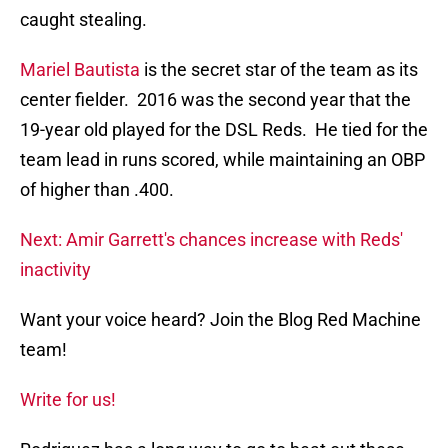
caught stealing.
Mariel Bautista
is the secret star of the team as its
center fielder. 2016 was the second year that the
19-year old played for the DSL Reds. He tied for the
team lead in runs scored, while maintaining an OBP
of higher than .400.
Next: Amir Garrett's chances increase with Reds'
inactivity
Want your voice heard? Join the Blog Red Machine
team!
Write for us!