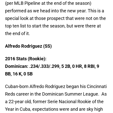
(per MLB Pipeline at the end of the season)
performed as we head into the new year. This is a
special look at those prospect that were not on the
top ten list to start the season, but were there at
the end of it.
Alfredo Rodriguez (SS)
2016 Stats (Rookie):
Dominican: .234/.333/.299, 5 2B, 0 HR, 8 RBI, 9
BB, 16 K, 0 SB
Cuban-born Alfredo Rodriguez began his Cincinnati
Reds career in the Dominican Summer League. As
a 22-year old, former Serie Nacional Rookie of the
Year in Cuba, expectations were and are sky high