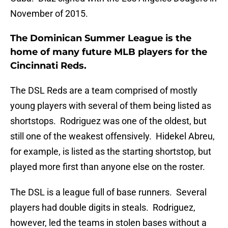
November of 2015.
The Dominican Summer League is the
home of many future MLB players for the
Cincinnati Reds.
The DSL Reds are a team comprised of mostly
young players with several of them being listed as
shortstops. Rodriguez was one of the oldest, but
still one of the weakest offensively. Hidekel Abreu,
for example, is listed as the starting shortstop, but
played more first than anyone else on the roster.
The DSL is a league full of base runners. Several
players had double digits in steals. Rodriguez,
however, led the teams in stolen bases without a