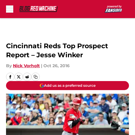
Skip to main content
Cincinnati Reds Top Prospect
Report – Jesse Winker
By
Nick Vorholt
|
Oct 26, 2016
Add us as a preferred source