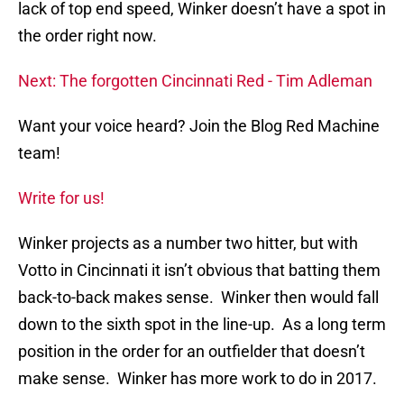
lack of top end speed, Winker doesn’t have a spot in
the order right now.
Next: The forgotten Cincinnati Red - Tim Adleman
Want your voice heard? Join the Blog Red Machine
team!
Write for us!
Winker projects as a number two hitter, but with
Votto in Cincinnati it isn’t obvious that batting them
back-to-back makes sense. Winker then would fall
down to the sixth spot in the line-up. As a long term
position in the order for an outfielder that doesn’t
make sense. Winker has more work to do in 2017.