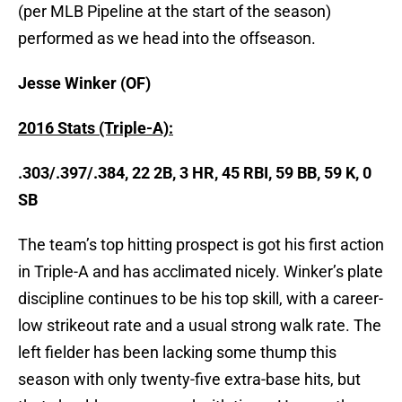
(per MLB Pipeline at the start of the season)
performed as we head into the offseason.
Jesse Winker (OF)
2016 Stats (Triple-A):
.303/.397/.384, 22 2B, 3 HR, 45 RBI, 59 BB, 59 K, 0
SB
The team’s top hitting prospect is got his first action
in Triple-A and has acclimated nicely. Winker’s plate
discipline continues to be his top skill, with a career-
low strikeout rate and a usual strong walk rate. The
left fielder has been lacking some thump this
season with only twenty-five extra-base hits, but