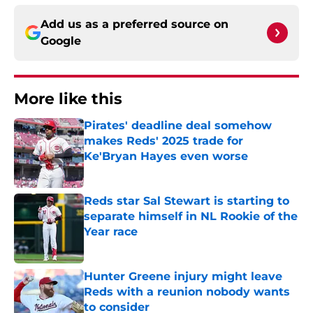
Add us as a preferred source on
Google
More like this
Pirates' deadline deal somehow
makes Reds' 2025 trade for
Ke'Bryan Hayes even worse
Published by on Invalid Date
Reds star Sal Stewart is starting to
separate himself in NL Rookie of the
Year race
Published by on Invalid Date
Hunter Greene injury might leave
Reds with a reunion nobody wants
to consider