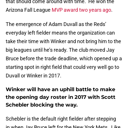
that should come around with time. He won the
Arizona Fall League
MVP award two years ago
.
The emergence of Adam Duvall as the Reds’
everyday left fielder means the organization can
take their time with Winker and not bring him to the
big leagues until he’s ready. The club moved Jay
Bruce before the trade deadline, which opened up a
starting spot in right field that could very well go to
Duvall or Winker in 2017.
Winker will have an uphill battle to make
the opening day roster in 2017 with Scott
Schebler blocking the way.
Schebler is the default right fielder after stepping
in when Jay Bruce left for the New York Mets. Like