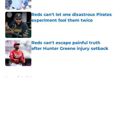
Published by on Invalid Date
Reds can't let one disastrous Pirates
experiment fool them twice
Published by on Invalid Date
Reds can't escape painful truth
after Hunter Greene injury setback
Published by on Invalid Date
5 related articles loaded
Home
/
Reds Prospects
About
Openings