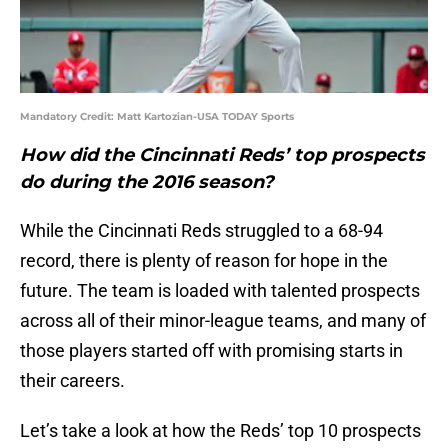
Mandatory Credit: Matt Kartozian-USA TODAY Sports
How did the Cincinnati Reds’ top prospects
do during the 2016 season?
While the Cincinnati Reds struggled to a 68-94
record, there is plenty of reason for hope in the
future. The team is loaded with talented prospects
across all of their minor-league teams, and many of
those players started off with promising starts in
their careers.
Let’s take a look at how the Reds’ top 10 prospects