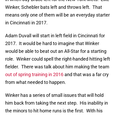
Winker, Schebler bats left and throws left. That
means only one of them will be an everyday starter
in Cincinnati in 2017.
Adam Duvall will start in left field in Cincinnati for
2017. It would be hard to imagine that Winker
would be able to beat out an All-Star for a starting
role. Winker could spell the right-handed hitting left
fielder. There was talk about him making the team
out of spring training in 2016
and that was a far cry
from what needed to happen.
Winker has a series of small issues that will hold
him back from taking the next step. His inability in
the minors to hit home runs is the first. With his