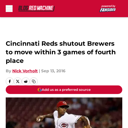
Skip to main content
Cincinnati Reds shutout Brewers
to move within 3 games of fourth
place
By
Nick Vorholt
|
Sep 13, 2016
Add us as a preferred source