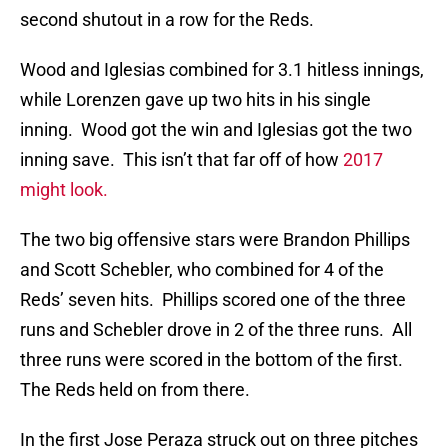
second shutout in a row for the Reds.
Wood and Iglesias combined for 3.1 hitless innings,
while Lorenzen gave up two hits in his single
inning. Wood got the win and Iglesias got the two
inning save. This isn’t that far off of how
2017
might look.
The two big offensive stars were Brandon Phillips
and Scott Schebler, who combined for 4 of the
Reds’ seven hits. Phillips scored one of the three
runs and Schebler drove in 2 of the three runs. All
three runs were scored in the bottom of the first.
The Reds held on from there.
In the first Jose Peraza struck out on three pitches