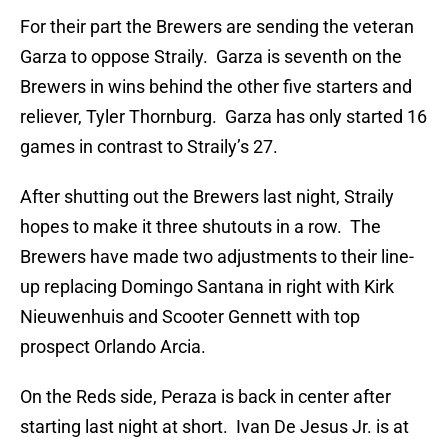
For their part the Brewers are sending the veteran
Garza to oppose Straily. Garza is seventh on the
Brewers in wins behind the other five starters and
reliever, Tyler Thornburg. Garza has only started 16
games in contrast to Straily’s 27.
After shutting out the Brewers last night, Straily
hopes to make it three shutouts in a row. The
Brewers have made two adjustments to their line-
up replacing Domingo Santana in right with Kirk
Nieuwenhuis and Scooter Gennett with top
prospect Orlando Arcia.
On the Reds side, Peraza is back in center after
starting last night at short. Ivan De Jesus Jr. is at