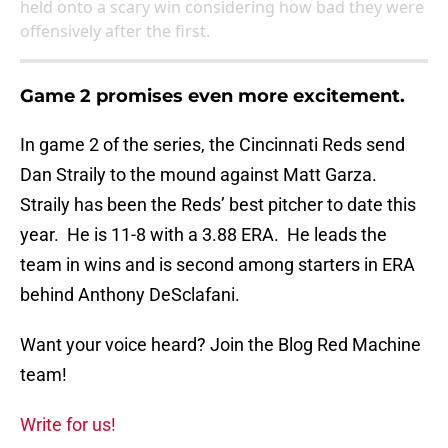
held onto a scary win considering how bad they were
offensively after the first.
Game 2 promises even more excitement.
In game 2 of the series, the Cincinnati Reds send
Dan Straily to the mound against Matt Garza.
Straily has been the Reds’ best pitcher to date this
year. He is 11-8 with a 3.88 ERA. He leads the
team in wins and is second among starters in ERA
behind Anthony DeSclafani.
Want your voice heard? Join the Blog Red Machine
team!
Write for us!