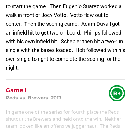
to start the game. Then Eugenio Suarez worked a
walk in front of Joey Votto. Votto flew out to
center. Then the scoring came. Adam Duvall got
an infield hit to get two on board. Phillips followed
with his own infield hit. Schebler then hit a two-run
single with the bases loaded. Holt followed with his
own single to right to complete the scoring for the
night.
Game 1
B+
Reds vs. Brewers, 2017
In game one of the series for fourth place the Reds
shutout the Brewers and held onto the win. Neither
team looked like an offensive juggernaut. The Reds