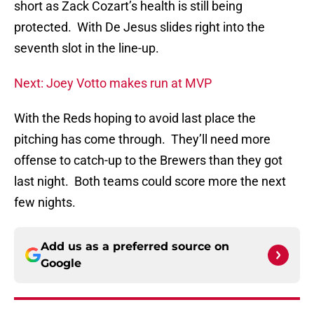
short as Zack Cozart’s health is still being
protected. With De Jesus slides right into the
seventh slot in the line-up.
Next: Joey Votto makes run at MVP
With the Reds hoping to avoid last place the
pitching has come through. They’ll need more
offense to catch-up to the Brewers than they got
last night. Both teams could score more the next
few nights.
Add us as a preferred source on
Google