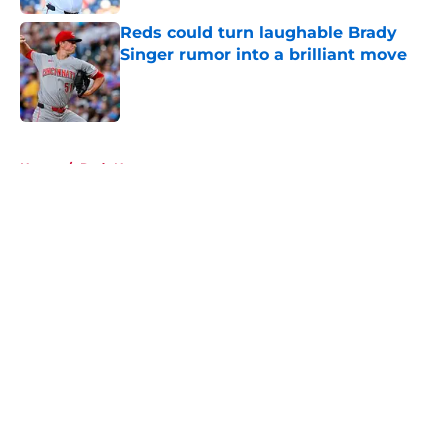
Reds could turn laughable Brady
Singer rumor into a brilliant move
Published by on Invalid Date
5 related articles loaded
Home
/
Reds News
About
Openings
Contact
Our 300+ Sites
Mobile Apps
FanSided Daily
Pitch a Story
Privacy Policy