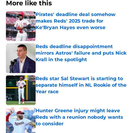
More like this
Pirates' deadline deal somehow
makes Reds' 2025 trade for
Ke'Bryan Hayes even worse
Published by on Invalid Date
Reds deadline disappointment
mirrors Astros' failure and puts Nick
Krall in the spotlight
Published by on Invalid Date
Reds star Sal Stewart is starting to
separate himself in NL Rookie of the
Year race
Published by on Invalid Date
Hunter Greene injury might leave
Reds with a reunion nobody wants
to consider
Published by on Invalid Date