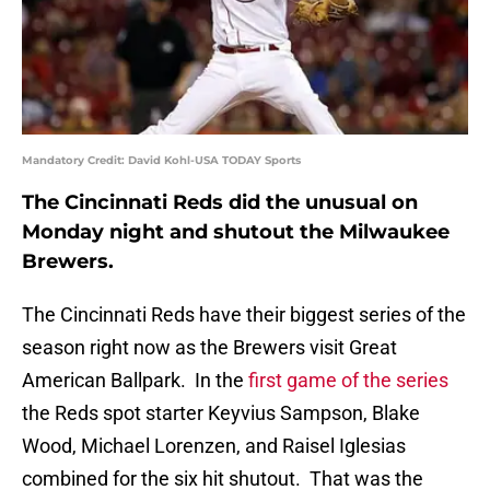
Mandatory Credit: David Kohl-USA TODAY Sports
The Cincinnati Reds did the unusual on
Monday night and shutout the Milwaukee
Brewers.
The Cincinnati Reds have their biggest series of the
season right now as the Brewers visit Great
American Ballpark. In the
first game of the series
the Reds spot starter Keyvius Sampson, Blake
Wood, Michael Lorenzen, and Raisel Iglesias
combined for the six hit shutout. That was the