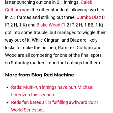
latter punching out one in 2.1 innings.
Caleb
Cotham
was the other standout, allowing two hits
in 2.1 frames and striking out three.
Jumbo Diaz
(1
IP, 2 H, 1 K) and
Blake Wood
(1.2 IP, 2 H, 1 BB, 1 K)
got into some trouble, but managed to wiggle their
way out of it. While Cingrani and Diaz are likely
locks to make the bullpen, Ramirez, Cotham and
Wood are all competing for one of the final spots,
so Saturday marked important outings for them.
More from
Blog Red Machine
Reds: Multi-run innings have hurt Michael
Lorenzen this season
Reds fan bares all in fulfilling awkward 2021
World Series bet