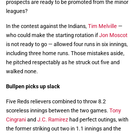
prospects are ready to be promoted from the minor
leagues?
In the contest against the Indians,
Tim Melville
—
who could make the starting rotation if
Jon Moscot
is not ready to go — allowed four runs in six innings,
including three home runs. Those mistakes aside,
he pitched respectably as he struck out five and
walked none.
Bullpen picks up slack
Five Reds relievers combined to throw 8.2
scoreless innings between the two games.
Tony
Cingrani
and
J.C. Ramirez
had perfect outings, with
the former striking out two in 1.1 innings and the