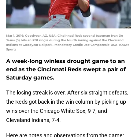
Mar 1, 2016; Goodyear, AZ, USA; Cincinnati Reds second baseman Ivan De
Jesus (3) hits an RBI single during the fourth inning against the Cleveland
Indians at Goodyear Ballpark. Mandatory Credit: Joe Camporeale-USA TODAY
Sports
A week-long winless drought game to an
end as the Cincinnati Reds swept a pair of
Saturday games.
The losing streak is over. After six straight defeats,
the Reds got back in the win column by picking up
wins over the Chicago White Sox, 9-7, and
Cleveland Indians, 7-4.
Here are notes and observations from the game: