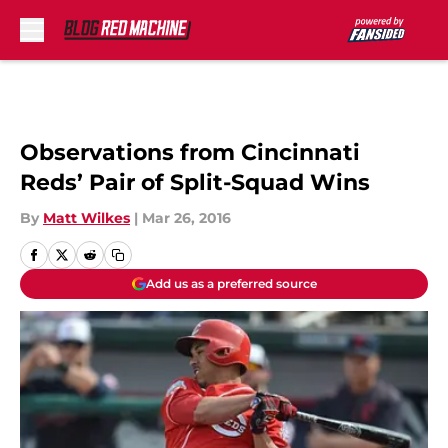
Skip to main content
Observations from Cincinnati
Reds’ Pair of Split-Squad Wins
By
Matt Wilkes
|
Mar 26, 2016
Add us as a preferred source