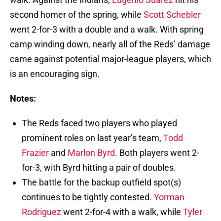
second homer of the spring, while
Scott Schebler
went 2-for-3 with a double and a walk. With spring
camp winding down, nearly all of the Reds’ damage
came against potential major-league players, which
is an encouraging sign.
Notes:
The Reds faced two players who played
prominent roles on last year’s team,
Todd
Frazier
and
Marlon Byrd
. Both players went 2-
for-3, with Byrd hitting a pair of doubles.
The battle for the backup outfield spot(s)
continues to be tightly contested.
Yorman
Rodriguez
went 2-for-4 with a walk, while
Tyler