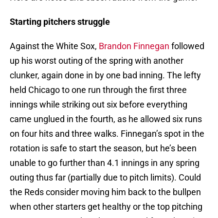
Starting pitchers struggle
Against the White Sox,
Brandon Finnegan
followed
up his worst outing of the spring with another
clunker, again done in by one bad inning. The lefty
held Chicago to one run through the first three
innings while striking out six before everything
came unglued in the fourth, as he allowed six runs
on four hits and three walks. Finnegan’s spot in the
rotation is safe to start the season, but he’s been
unable to go further than 4.1 innings in any spring
outing thus far (partially due to pitch limits). Could
the Reds consider moving him back to the bullpen
when other starters get healthy or the top pitching