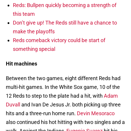
Reds: Bullpen quickly becoming a strength of
this team
Don’t give up! The Reds still have a chance to
make the playoffs
Reds comeback victory could be start of
something special
Hit machines
Between the two games, eight different Reds had
multi-hit games. In the White Sox game, 10 of the
12 Reds to step to the plate had a hit, with
Adam
Duvall
and Ivan De Jesus Jr. both picking up three
hits and a three-run home run.
Devin Mesoraco
also continued his hot hitting with two singles and a
walk. Against the Indians,
Eugenio Suarez
hit his