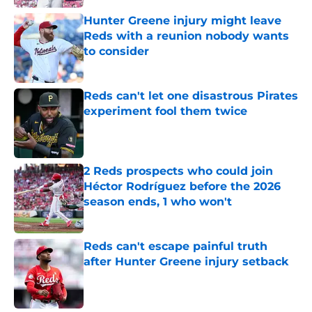
Hunter Greene injury might leave
Reds with a reunion nobody wants
to consider
Published by on Invalid Date
Reds can't let one disastrous Pirates
experiment fool them twice
Published by on Invalid Date
2 Reds prospects who could join
Héctor Rodríguez before the 2026
season ends, 1 who won't
Published by on Invalid Date
Reds can't escape painful truth
after Hunter Greene injury setback
Published by on Invalid Date