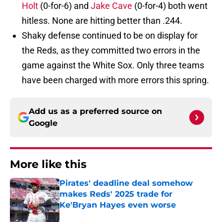
Holt
(0-for-6) and
Jake Cave
(0-for-4) both went
hitless. None are hitting better than .244.
Shaky defense continued to be on display for
the Reds, as they committed two errors in the
game against the White Sox. Only three teams
have been charged with more errors this spring.
Add us as a preferred source on
Google
More like this
Pirates' deadline deal somehow
makes Reds' 2025 trade for
Ke'Bryan Hayes even worse
Published by on Invalid Date