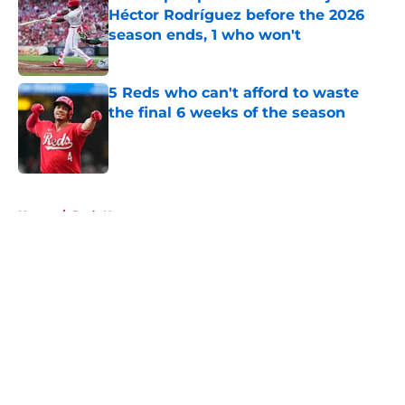
Héctor Rodríguez before the 2026
season ends, 1 who won't
Published by on Invalid Date
5 Reds who can't afford to waste
the final 6 weeks of the season
Published by on Invalid Date
5 related articles loaded
Home
/
Reds News
About
Openings
Contact
Our 300+ Sites