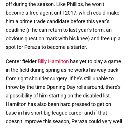
off during the season. Like Phillips, he won’t
become a free agent until 2017, which could make
him a prime trade candidate before this year’s
deadline (if he can return to last year’s form, an
obvious question mark with his knee) and free up a
spot for Peraza to become a starter.
Center fielder
Billy Hamilton
has yet to play a game
in the field during spring as he works his way back
from right shoulder surgery. If he’s still unable to
throw by the time Opening Day rolls around, there’s
a possibility of him starting on the disabled list.
Hamilton has also been hard pressed to get on
base in his short big-league career and if that
doesn’t improve this season, Peraza could very well