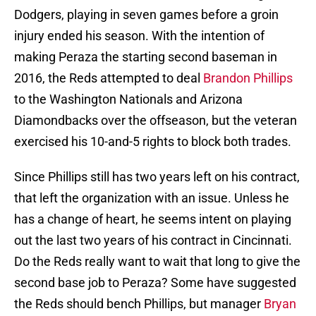
Dodgers, playing in seven games before a groin
injury ended his season. With the intention of
making Peraza the starting second baseman in
2016, the Reds attempted to deal
Brandon Phillips
to the Washington Nationals and Arizona
Diamondbacks over the offseason, but the veteran
exercised his 10-and-5 rights to block both trades.
Since Phillips still has two years left on his contract,
that left the organization with an issue. Unless he
has a change of heart, he seems intent on playing
out the last two years of his contract in Cincinnati.
Do the Reds really want to wait that long to give the
second base job to Peraza? Some have suggested
the Reds should bench Phillips, but manager
Bryan