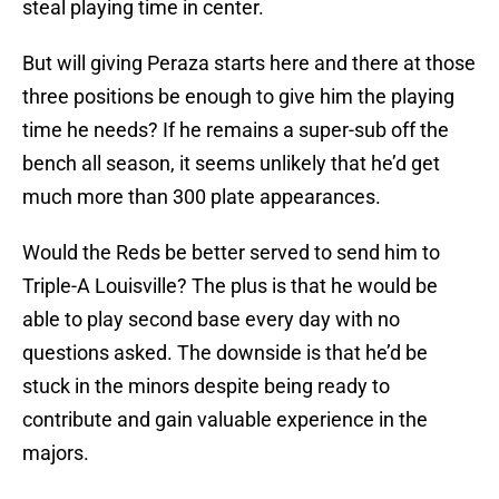
steal playing time in center.
But will giving Peraza starts here and there at those
three positions be enough to give him the playing
time he needs? If he remains a super-sub off the
bench all season, it seems unlikely that he’d get
much more than 300 plate appearances.
Would the Reds be better served to send him to
Triple-A Louisville? The plus is that he would be
able to play second base every day with no
questions asked. The downside is that he’d be
stuck in the minors despite being ready to
contribute and gain valuable experience in the
majors.