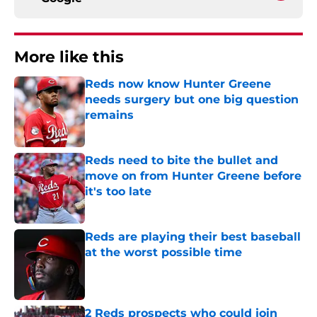
More like this
Reds now know Hunter Greene
needs surgery but one big question
remains
Published by on Invalid Date
Reds need to bite the bullet and
move on from Hunter Greene before
it's too late
Published by on Invalid Date
Reds are playing their best baseball
at the worst possible time
Published by on Invalid Date
2 Reds prospects who could join