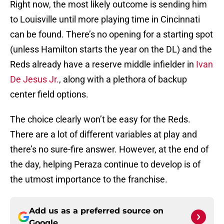
Right now, the most likely outcome is sending him
to Louisville until more playing time in Cincinnati
can be found. There’s no opening for a starting spot
(unless Hamilton starts the year on the DL) and the
Reds already have a reserve middle infielder in
Ivan
De Jesus Jr.
, along with a plethora of backup
center field options.
The choice clearly won’t be easy for the Reds.
There are a lot of different variables at play and
there’s no sure-fire answer. However, at the end of
the day, helping Peraza continue to develop is of
the utmost importance to the franchise.
Add us as a preferred source on
Google