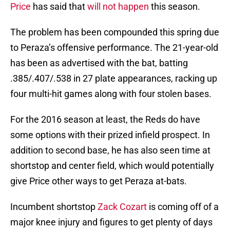
Price
has said that
will not happen
this season.
The problem has been compounded this spring due
to Peraza’s offensive performance. The 21-year-old
has been as advertised with the bat, batting
.385/.407/.538 in 27 plate appearances, racking up
four multi-hit games along with four stolen bases.
For the 2016 season at least, the Reds do have
some options with their prized infield prospect. In
addition to second base, he has also seen time at
shortstop and center field, which would potentially
give Price other ways to get Peraza at-bats.
Incumbent shortstop
Zack Cozart
is coming off of a
major knee injury and figures to get plenty of days