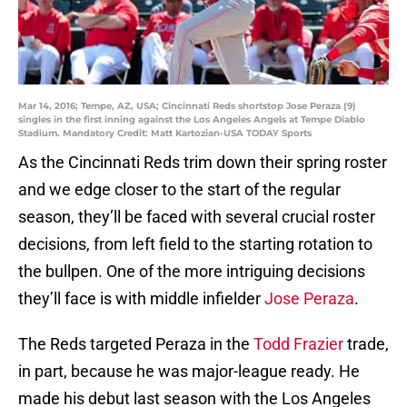
Mar 14, 2016; Tempe, AZ, USA; Cincinnati Reds shortstop Jose Peraza (9)
singles in the first inning against the Los Angeles Angels at Tempe Diablo
Stadium. Mandatory Credit: Matt Kartozian-USA TODAY Sports
As the Cincinnati Reds trim down their spring roster
and we edge closer to the start of the regular
season, they’ll be faced with several crucial roster
decisions, from left field to the starting rotation to
the bullpen. One of the more intriguing decisions
they’ll face is with middle infielder
Jose Peraza
.
The Reds targeted Peraza in the
Todd Frazier
trade,
in part, because he was major-league ready. He
made his debut last season with the Los Angeles