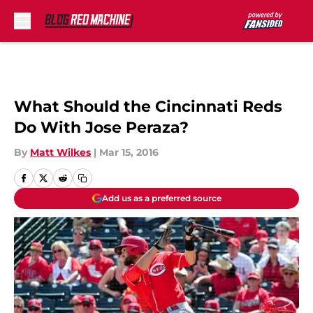
Skip to main content
What Should the Cincinnati Reds
Do With Jose Peraza?
By
Matt Wilkes
|
Mar 15, 2016
Add us as a preferred source