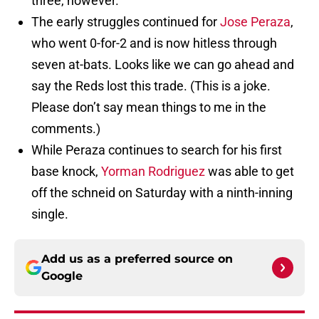
three, however.
The early struggles continued for
Jose Peraza
,
who went 0-for-2 and is now hitless through
seven at-bats. Looks like we can go ahead and
say the Reds lost this trade. (This is a joke.
Please don’t say mean things to me in the
comments.)
While Peraza continues to search for his first
base knock,
Yorman Rodriguez
was able to get
off the schneid on Saturday with a ninth-inning
single.
Add us as a preferred source on
Google