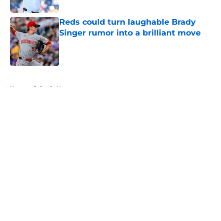
Published by on Invalid Date
Reds could turn laughable Brady
Singer rumor into a brilliant move
Published by on Invalid Date
5 related articles loaded
Home
/
Reds News
About
Openings
Contact
Our 300+ Sites
Mobile Apps
FanSided Daily
Pitch a Story
Privacy Policy