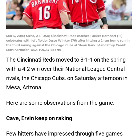
Mar 5, 2016; Mesa, AZ, USA; Cincinnati Reds catcher Tucker Barnhart (16)
celebrates with left fielder Jesse Winker (76) after hitting a 2 run home run in
the third inning against the Chicago Cubs at Sloan Park. Mandatory Credit:
Matt Kartozian-USA TODAY Sports
The Cincinnati Reds moved to 3-1-1 on the spring
with a 4-2 win over their National League Central
rivals, the Chicago Cubs, on Saturday afternoon in
Mesa, Arizona.
Here are some observations from the game:
Cave, Ervin keep on raking
Few hitters have impressed through five games