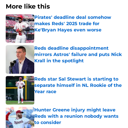
More like this
Pirates' deadline deal somehow
makes Reds' 2025 trade for
Ke'Bryan Hayes even worse
Published by on Invalid Date
Reds deadline disappointment
mirrors Astros' failure and puts Nick
Krall in the spotlight
Published by on Invalid Date
Reds star Sal Stewart is starting to
separate himself in NL Rookie of the
Year race
Published by on Invalid Date
Hunter Greene injury might leave
Reds with a reunion nobody wants
to consider