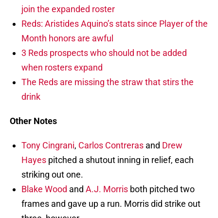
join the expanded roster
Reds: Aristides Aquino’s stats since Player of the
Month honors are awful
3 Reds prospects who should not be added
when rosters expand
The Reds are missing the straw that stirs the
drink
Other Notes
Tony Cingrani
,
Carlos Contreras
and
Drew
Hayes
pitched a shutout inning in relief, each
striking out one.
Blake Wood
and
A.J. Morris
both pitched two
frames and gave up a run. Morris did strike out