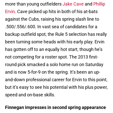
more than young outfielders
Jake Cave
and
Phillip
Ervin
. Cave picked up hits in both of his at-bats
against the Cubs, raising his spring slash line to
.500/.556/.600. In vast sea of candidates for a
backup outfield spot, the Rule 5 selection has really
been turning some heads with his early play. Ervin
has gotten off to an equally hot start, though he’s
not competing for a roster spot. The 2013 first-
round pick smacked a solo home run on Saturday
and is now 5-for-9 on the spring. It’s been an up-
and-down professional career for Ervin to this point,
but it’s easy to see his potential with his plus power,
speed and on-base skills.
Finnegan impresses in second spring appearance