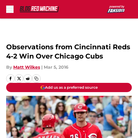
Skip to main content
Observations from Cincinnati Reds
4-2 Win Over Chicago Cubs
By
Matt Wilkes
|
Mar 5, 2016
Add us as a preferred source