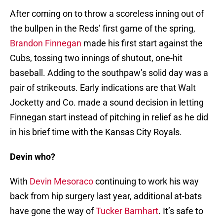
After coming on to throw a scoreless inning out of
the bullpen in the Reds’ first game of the spring,
Brandon Finnegan
made his first start against the
Cubs, tossing two innings of shutout, one-hit
baseball. Adding to the southpaw’s solid day was a
pair of strikeouts. Early indications are that Walt
Jocketty and Co. made a sound decision in letting
Finnegan start instead of pitching in relief as he did
in his brief time with the Kansas City Royals.
Devin who?
With
Devin Mesoraco
continuing to work his way
back from hip surgery last year, additional at-bats
have gone the way of
Tucker Barnhart
. It’s safe to