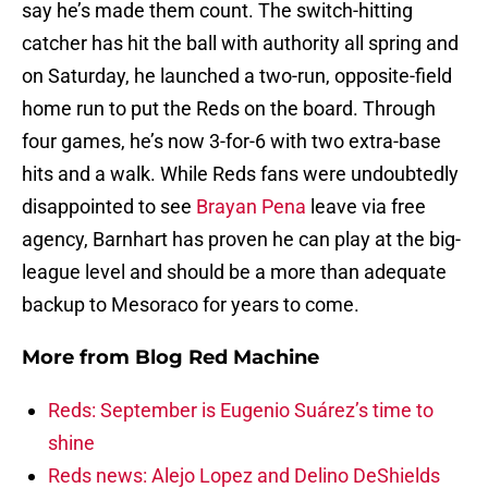
say he’s made them count. The switch-hitting
catcher has hit the ball with authority all spring and
on Saturday, he launched a two-run, opposite-field
home run to put the Reds on the board. Through
four games, he’s now 3-for-6 with two extra-base
hits and a walk. While Reds fans were undoubtedly
disappointed to see
Brayan Pena
leave via free
agency, Barnhart has proven he can play at the big-
league level and should be a more than adequate
backup to Mesoraco for years to come.
More from
Blog Red Machine
Reds: September is Eugenio Suárez’s time to
shine
Reds news: Alejo Lopez and Delino DeShields