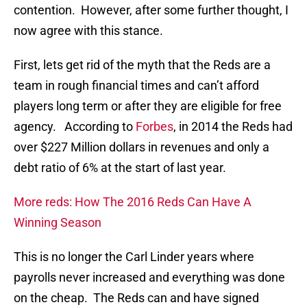
contention. However, after some further thought, I
now agree with this stance.
First, lets get rid of the myth that the Reds are a
team in rough financial times and can’t afford
players long term or after they are eligible for free
agency. According to
Forbes
, in 2014 the Reds had
over $227 Million dollars in revenues and only a
debt ratio of 6% at the start of last year.
More reds: How The 2016 Reds Can Have A
Winning Season
This is no longer the Carl Linder years where
payrolls never increased and everything was done
on the cheap. The Reds can and have signed