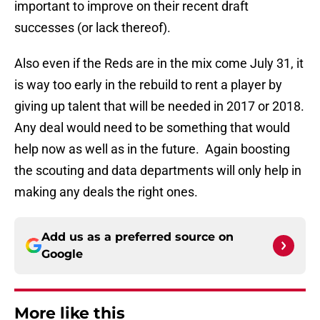
important to improve on their recent draft
successes (or lack thereof).
Also even if the Reds are in the mix come July 31, it
is way too early in the rebuild to rent a player by
giving up talent that will be needed in 2017 or 2018.
Any deal would need to be something that would
help now as well as in the future. Again boosting
the scouting and data departments will only help in
making any deals the right ones.
Add us as a preferred source on
Google
More like this