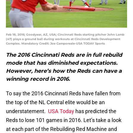
Feb 18, 2016; Goodyear, AZ, USA; Cincinnati Reds starting pitcher John Lamb
(47) plays a ground ball during workouts at Cincinnati Reds Development
Complex. Mandatory Credit: Joe Camporeale-USA TODAY Sports
The 2016 Cincinnati Reds are in full rebuild
mode that has diminished expectations.
However, here’s how the Reds can have a
winning record in 2016.
To say the 2016 Cincinnati Reds have fallen from
the top of the NL Central elite would be an
understatement.
USA Today
has predicted the
Reds to lose 101 games in 2016. Let’s take a look
at each part of the Rebuilding Red Machine and