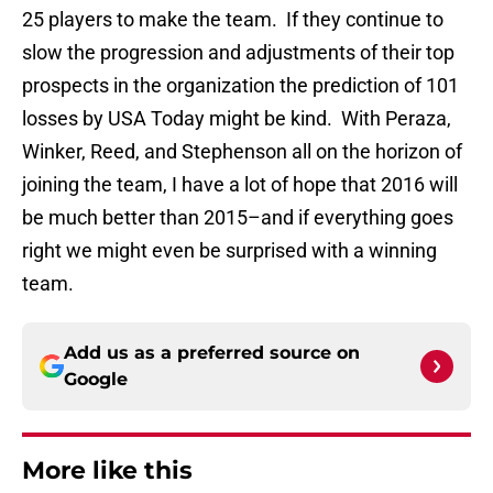
25 players to make the team. If they continue to
slow the progression and adjustments of their top
prospects in the organization the prediction of 101
losses by USA Today might be kind. With Peraza,
Winker, Reed, and Stephenson all on the horizon of
joining the team, I have a lot of hope that 2016 will
be much better than 2015–and if everything goes
right we might even be surprised with a winning
team.
Add us as a preferred source on
Google
More like this