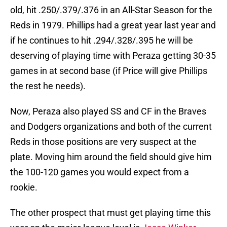
old, hit .250/.379/.376 in an All-Star Season for the
Reds in 1979. Phillips had a great year last year and
if he continues to hit .294/.328/.395 he will be
deserving of playing time with Peraza getting 30-35
games in at second base (if Price will give Phillips
the rest he needs).
Now, Peraza also played SS and CF in the Braves
and Dodgers organizations and both of the current
Reds in those positions are very suspect at the
plate. Moving him around the field should give him
the 100-120 games you would expect from a
rookie.
The other prospect that must get playing time this