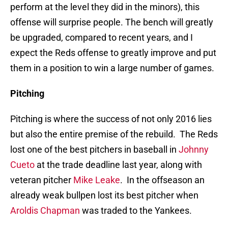
perform at the level they did in the minors), this
offense will surprise people. The bench will greatly
be upgraded, compared to recent years, and I
expect the Reds offense to greatly improve and put
them in a position to win a large number of games.
Pitching
Pitching is where the success of not only 2016 lies
but also the entire premise of the rebuild. The Reds
lost one of the best pitchers in baseball in
Johnny
Cueto
at the trade deadline last year, along with
veteran pitcher
Mike Leake
. In the offseason an
already weak bullpen lost its best pitcher when
Aroldis Chapman
was traded to the Yankees.