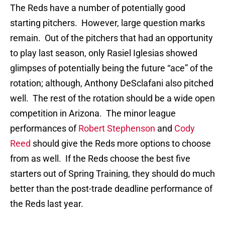
The Reds have a number of potentially good
starting pitchers. However, large question marks
remain. Out of the pitchers that had an opportunity
to play last season, only Rasiel Iglesias showed
glimpses of potentially being the future “ace” of the
rotation; although, Anthony DeSclafani also pitched
well. The rest of the rotation should be a wide open
competition in Arizona. The minor league
performances of
Robert Stephenson
and
Cody
Reed
should give the Reds more options to choose
from as well. If the Reds choose the best five
starters out of Spring Training, they should do much
better than the post-trade deadline performance of
the Reds last year.