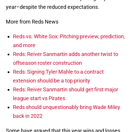
year–despite the reduced expectations.
More from Reds News
Reds vs. White Sox: Pitching preview, prediction,
and more
Reds: Reiver Sanmartin adds another twist to
offseason roster construction
Reds: Signing Tyler Mahle to a contract
extension should be a top priority
Reds: Reiver Sanmartin should get first major
league start vs Pirates
Reds should unquestionably bring Wade Miley
back in 2022
Some have argued that this year wins and losses