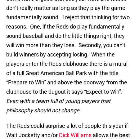
don’t really matter as long as they play the game
fundamentally sound. I reject that thinking for two
reasons. One, if the Reds do play fundamentally
sound baseball and do the little things right, they
will win more than they lose. Secondly, you can’t
build winners by accepting losing. When the
players enter the Reds clubhouse there is a mural
of a full Great American Ball Park with the title
“Prepare to Win” and above the doorway from the
clubhouse to the dugout it says “Expect to Win”.
Even with a team full of young players that
philosophy should not change.
The Reds could surprise a lot of people this year if
Walt Jocketty and/or
Dick Williams
allows the best