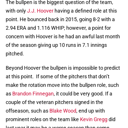
The bullpen is the biggest question of the team,
with only
J.J. Hoover
having a defined role at this
point. He bounced back in 2015, going 8-2 with a
2.94 ERA and 1.116 WHIP; however, a point for
concern with Hoover is he had an awful last month
of the season giving up 10 runs in 7.1 innings
pitched.
Beyond Hoover the bullpen is impossible to predict
at this point. If some of the pitchers that don’t
make the rotation move into the bullpen role, such
as
Brandon Finnegan
, it could be very good. If a
couple of the veteran pitchers signed in the
offseason, such as
Blake Wood
, end up with
prominent roles on the team like
Kevin Gregg
did
last year it may be a worse season than some