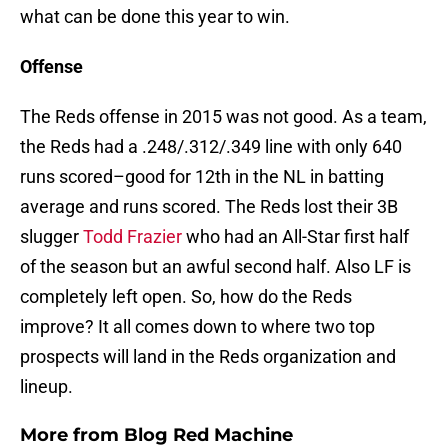
what can be done this year to win.
Offense
The Reds offense in 2015 was not good. As a team,
the Reds had a .248/.312/.349 line with only 640
runs scored–good for 12th in the NL in batting
average and runs scored. The Reds lost their 3B
slugger
Todd Frazier
who had an All-Star first half
of the season but an awful second half. Also LF is
completely left open. So, how do the Reds
improve? It all comes down to where two top
prospects will land in the Reds organization and
lineup.
More from
Blog Red Machine