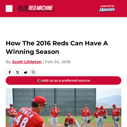
Skip to main content
How The 2016 Reds Can Have A
Winning Season
By
Scott Littleton
|
Feb 24, 2016
Add us as a preferred source