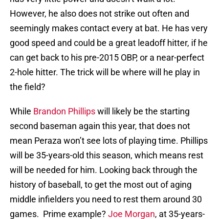
However, he also does not strike out often and
seemingly makes contact every at bat. He has very
good speed and could be a great leadoff hitter, if he
can get back to his pre-2015 OBP, or a near-perfect
2-hole hitter. The trick will be where will he play in
the field?
While
Brandon Phillips
will likely be the starting
second baseman again this year, that does not
mean Peraza won’t see lots of playing time. Phillips
will be 35-years-old this season, which means rest
will be needed for him. Looking back through the
history of baseball, to get the most out of aging
middle infielders you need to rest them around 30
games. Prime example?
Joe Morgan
, at 35-years-