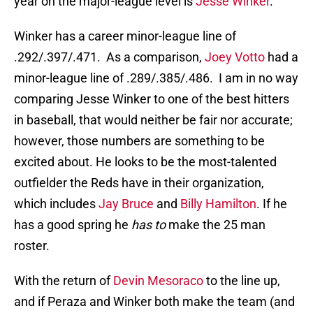
year on the major-league level is
Jesse Winker
.
Winker has a career minor-league line of
.292/.397/.471. As a comparison,
Joey Votto
had a
minor-league line of .289/.385/.486. I am in no way
comparing Jesse Winker to one of the best hitters
in baseball, that would neither be fair nor accurate;
however, those numbers are something to be
excited about. He looks to be the most-talented
outfielder the Reds have in their organization,
which includes
Jay Bruce
and
Billy Hamilton
. If he
has a good spring he
has to
make the 25 man
roster.
With the return of
Devin Mesoraco
to the line up,
and if Peraza and Winker both make the team (and