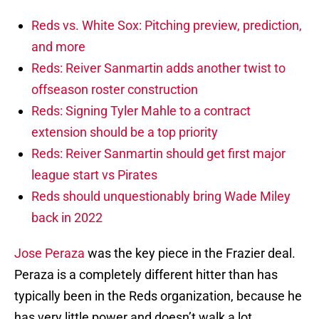
Reds vs. White Sox: Pitching preview, prediction,
and more
Reds: Reiver Sanmartin adds another twist to
offseason roster construction
Reds: Signing Tyler Mahle to a contract
extension should be a top priority
Reds: Reiver Sanmartin should get first major
league start vs Pirates
Reds should unquestionably bring Wade Miley
back in 2022
Jose Peraza
was the key piece in the Frazier deal.
Peraza is a completely different hitter than has
typically been in the Reds organization, because he
has very little power and doesn’t walk a lot.