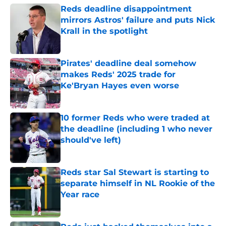
Reds deadline disappointment
mirrors Astros' failure and puts Nick
Krall in the spotlight
Published by on Invalid Date
Pirates' deadline deal somehow
makes Reds' 2025 trade for
Ke'Bryan Hayes even worse
Published by on Invalid Date
10 former Reds who were traded at
the deadline (including 1 who never
should've left)
Published by on Invalid Date
Reds star Sal Stewart is starting to
separate himself in NL Rookie of the
Year race
Published by on Invalid Date