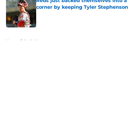
Reds just backed themselves into a
corner by keeping Tyler Stephenson
Published by on Invalid Date
5 related articles loaded
Home
/
Reds News
About
Openings
Contact
Our 300+ Sites
Mobile Apps
FanSided Daily
Pitch a Story
Privacy Policy
Terms of Use
Cookie Policy