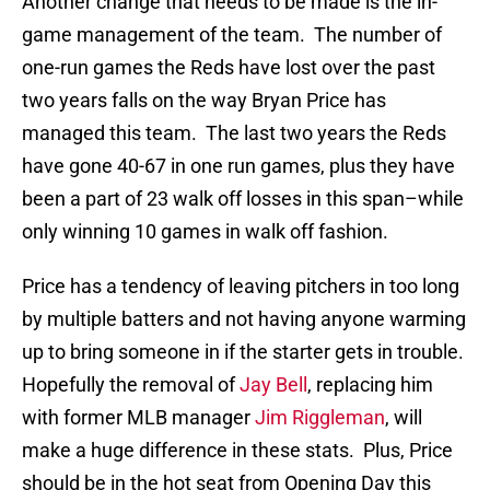
Another change that needs to be made is the in-
game management of the team. The number of
one-run games the Reds have lost over the past
two years falls on the way Bryan Price has
managed this team. The last two years the Reds
have gone 40-67 in one run games, plus they have
been a part of 23 walk off losses in this span–while
only winning 10 games in walk off fashion.
Price has a tendency of leaving pitchers in too long
by multiple batters and not having anyone warming
up to bring someone in if the starter gets in trouble.
Hopefully the removal of
Jay Bell
, replacing him
with former MLB manager
Jim Riggleman
, will
make a huge difference in these stats. Plus, Price
should be in the hot seat from Opening Day this