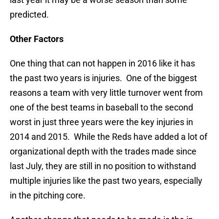
predicted.
Other Factors
One thing that can not happen in 2016 like it has
the past two years is injuries. One of the biggest
reasons a team with very little turnover went from
one of the best teams in baseball to the second
worst in just three years were the key injuries in
2014 and 2015. While the Reds have added a lot of
organizational depth with the trades made since
last July, they are still in no position to withstand
multiple injuries like the past two years, especially
in the pitching core.