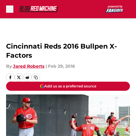
Skip to main content
Cincinnati Reds 2016 Bullpen X-
Factors
By
Jared Roberts
|
Feb 29, 2016
Add us as a preferred source