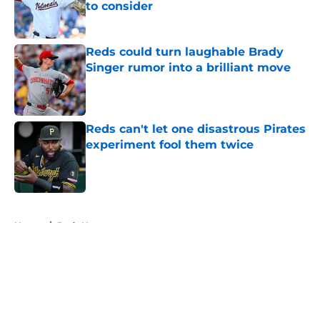
to consider
Published by on Invalid Date
Reds could turn laughable Brady
Singer rumor into a brilliant move
Published by on Invalid Date
Reds can't let one disastrous Pirates
experiment fool them twice
Published by on Invalid Date
5 related articles loaded
Home
/
Reds News