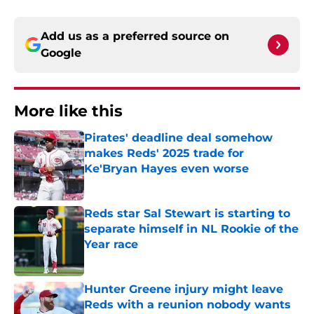
Add us as a preferred source on
Google
More like this
Pirates' deadline deal somehow
makes Reds' 2025 trade for
Ke'Bryan Hayes even worse
Published by on Invalid Date
Reds star Sal Stewart is starting to
separate himself in NL Rookie of the
Year race
Published by on Invalid Date
Hunter Greene injury might leave
Reds with a reunion nobody wants