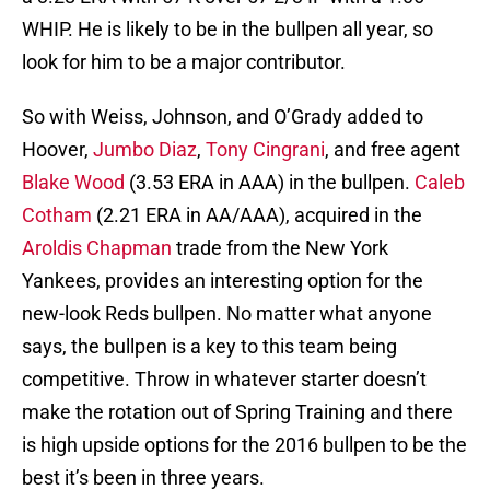
WHIP. He is likely to be in the bullpen all year, so
look for him to be a major contributor.
So with Weiss, Johnson, and O’Grady added to
Hoover,
Jumbo Diaz
,
Tony Cingrani
, and free agent
Blake Wood
(3.53 ERA in AAA) in the bullpen.
Caleb
Cotham
(2.21 ERA in AA/AAA), acquired in the
Aroldis Chapman
trade from the New York
Yankees, provides an interesting option for the
new-look Reds bullpen. No matter what anyone
says, the bullpen is a key to this team being
competitive. Throw in whatever starter doesn’t
make the rotation out of Spring Training and there
is high upside options for the 2016 bullpen to be the
best it’s been in three years.