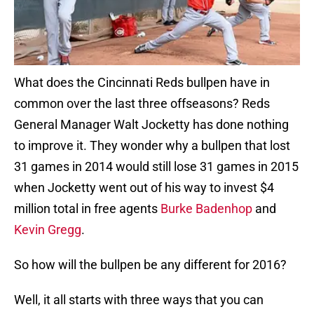
What does the Cincinnati Reds bullpen have in
common over the last three offseasons? Reds
General Manager Walt Jocketty has done nothing
to improve it. They wonder why a bullpen that lost
31 games in 2014 would still lose 31 games in 2015
when Jocketty went out of his way to invest $4
million total in free agents
Burke Badenhop
and
Kevin Gregg
.
So how will the bullpen be any different for 2016?
Well, it all starts with three ways that you can