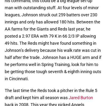
his command, this could be a big league set-up
man with outstanding stuff. At four levels of minor
leagues, Johnson struck out 259 batters over 230
innings and only has allowed 180 hits. Between the
AA farms for the Giants and Reds last year, he
posted a 2.97 ERA with 79 K in 66 2/3 IP allowing
49 hits. The Reds might have found something in
Johnson’s delivery because his walk rate was cut in
half after the trade. Johnson has a HUGE arm and if
he performs well in Spring Training, look for him to
be getting those tough seventh & eighth inning outs
in Cincinnati.
The last time the Reds took a pitcher in the Rule 5
draft and kept him all season was
Jared Burton
back in 2008. This year they picked Angels