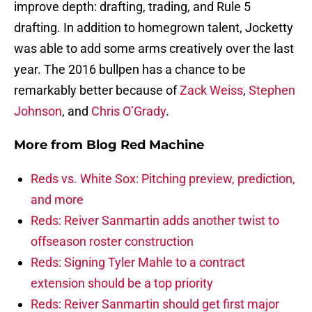
improve depth: drafting, trading, and Rule 5
drafting. In addition to homegrown talent, Jocketty
was able to add some arms creatively over the last
year. The 2016 bullpen has a chance to be
remarkably better because of
Zack Weiss
,
Stephen
Johnson
, and
Chris O’Grady
.
More from
Blog Red Machine
Reds vs. White Sox: Pitching preview, prediction,
and more
Reds: Reiver Sanmartin adds another twist to
offseason roster construction
Reds: Signing Tyler Mahle to a contract
extension should be a top priority
Reds: Reiver Sanmartin should get first major