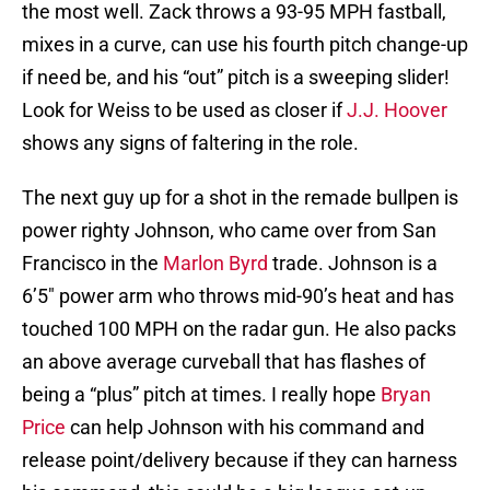
the most well. Zack throws a 93-95 MPH fastball,
mixes in a curve, can use his fourth pitch change-up
if need be, and his “out” pitch is a sweeping slider!
Look for Weiss to be used as closer if
J.J. Hoover
shows any signs of faltering in the role.
The next guy up for a shot in the remade bullpen is
power righty Johnson, who came over from San
Francisco in the
Marlon Byrd
trade. Johnson is a
6’5″ power arm who throws mid-90’s heat and has
touched 100 MPH on the radar gun. He also packs
an above average curveball that has flashes of
being a “plus” pitch at times. I really hope
Bryan
Price
can help Johnson with his command and
release point/delivery because if they can harness