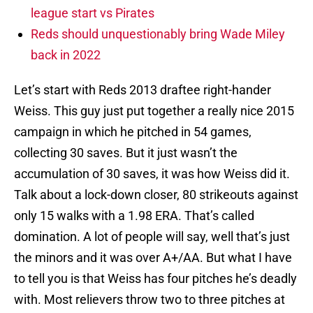
league start vs Pirates
Reds should unquestionably bring Wade Miley
back in 2022
Let’s start with Reds 2013 draftee right-hander
Weiss. This guy just put together a really nice 2015
campaign in which he pitched in 54 games,
collecting 30 saves. But it just wasn’t the
accumulation of 30 saves, it was how Weiss did it.
Talk about a lock-down closer, 80 strikeouts against
only 15 walks with a 1.98 ERA. That’s called
domination. A lot of people will say, well that’s just
the minors and it was over A+/AA. But what I have
to tell you is that Weiss has four pitches he’s deadly
with. Most relievers throw two to three pitches at