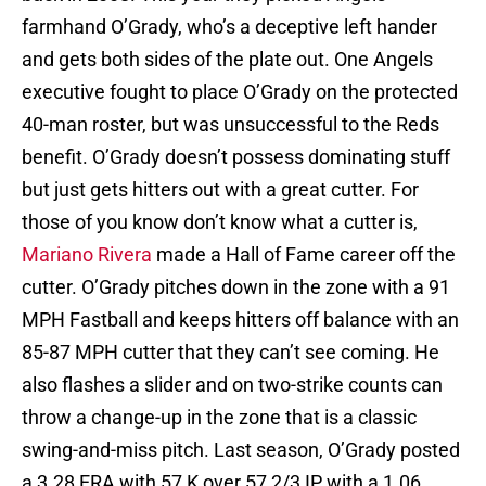
farmhand O’Grady, who’s a deceptive left hander
and gets both sides of the plate out. One Angels
executive fought to place O’Grady on the protected
40-man roster, but was unsuccessful to the Reds
benefit. O’Grady doesn’t possess dominating stuff
but just gets hitters out with a great cutter. For
those of you know don’t know what a cutter is,
Mariano Rivera
made a Hall of Fame career off the
cutter. O’Grady pitches down in the zone with a 91
MPH Fastball and keeps hitters off balance with an
85-87 MPH cutter that they can’t see coming. He
also flashes a slider and on two-strike counts can
throw a change-up in the zone that is a classic
swing-and-miss pitch. Last season, O’Grady posted
a 3.28 ERA with 57 K over 57 2/3 IP with a 1.06