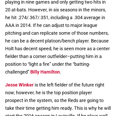
playing in nine games and only getting two hits in
20 at-bats. However, in six seasons in the minors,
he hit .274/.367/.351, including a .304 average in
AAA in 2014. If he can adjust to major league
pitching and can replicate some of those numbers,
he can be a decent platoon/bench player. Because
Holt has decent speed, he is seen more as a center
fielder than a corner outfielder–putting him in a
position to “light a fire” under the “batting-
challenged”
Billy Hamilton
.
Jesse Winker
is the left fielder of the future right
now; however, he is the top position player
prospect in the system, so the Reds are going to
take their time getting him ready. This is why he will
start the 2016 season in Louisville. If he plays well,