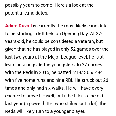
possibly years to come. Here’s a look at the
potential candidates:
Adam Duvall
is currently the most likely candidate
to be starting in left field on Opening Day. At 27-
years-old, he could be considered a veteran, but
given that he has played in only 52 games over the
last two years at the Major League level, he is still
learning alongside the youngsters. In 27 games
with the Reds in 2015, he batted .219/.306/.484
with five home runs and nine RBI. He struck out 26
times and only had six walks. He will have every
chance to prove himself, but if he hits like he did
last year (a power hitter who strikes out a lot), the
Reds will likely turn to a younger player.