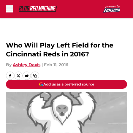
Skip to main content
Who Will Play Left Field for the
Cincinnati Reds in 2016?
By
Ashley Davis
|
Feb 11, 2016
Add us as a preferred source