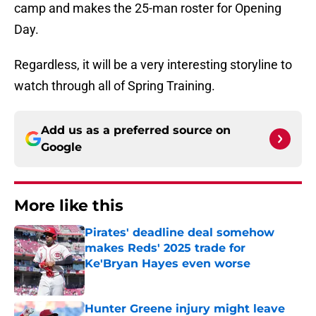
camp and makes the 25-man roster for Opening
Day.
Regardless, it will be a very interesting storyline to
watch through all of Spring Training.
Add us as a preferred source on
Google
More like this
Pirates' deadline deal somehow
makes Reds' 2025 trade for
Ke'Bryan Hayes even worse
Published by on Invalid Date
Hunter Greene injury might leave