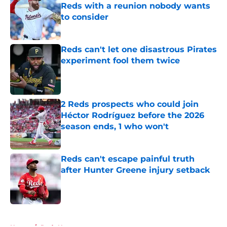
Reds with a reunion nobody wants
to consider
Published by on Invalid Date
Reds can't let one disastrous Pirates
experiment fool them twice
Published by on Invalid Date
2 Reds prospects who could join
Héctor Rodríguez before the 2026
season ends, 1 who won't
Published by on Invalid Date
Reds can't escape painful truth
after Hunter Greene injury setback
Published by on Invalid Date
5 related articles loaded