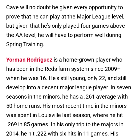
Cave will no doubt be given every opportunity to
prove that he can play at the Major League level,
but given that he’s only played four games above
the AA level, he will have to perform well during
Spring Training.
Yorman Rodriguez
is a home-grown player who
has been in the Reds farm system since 2009–
when he was 16. He’s still young, only 22, and still
develop into a decent major league player. In seven
seasons in the minors, he has a .261 average with
50 home runs. His most recent time in the minors
was spent in Louisville last season, where he hit
.269 in 85 games. In his only trip to the majors in
2014, he hit .222 with six hits in 11 games. His