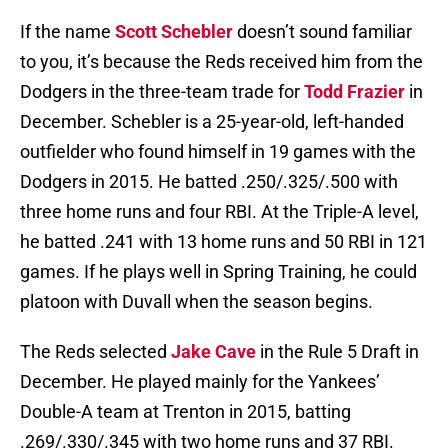
If the name
Scott Schebler
doesn’t sound familiar
to you, it’s because the Reds received him from the
Dodgers in the three-team trade for
Todd Frazier
in
December. Schebler is a 25-year-old, left-handed
outfielder who found himself in 19 games with the
Dodgers in 2015. He batted .250/.325/.500 with
three home runs and four RBI. At the Triple-A level,
he batted .241 with 13 home runs and 50 RBI in 121
games. If he plays well in Spring Training, he could
platoon with Duvall when the season begins.
The Reds selected
Jake Cave
in the Rule 5 Draft in
December. He played mainly for the Yankees’
Double-A team at Trenton in 2015, batting
.269/.330/.345 with two home runs and 37 RBI.