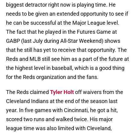
biggest detractor right now is playing time. He
needs to be given an extended opportunity to see if
he can be successful at the Major League level.
The fact that he played in the Futures Game at
GABP (last July during All-Star Weekend) shows
that he still has yet to receive that opportunity. The
Reds and MLB still see him as a part of the future at
the highest level in baseball, which is a good thing
for the Reds organization and the fans.
The Reds claimed
Tyler Holt
off waivers from the
Cleveland Indians at the end of the season last
year. In five games with Cincinnati, he got a hit,
scored two runs and walked twice. His major
league time was also limited with Cleveland,