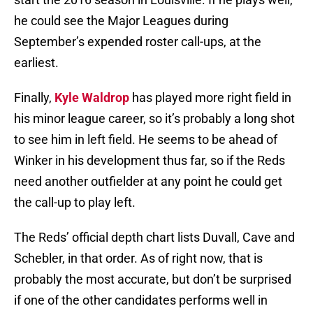
he could see the Major Leagues during
September’s expended roster call-ups, at the
earliest.
Finally,
Kyle Waldrop
has played more right field in
his minor league career, so it’s probably a long shot
to see him in left field. He seems to be ahead of
Winker in his development thus far, so if the Reds
need another outfielder at any point he could get
the call-up to play left.
The Reds’ official depth chart lists Duvall, Cave and
Schebler, in that order. As of right now, that is
probably the most accurate, but don’t be surprised
if one of the other candidates performs well in