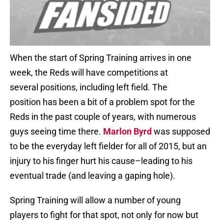
When the start of Spring Training arrives in one
week, the Reds will have competitions at
several positions, including left field. The
position has been a bit of a problem spot for the
Reds in the past couple of years, with numerous
guys seeing time there.
Marlon Byrd
was supposed
to be the everyday left fielder for all of 2015, but an
injury to his finger hurt his cause–leading to his
eventual trade (and leaving a gaping hole).
Spring Training will allow a number of young
players to fight for that spot, not only for now but