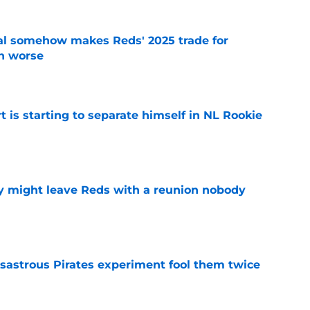
eal somehow makes Reds' 2025 trade for
n worse
e
t is starting to separate himself in NL Rookie
e
y might leave Reds with a reunion nobody
e
isastrous Pirates experiment fool them twice
e