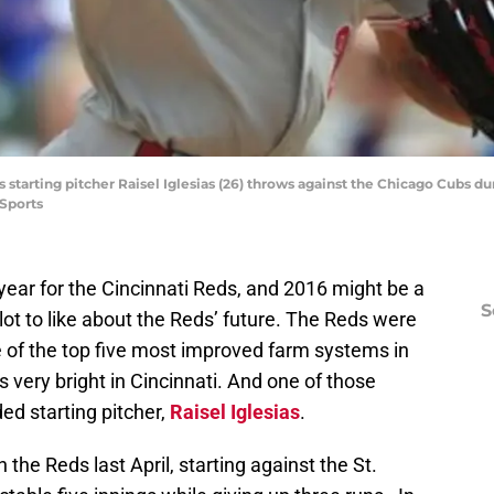
s starting pitcher Raisel Iglesias (26) throws against the Chicago Cubs dur
Sports
ear for the Cincinnati Reds, and 2016 might be a
S
 a lot to like about the Reds’ future. The Reds were
 of the top five most improved farm systems in
 very bright in Cincinnati. And one of those
ded starting pitcher,
Raisel Iglesias
.
 the Reds last April, starting against the St.