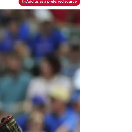
Add us as a preferred source