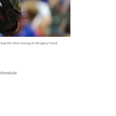
ing the first inning at Wrigley Field.
chedule