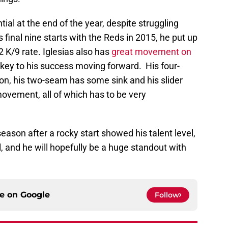
tial at the end of the year, despite struggling
s final nine starts with the Reds in 2015, he put up
 K/9 rate. Iglesias also has
great movement on
e key to his success moving forward. His four-
on, his two-seam has some sink and his slider
ovement, all of which has to be very
season after a rocky start showed his talent level,
l, and he will hopefully be a huge standout with
ce on
Google
Follow