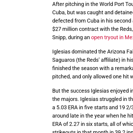
After pitching in the World Port T
Cuba, but was caught and detained
defected from Cuba in his second 
$27 million contract with the Reds
Snipp, during an
open tryout in Me
Iglesias dominated the Arizona Fal
Saguaros (the Reds’ affiliate) in h
finished the season with a remark
pitched, and only allowed one hit w
But the success Iglesias enjoyed in
the majors. Iglesias struggled in 
a 5.03 ERA in five starts and 19 2/
around late in the year when he hi
ERA of 2.27 in six starts, all of wh
strikeouts in that month in 39.2 in