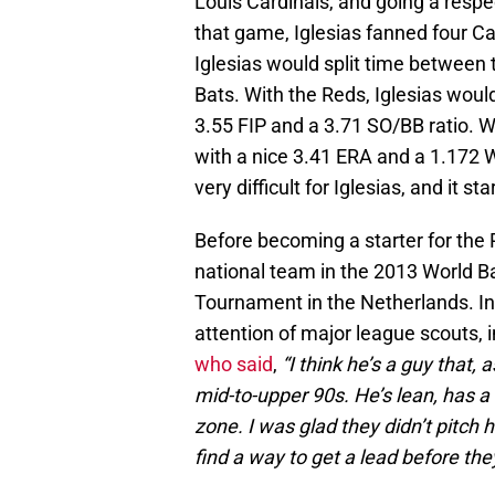
Louis Cardinals, and going a respec
that game, Iglesias fanned four Car
Iglesias would split time between 
Bats. With the Reds, Iglesias would
3.55 FIP and a 3.71 SO/BB ratio. Wi
with a nice 3.41 ERA and a 1.172 
very difficult for Iglesias, and it 
Before becoming a starter for the 
national team in the 2013 World B
Tournament in the Netherlands. In
attention of major league scouts,
who said
,
“I think he’s a guy that,
mid-to-upper 90s. He’s lean, has a
zone. I was glad they didn’t pitch 
find a way to get a lead before they