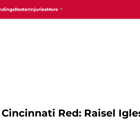
ndings
Roster
Injuries
More
Cincinnati Red: Raisel Igle