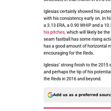
Iglesias certainly showed his poten
with his consistency early on. In hi
a 3.13 ERA, a 0.90 WHIP and a 10.2
his pitches,
which will likely be th
seam fastball has some rising acti
has a good amount of horizontal m
encouraging for the Reds.
Iglesias’ strong finish to the 2015 
and perhaps the tip of his potentia
the Reds in 2016 and beyond.
Add us as a preferred sour