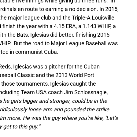
table five innings while giving up three runs. In
dinals en route to earning a no decision. In 2015,
the major league club and the Triple-A Louisville
 finish the year with a 4.15 ERA, a 1.143 WHIP, a
th the Bats, Iglesias did better, finishing 2015
WHIP. But the road to Major League Baseball was
started in communist Cuba.
Reds, Iglesias was a pitcher for the Cuban
aseball Classic and the 2013 World Port
 those tournaments, Iglesias caught the
 including Team USA coach Jim Schlossnagle,
 as he gets bigger and stronger, could be in the
 ridiculously loose arm and pounded the strike
him more. He was the guy where you’re like, ‘Let’s
 get to this guy.”