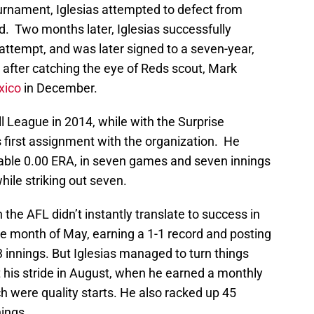
ournament, Iglesias attempted to defect from
. Two months later, Iglesias successfully
attempt, and was later signed to a seven-year,
, after catching the eye of Reds scout, Mark
xico
in December.
l League in 2014, while with the Surprise
is first assignment with the organization. He
able 0.00 ERA, in seven games and seven innings
hile striking out seven.
 the AFL didn’t instantly translate to success in
the month of May, earning a 1-1 record and posting
3 innings. But Iglesias managed to turn things
t his stride in August, when he earned a monthly
ich were quality starts. He also racked up 45
nings.