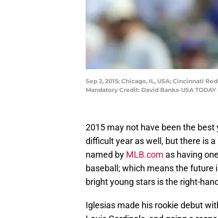
Sep 2, 2015; Chicago, IL, USA; Cincinnati Red
Mandatory Credit: David Banks-USA TODAY 
2015 may not have been the best y
difficult year as well, but there is
named by
MLB.com
as having one
baseball; which means the future is
bright young stars is the right-han
Iglesias made his rookie debut with