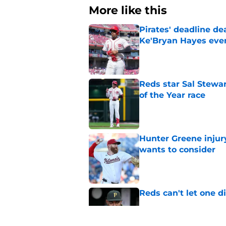
More like this
Pirates' deadline d
Ke'Bryan Hayes eve
Published by on Invalid Dat
Reds star Sal Stewar
of the Year race
Published by on Invalid Dat
Hunter Greene injur
wants to consider
Published by on Invalid Dat
Reds can't let one d
Published by on Invalid Dat