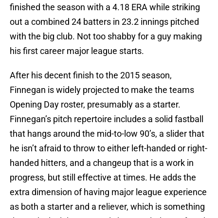
finished the season with a 4.18 ERA while striking
out a combined 24 batters in 23.2 innings pitched
with the big club. Not too shabby for a guy making
his first career major league starts.
After his decent finish to the 2015 season,
Finnegan is widely projected to make the teams
Opening Day roster, presumably as a starter.
Finnegan’s pitch repertoire includes a solid fastball
that hangs around the mid-to-low 90’s, a slider that
he isn’t afraid to throw to either left-handed or right-
handed hitters, and a changeup that is a work in
progress, but still effective at times. He adds the
extra dimension of having major league experience
as both a starter and a reliever, which is something