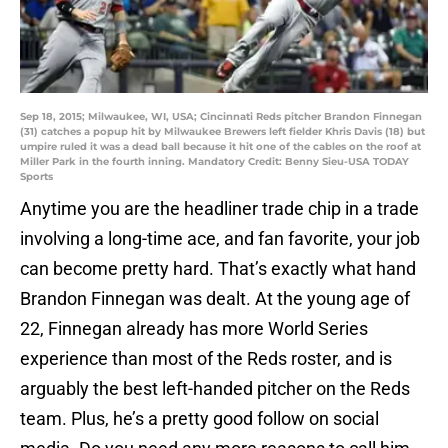
Sep 18, 2015; Milwaukee, WI, USA; Cincinnati Reds pitcher Brandon Finnegan
(31) catches a popup hit by Milwaukee Brewers left fielder Khris Davis (18) but
umpire ruled it was a dead ball because it hit one of the cables on the roof at
Miller Park in the fourth inning. Mandatory Credit: Benny Sieu-USA TODAY
Sports
Anytime you are the headliner trade chip in a trade
involving a long-time ace, and fan favorite, your job
can become pretty hard. That’s exactly what hand
Brandon Finnegan was dealt. At the young age of
22, Finnegan already has more World Series
experience than most of the Reds roster, and is
arguably the best left-handed pitcher on the Reds
team. Plus, he’s a pretty good follow on social