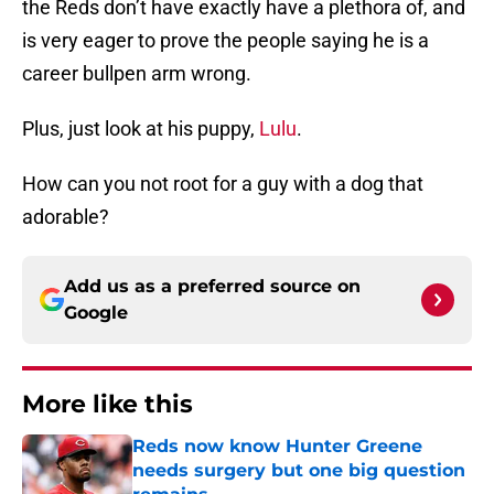
the Reds don’t have exactly have a plethora of, and
is very eager to prove the people saying he is a
career bullpen arm wrong.
Plus, just look at his puppy,
Lulu
.
How can you not root for a guy with a dog that
adorable?
Add us as a preferred source on
Google
More like this
Reds now know Hunter Greene
needs surgery but one big question