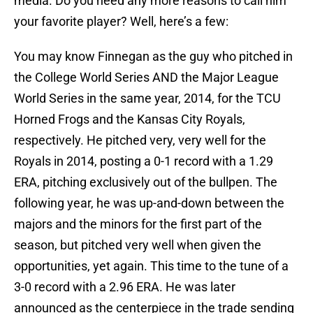
media. Do you need any more reasons to call him
your favorite player? Well, here’s a few:
You may know Finnegan as the guy who pitched in
the College World Series AND the Major League
World Series in the same year, 2014, for the TCU
Horned Frogs and the Kansas City Royals,
respectively. He pitched very, very well for the
Royals in 2014, posting a 0-1 record with a 1.29
ERA, pitching exclusively out of the bullpen. The
following year, he was up-and-down between the
majors and the minors for the first part of the
season, but pitched very well when given the
opportunities, yet again. This time to the tune of a
3-0 record with a 2.96 ERA. He was later
announced as the centerpiece in the trade sending