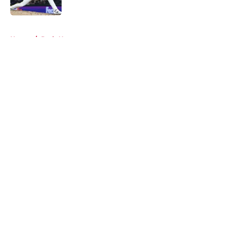
Published by on Invalid Date
5 related articles loaded
Home
/
Reds News
About
Openings
Contact
Our 300+ Sites
Mobile Apps
FanSided Daily
Pitch a Story
Privacy Policy
Terms of Use
Cookie Policy
Legal Disclaimer
Accessibility Statement
A-Z Index
Cookies Settings