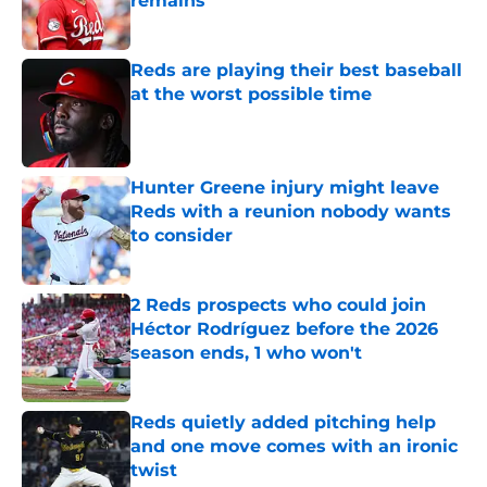
remains
Published by on Invalid Date
Reds are playing their best baseball
at the worst possible time
Published by on Invalid Date
Hunter Greene injury might leave
Reds with a reunion nobody wants
to consider
Published by on Invalid Date
2 Reds prospects who could join
Héctor Rodríguez before the 2026
season ends, 1 who won't
Published by on Invalid Date
Reds quietly added pitching help
and one move comes with an ironic
twist