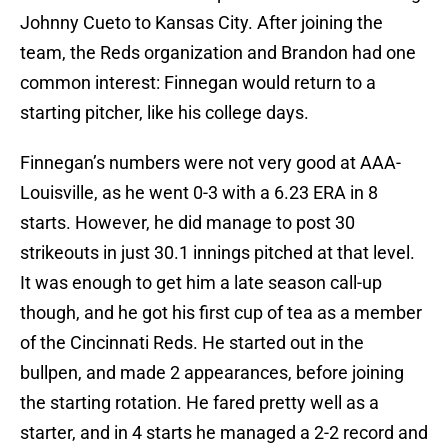
Johnny Cueto to Kansas City. After joining the
team, the Reds organization and Brandon had one
common interest: Finnegan would return to a
starting pitcher, like his college days.
Finnegan’s numbers were not very good at AAA-
Louisville, as he went 0-3 with a 6.23 ERA in 8
starts. However, he did manage to post 30
strikeouts in just 30.1 innings pitched at that level.
It was enough to get him a late season call-up
though, and he got his first cup of tea as a member
of the Cincinnati Reds. He started out in the
bullpen, and made 2 appearances, before joining
the starting rotation. He fared pretty well as a
starter, and in 4 starts he managed a 2-2 record and