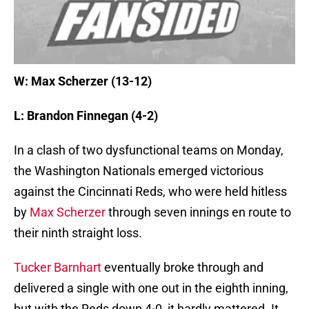
W: Max Scherzer (13-12)
L: Brandon Finnegan (4-2)
In a clash of two dysfunctional teams on Monday,
the Washington Nationals emerged victorious
against the Cincinnati Reds, who were held hitless
by
Max Scherzer
through seven innings en route to
their ninth straight loss.
Tucker Barnhart
eventually broke through and
delivered a single with one out in the eighth inning,
but with the Reds down 4-0, it hardly mattered. It