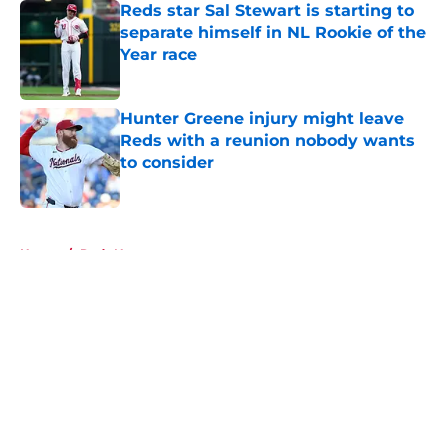
Reds star Sal Stewart is starting to
separate himself in NL Rookie of the
Year race
Published by on Invalid Date
Hunter Greene injury might leave
Reds with a reunion nobody wants
to consider
Published by on Invalid Date
5 related articles loaded
Home
/
Reds News
About
Openings
Contact
Our 300+ Sites