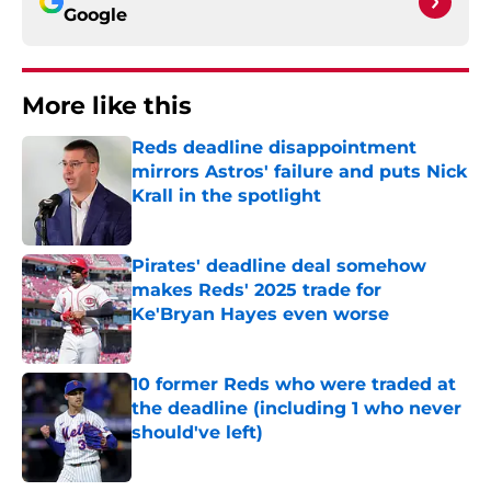
Google
More like this
Reds deadline disappointment
mirrors Astros' failure and puts Nick
Krall in the spotlight
Published by on Invalid Date
Pirates' deadline deal somehow
makes Reds' 2025 trade for
Ke'Bryan Hayes even worse
Published by on Invalid Date
10 former Reds who were traded at
the deadline (including 1 who never
should've left)
Published by on Invalid Date