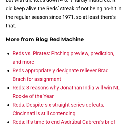
did keep alive the Reds’ streak of not being no-hit in
the regular season since 1971, so at least there’s
that.
More from
Blog Red Machine
Reds vs. Pirates: Pitching preview, prediction,
and more
Reds appropriately designate reliever Brad
Brach for assignment
Reds: 3 reasons why Jonathan India will win NL
Rookie of the Year
Reds: Despite six straight series defeats,
Cincinnati is still contending
Reds: It’s time to end Asdrúbal Cabrera’s brief