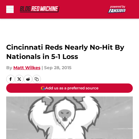
Skip to main content
Cincinnati Reds Nearly No-Hit By
Nationals in 5-1 Loss
By
Matt Wilkes
|
Sep 28, 2015
Add us as a preferred source