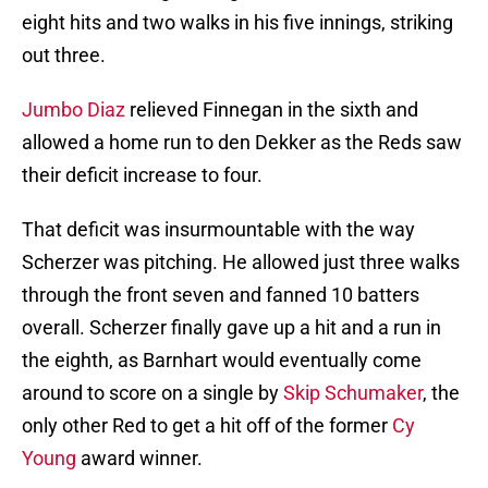
eight hits and two walks in his five innings, striking
out three.
Jumbo Diaz
relieved Finnegan in the sixth and
allowed a home run to den Dekker as the Reds saw
their deficit increase to four.
That deficit was insurmountable with the way
Scherzer was pitching. He allowed just three walks
through the front seven and fanned 10 batters
overall. Scherzer finally gave up a hit and a run in
the eighth, as Barnhart would eventually come
around to score on a single by
Skip Schumaker
, the
only other Red to get a hit off of the former
Cy
Young
award winner.