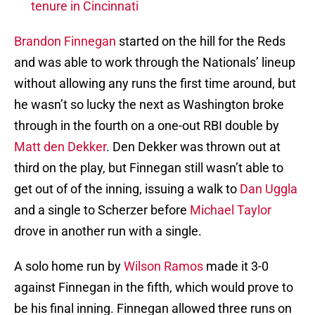
tenure in Cincinnati
Brandon Finnegan
started on the hill for the Reds
and was able to work through the Nationals’ lineup
without allowing any runs the first time around, but
he wasn’t so lucky the next as Washington broke
through in the fourth on a one-out RBI double by
Matt den Dekker
. Den Dekker was thrown out at
third on the play, but Finnegan still wasn’t able to
get out of of the inning, issuing a walk to
Dan Uggla
and a single to Scherzer before
Michael Taylor
drove in another run with a single.
A solo home run by
Wilson Ramos
made it 3-0
against Finnegan in the fifth, which would prove to
be his final inning. Finnegan allowed three runs on