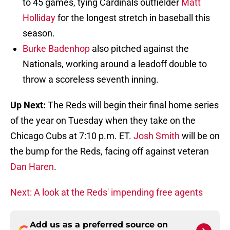
to 45 games, tying Cardinals outfielder
Matt
Holliday
for the longest stretch in baseball this
season.
Burke Badenhop
also pitched against the
Nationals, working around a leadoff double to
throw a scoreless seventh inning.
Up Next:
The Reds will begin their final home series
of the year on Tuesday when they take on the
Chicago Cubs at 7:10 p.m. ET.
Josh Smith
will be on
the bump for the Reds, facing off against veteran
Dan Haren
.
Next: A look at the Reds' impending free agents
Add us as a preferred source on