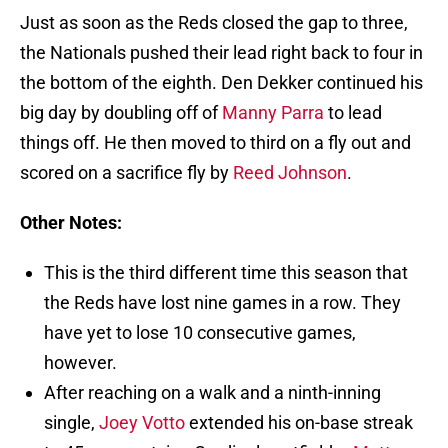
Just as soon as the Reds closed the gap to three,
the Nationals pushed their lead right back to four in
the bottom of the eighth. Den Dekker continued his
big day by doubling off of
Manny Parra
to lead
things off. He then moved to third on a fly out and
scored on a sacrifice fly by
Reed Johnson
.
Other Notes:
This is the third different time this season that
the Reds have lost nine games in a row. They
have yet to lose 10 consecutive games,
however.
After reaching on a walk and a ninth-inning
single,
Joey Votto
extended his on-base streak