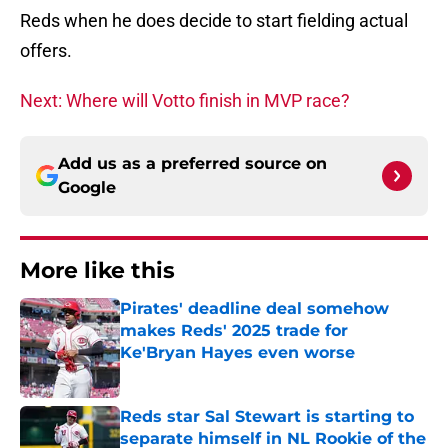
Reds when he does decide to start fielding actual
offers.
Next: Where will Votto finish in MVP race?
Add us as a preferred source on
Google
More like this
Pirates' deadline deal somehow
makes Reds' 2025 trade for
Ke'Bryan Hayes even worse
Published by on Invalid Date
Reds star Sal Stewart is starting to
separate himself in NL Rookie of the