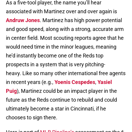
As a five-tool player, the name you’ll hear
associated with Martinez over and over again is
Andruw Jones
. Martinez has high power potential
and good speed, along with a strong, accurate arm
in center field. Most scouting reports agree that he
would need time in the minor leagues, meaning
he’d instantly become one of the Reds top
prospects in a system that is very pitching-
heavy. Like so many other international free agents
in recent years (e.g.,
Yoenis Cespedes
,
Yasiel
Puig
), Martinez could be an impact player in the
future as the Reds continue to rebuild and could
ultimately become a star in Cincinnati, if he
chooses to sign there.