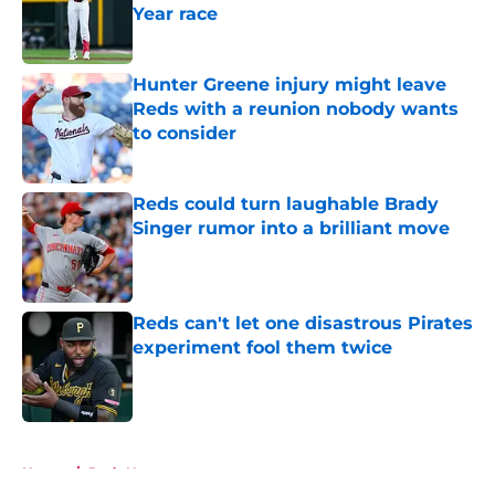
Year race
Published by on Invalid Date
Hunter Greene injury might leave
Reds with a reunion nobody wants
to consider
Published by on Invalid Date
Reds could turn laughable Brady
Singer rumor into a brilliant move
Published by on Invalid Date
Reds can't let one disastrous Pirates
experiment fool them twice
Published by on Invalid Date
5 related articles loaded
Home
/
Reds News