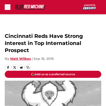
Skip to main content
Cincinnati Reds Have Strong
Interest in Top International
Prospect
By
Matt Wilkes
|
Sep 16, 2015
Add us as a preferred source