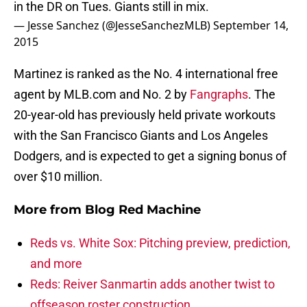
in the DR on Tues. Giants still in mix.
— Jesse Sanchez (@JesseSanchezMLB)
September 14,
2015
Martinez is ranked as the No. 4 international free
agent by MLB.com and No. 2 by
Fangraphs
. The
20-year-old has previously held private workouts
with the San Francisco Giants and Los Angeles
Dodgers, and is expected to get a signing bonus of
over $10 million.
More from
Blog Red Machine
Reds vs. White Sox: Pitching preview, prediction,
and more
Reds: Reiver Sanmartin adds another twist to
offseason roster construction