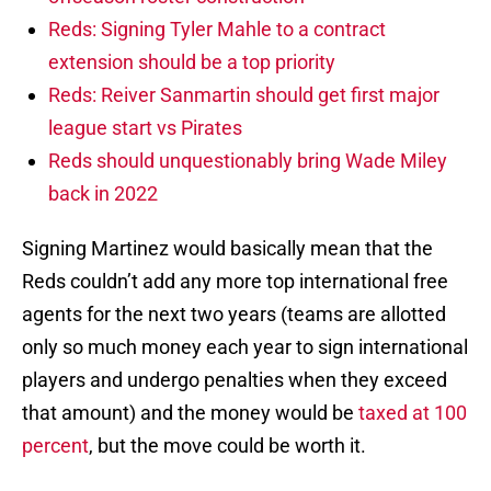
Reds: Signing Tyler Mahle to a contract
extension should be a top priority
Reds: Reiver Sanmartin should get first major
league start vs Pirates
Reds should unquestionably bring Wade Miley
back in 2022
Signing Martinez would basically mean that the
Reds couldn’t add any more top international free
agents for the next two years (teams are allotted
only so much money each year to sign international
players and undergo penalties when they exceed
that amount) and the money would be
taxed at 100
percent
, but the move could be worth it.