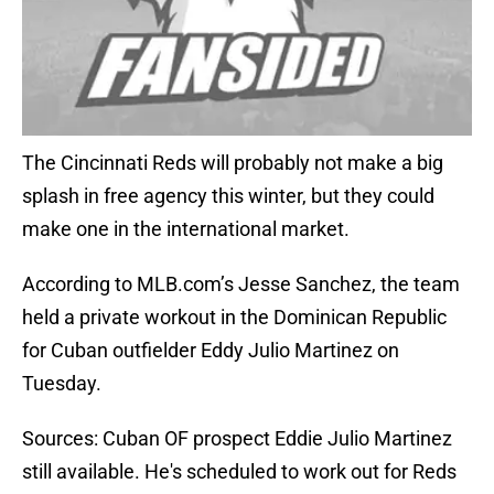
The Cincinnati Reds will probably not make a big
splash in free agency this winter, but they could
make one in the international market.
According to MLB.com’s Jesse Sanchez, the team
held a private workout in the Dominican Republic
for Cuban outfielder Eddy Julio Martinez on
Tuesday.
Sources: Cuban OF prospect Eddie Julio Martinez
still available. He's scheduled to work out for Reds