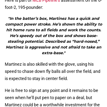
Here is part of
MLB Pipeline’s
assessment on the 6-
foot-2, 195-pounder:
"In the batter’s box, Martinez has a quick and
compact power stroke. He’s shown the ability to
hit home runs to all fields and work the counts.
He’s speedy out of the box and shows base-
stealing potential. Described as “hard-nosed,”
Martinez is aggressive and not afraid to take an
extra-base."
Martinez is also skilled with the glove, using his
speed to chase down fly balls all over the field, and
is expected to stay in center field.
He is free to sign at any point and it remains to be
seen when he’ll put pen to paper on a deal, but
Martinez could be a worthwhile investment for the