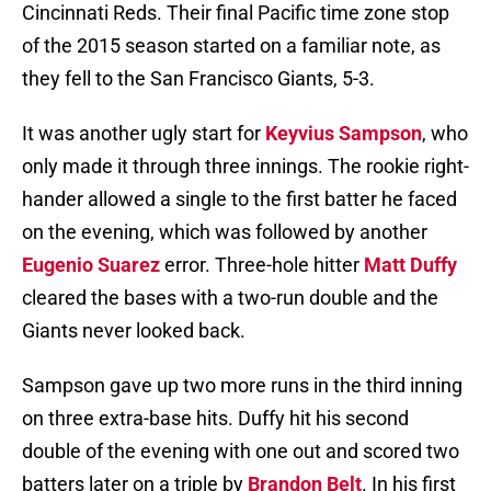
Cincinnati Reds. Their final Pacific time zone stop
of the 2015 season started on a familiar note, as
they fell to the San Francisco Giants, 5-3.
It was another ugly start for
Keyvius Sampson
, who
only made it through three innings. The rookie right-
hander allowed a single to the first batter he faced
on the evening, which was followed by another
Eugenio Suarez
error. Three-hole hitter
Matt Duffy
cleared the bases with a two-run double and the
Giants never looked back.
Sampson gave up two more runs in the third inning
on three extra-base hits. Duffy hit his second
double of the evening with one out and scored two
batters later on a triple by
Brandon Belt
. In his first