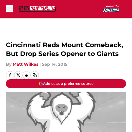
Skip to main content
Cincinnati Reds Mount Comeback,
But Drop Series Opener to Giants
By
Matt Wilkes
|
Sep 14, 2015
Add us as a preferred source