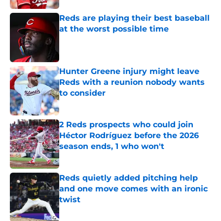
Reds are playing their best baseball
at the worst possible time
Published by on Invalid Date
Hunter Greene injury might leave
Reds with a reunion nobody wants
to consider
Published by on Invalid Date
2 Reds prospects who could join
Héctor Rodríguez before the 2026
season ends, 1 who won't
Published by on Invalid Date
Reds quietly added pitching help
and one move comes with an ironic
twist
Published by on Invalid Date