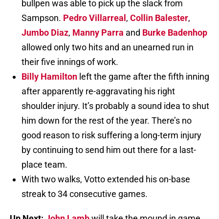
bullpen was able to pick up the slack from
Sampson.
Pedro Villarreal
,
Collin Balester
,
Jumbo Diaz
,
Manny Parra
and
Burke Badenhop
allowed only two hits and an unearned run in
their five innings of work.
Billy Hamilton
left the game after the fifth inning
after apparently re-aggravating his right
shoulder injury. It’s probably a sound idea to shut
him down for the rest of the year. There’s no
good reason to risk suffering a long-term injury
by continuing to send him out there for a last-
place team.
With two walks, Votto extended his on-base
streak to 34 consecutive games.
Up Next:
John Lamb
will take the mound in game