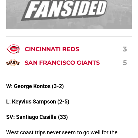
3
CINCINNATI REDS
5
SAN FRANCISCO GIANTS
W: George Kontos (3-2)
L: Keyvius Sampson (2-5)
SV: Santiago Casilla (33)
West coast trips never seem to go well for the