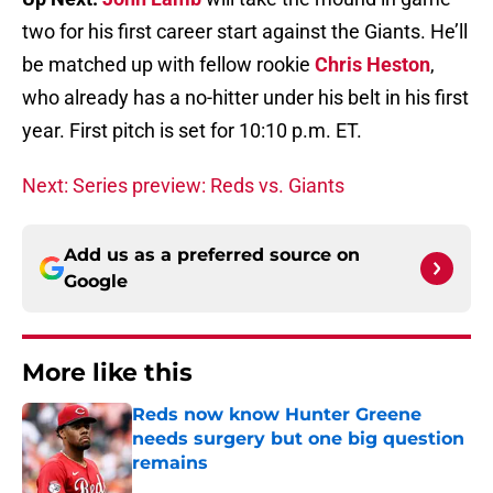
two for his first career start against the Giants. He’ll
be matched up with fellow rookie
Chris Heston
,
who already has a no-hitter under his belt in his first
year. First pitch is set for 10:10 p.m. ET.
Next: Series preview: Reds vs. Giants
Add us as a preferred source on
Google
More like this
Reds now know Hunter Greene
needs surgery but one big question
remains
Published by on Invalid Date