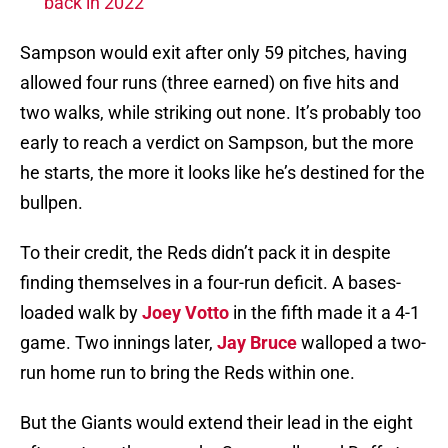
back in 2022
Sampson would exit after only 59 pitches, having
allowed four runs (three earned) on five hits and
two walks, while striking out none. It’s probably too
early to reach a verdict on Sampson, but the more
he starts, the more it looks like he’s destined for the
bullpen.
To their credit, the Reds didn’t pack it in despite
finding themselves in a four-run deficit. A bases-
loaded walk by
Joey Votto
in the fifth made it a 4-1
game. Two innings later,
Jay Bruce
walloped a two-
run home run to bring the Reds within one.
But the Giants would extend their lead in the eight