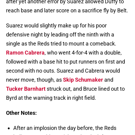
after yet another error by Suarez allowed Duffy to
reach base and later score on a sacrifice fly by Belt.
Suarez would slightly make up for his poor
defensive night by leading off the ninth with a
single as the Reds tried to mount a comeback.
Ramon Cabrera
, who went 4-for-4 with a double,
followed with a base hit to put runners on first and
second with no outs. Suarez and Cabrera would
never move, though, as
Skip Schumaker
and
Tucker Barnhart
struck out, and Bruce lined out to
Byrd at the warning track in right field.
Other Notes:
After an implosion the day before, the Reds