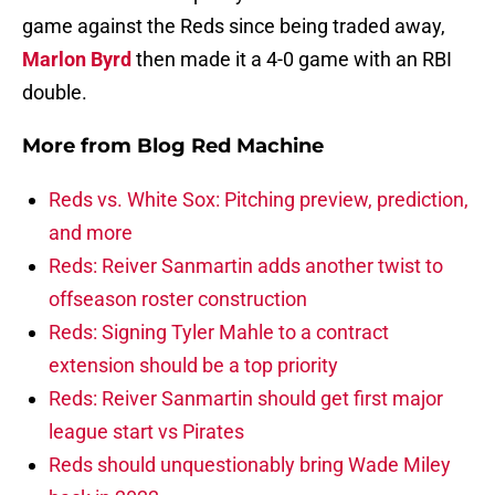
game against the Reds since being traded away,
Marlon Byrd
then made it a 4-0 game with an RBI
double.
More from
Blog Red Machine
Reds vs. White Sox: Pitching preview, prediction,
and more
Reds: Reiver Sanmartin adds another twist to
offseason roster construction
Reds: Signing Tyler Mahle to a contract
extension should be a top priority
Reds: Reiver Sanmartin should get first major
league start vs Pirates
Reds should unquestionably bring Wade Miley