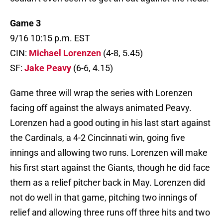
Game 3
9/16 10:15 p.m. EST
CIN:
Michael Lorenzen
(4-8, 5.45)
SF:
Jake Peavy
(6-6, 4.15)
Game three will wrap the series with Lorenzen
facing off against the always animated Peavy.
Lorenzen had a good outing in his last start against
the Cardinals, a 4-2 Cincinnati win, going five
innings and allowing two runs. Lorenzen will make
his first start against the Giants, though he did face
them as a relief pitcher back in May. Lorenzen did
not do well in that game, pitching two innings of
relief and allowing three runs off three hits and two