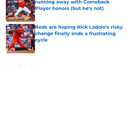
running away with Comeback
Player honors (but he's not)
Published by on Invalid Date
Reds are hoping Nick Lodolo's risky
change finally ends a frustrating
cycle
Published by on Invalid Date
5 related articles loaded
Home
/
Reds News
About
Openings
Contact
Our 300+ Sites
Mobile Apps
FanSided Daily