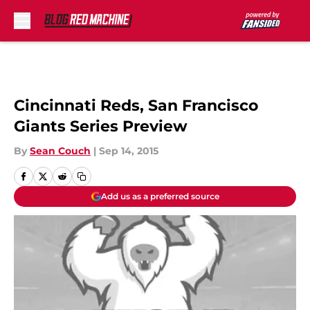
Skip to main content
Cincinnati Reds, San Francisco
Giants Series Preview
By
Sean Couch
|
Sep 14, 2015
Add us as a preferred source