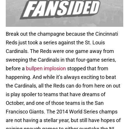
Break out the champagne because the Cincinnati
Reds just took a series against the St. Louis
Cardinals. The Reds were one game away from
sweeping the Cardinals in that four-game series,
before a
bullpen implosion
stopped that from
happening. And while it’s always exciting to beat
the Cardinals, all the Reds can do from here on out
is play spoiler to teams that have dreams of
October, and one of those teams is the San
Francisco Giants. The 2014 World Series champs
are not having a stellar year, but still have hopes of
gaining enough games to either overtake the NL