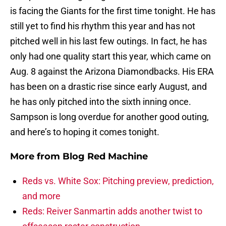
is facing the Giants for the first time tonight. He has
still yet to find his rhythm this year and has not
pitched well in his last few outings. In fact, he has
only had one quality start this year, which came on
Aug. 8 against the Arizona Diamondbacks. His ERA
has been on a drastic rise since early August, and
he has only pitched into the sixth inning once.
Sampson is long overdue for another good outing,
and here’s to hoping it comes tonight.
More from
Blog Red Machine
Reds vs. White Sox: Pitching preview, prediction,
and more
Reds: Reiver Sanmartin adds another twist to