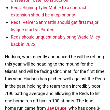
offseason roster construction
Reds: Signing Tyler Mahle to a contract
extension should be a top priority
Reds: Reiver Sanmartin should get first major
league start vs Pirates
Reds should unquestionably bring Wade Miley
back in 2022
Hudson, who recently announced he will be retiring
this year, will be heading to the mound for the
Giants and will be facing Cincinnati for the first time
this year. Hudson has pitched well against the Reds
in the past, holding the team to an incredibly poor
.190 batting average and allowing the Reds to hit
one home run off him in 100 at-bats. The lone
home run came from
Jay Bruce
, who has gone 3-