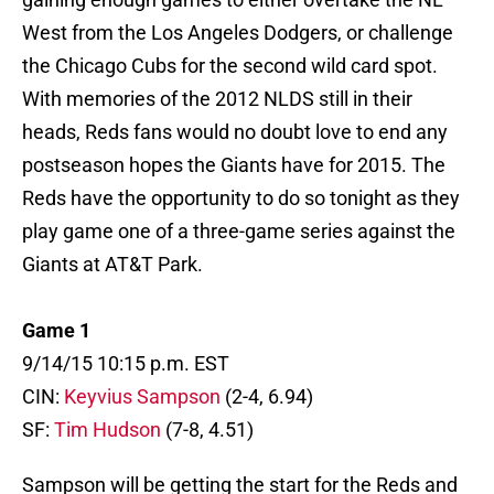
West from the Los Angeles Dodgers, or challenge
the Chicago Cubs for the second wild card spot.
With memories of the 2012 NLDS still in their
heads, Reds fans would no doubt love to end any
postseason hopes the Giants have for 2015. The
Reds have the opportunity to do so tonight as they
play game one of a three-game series against the
Giants at AT&T Park.
Game 1
9/14/15 10:15 p.m. EST
CIN:
Keyvius Sampson
(2-4, 6.94)
SF:
Tim Hudson
(7-8, 4.51)
Sampson will be getting the start for the Reds and