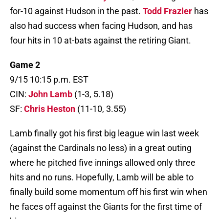
for-10 against Hudson in the past.
Todd Frazier
has
also had success when facing Hudson, and has
four hits in 10 at-bats against the retiring Giant.
Game 2
9/15 10:15 p.m. EST
CIN:
John Lamb
(1-3, 5.18)
SF:
Chris Heston
(11-10, 3.55)
Lamb finally got his first big league win last week
(against the Cardinals no less) in a great outing
where he pitched five innings allowed only three
hits and no runs. Hopefully, Lamb will be able to
finally build some momentum off his first win when
he faces off against the Giants for the first time of