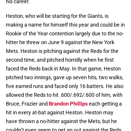
his career.
Heston, who will be starting for the Giants, is
making a name for himself this year and could be in
Rookie of the Year contention largely due to the no-
hitter he threw on June 9 against the New York
Mets. Heston is pitching against the Reds for the
second time, and pitched horridly when he first
faced the Reds back in May. In that game, Heston
pitched two innings, gave up seven hits, two walks,
five earned runs and faced only 16 batters. He also
allowed the Reds to hit .600/.692/.600 of him, with
Bruce, Frazier and
Brandon Phillips
each getting a
hit in every at-bat against Heston. Heston may
have thrown a no-hitter against the Mets, but he
couldn’t even seem to get an out against the Reds.