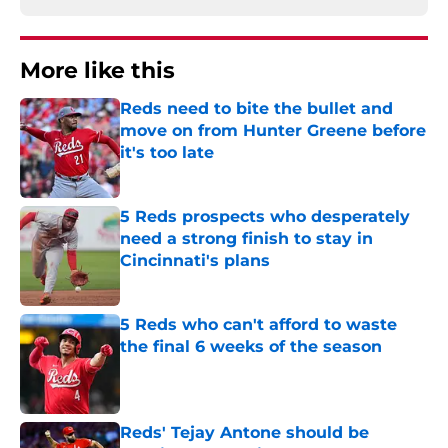
More like this
Reds need to bite the bullet and
move on from Hunter Greene before
it's too late
Published by on Invalid Date
5 Reds prospects who desperately
need a strong finish to stay in
Cincinnati's plans
Published by on Invalid Date
5 Reds who can't afford to waste
the final 6 weeks of the season
Published by on Invalid Date
Reds' Tejay Antone should be