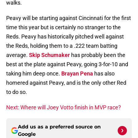
walks.
Peavy will be starting against Cincinnati for the first
time this year but is certainly no stranger to the
Reds. Peavy has historically pitched well against
the Reds, holding them to a .222 team batting
average.
Skip Schumaker
has probably been the
best at the plate against Peavy, going 3-for-10 and
taking him deep once.
Brayan Pena
has also
homered against Peavy, and is the only other Red
to do so.
Next: Where will Joey Votto finish in MVP race?
Add us as a preferred source on
Google